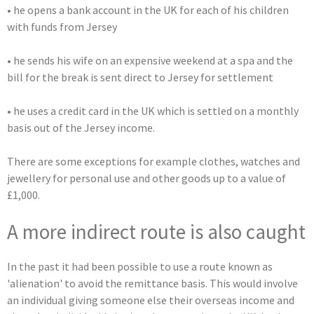
• he opens a bank account in the UK for each of his children
with funds from Jersey
• he sends his wife on an expensive weekend at a spa and the
bill for the break is sent direct to Jersey for settlement
• he uses a credit card in the UK which is settled on a monthly
basis out of the Jersey income.
There are some exceptions for example clothes, watches and
jewellery for personal use and other goods up to a value of
£1,000.
A more indirect route is also caught
In the past it had been possible to use a route known as
'alienation' to avoid the remittance basis. This would involve
an individual giving someone else their overseas income and