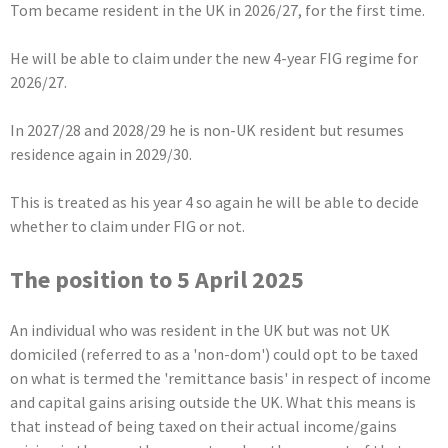
Tom became resident in the UK in 2026/27, for the first time.
He will be able to claim under the new 4-year FIG regime for
2026/27.
In 2027/28 and 2028/29 he is non-UK resident but resumes
residence again in 2029/30.
This is treated as his year 4 so again he will be able to decide
whether to claim under FIG or not.
The position to 5 April 2025
An individual who was resident in the UK but was not UK
domiciled (referred to as a 'non-dom') could opt to be taxed
on what is termed the 'remittance basis' in respect of income
and capital gains arising outside the UK. What this means is
that instead of being taxed on their actual income/gains