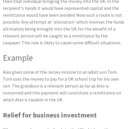
then that individual bringing the money into the UK. In the
recipient's hands it would have represented capital and the
remittance would have been avoided. Now such a route is not
possible. Any attempt at 'alienation' which involves the funds
ultimately being brought into the UK for the benefit of a
relevant person will be caught as a remittance by the
taxpayer. This rule is likely to cause some difficult situations.
Example
Alex gives some of the Jersey income to an adult son Tom.
Tom uses the money to pay for a UK school trip for his own
son. The grandson is a relevant person as far as Alex is
concerned and this payment will constitute a remittance on
which Alex is taxable in the UK.
Relief for business investment