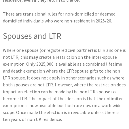
There are transitional rules for non-domiciled or deemed
domiciled individuals who were non-resident in 2025/26.
Spouses and LTR
Where one spouse (or registered civil partner) is LTR and one is
not LTR, this
may
create a restriction on the inter-spouse
exemption. Only £325,000 is available as a combined lifetime
and death exemption where the LTR spouse gifts to the non
LTR spouse. It does not apply in other scenarios such as where
both spouses are not LTR. However, where the restriction does
impact an election can be made by the non LTR spouse to
become LTR. The impact of the election is that the unlimited
exemption is now available but both are now on a worldwide
scope. Once made the election is irrevocable unless there is
ten years of non UK residence.