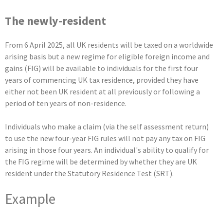
The newly-resident
From 6 April 2025, all UK residents will be taxed on a worldwide
arising basis but a new regime for eligible foreign income and
gains (FIG) will be available to individuals for the first four
years of commencing UK tax residence, provided they have
either not been UK resident at all previously or following a
period of ten years of non-residence.
Individuals who make a claim (via the self assessment return)
to use the new four-year FIG rules will not pay any tax on FIG
arising in those four years. An individual's ability to qualify for
the FIG regime will be determined by whether they are UK
resident under the Statutory Residence Test (SRT).
Example