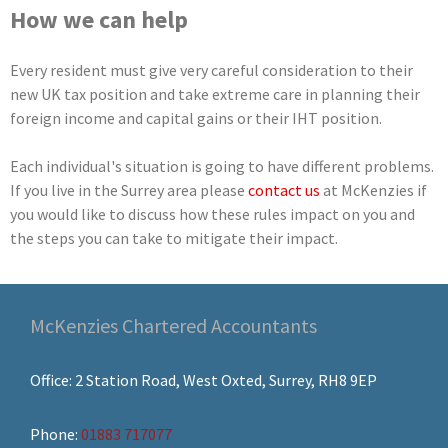
How we can help
Every resident must give very careful consideration to their
new UK tax position and take extreme care in planning their
foreign income and capital gains or their IHT position.
Each individual's situation is going to have different problems.
If you live in the Surrey area please
contact us
at McKenzies if
you would like to discuss how these rules impact on you and
the steps you can take to mitigate their impact.
McKenzies Chartered Accountants
Office: 2 Station Road, West Oxted, Surrey, RH8 9EP
Phone:
01883 717077