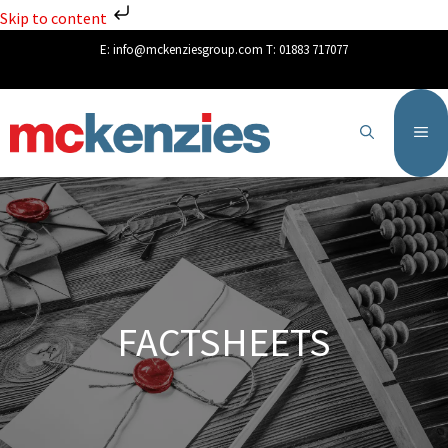
Skip to content
E:
info@mckenziesgroup.com
T:
01883 717077
FACTSHEETS