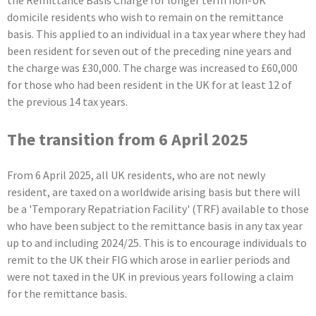
the Remittance Basis Charge for longer term non-UK
domicile residents who wish to remain on the remittance
basis. This applied to an individual in a tax year where they had
been resident for seven out of the preceding nine years and
the charge was £30,000. The charge was increased to £60,000
for those who had been resident in the UK for at least 12 of
the previous 14 tax years.
The transition from 6 April 2025
From 6 April 2025, all UK residents, who are not newly
resident, are taxed on a worldwide arising basis but there will
be a 'Temporary Repatriation Facility' (TRF) available to those
who have been subject to the remittance basis in any tax year
up to and including 2024/25. This is to encourage individuals to
remit to the UK their FIG which arose in earlier periods and
were not taxed in the UK in previous years following a claim
for the remittance basis.