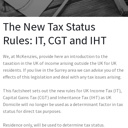
The New Tax Status
Rules: IT, CGT and IHT
We, at McKenzies, provide here an introduction to the
taxation in the UK of income arising outside the UK for UK
residents. If you live in the Surrey area we can advise you of the
effects of this legislation and deal with any tax issues arising.
This factsheet sets out the new rules for UK Income Tax (IT),
Capital Gains Tax (CGT) and Inheritance Tax (IHT) as UK
Domicile will no longer be used as a determinant factor in tax
status for direct tax purposes.
Residence only, will be used to determine tax status.