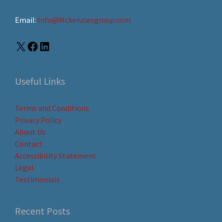
Email:
Info@Mckenziesgroup.com
Useful Links
Terms and Conditions
Privacy Policy
About Us
Contact
Accessibility Statement
Legal
Testimonials
Recent Posts