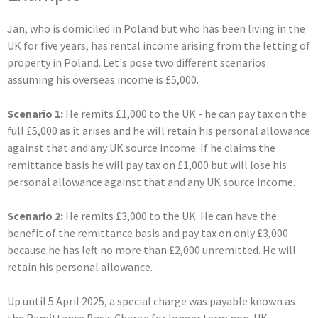
Jan, who is domiciled in Poland but who has been living in the
UK for five years, has rental income arising from the letting of
property in Poland. Let's pose two different scenarios
assuming his overseas income is £5,000.
Scenario 1:
He remits £1,000 to the UK - he can pay tax on the
full £5,000 as it arises and he will retain his personal allowance
against that and any UK source income. If he claims the
remittance basis he will pay tax on £1,000 but will lose his
personal allowance against that and any UK source income.
Scenario 2:
He remits £3,000 to the UK. He can have the
benefit of the remittance basis and pay tax on only £3,000
because he has left no more than £2,000 unremitted. He will
retain his personal allowance.
Up until 5 April 2025, a special charge was payable known as