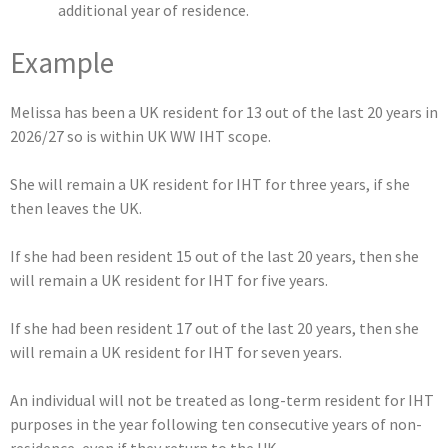
additional year of residence.
Example
Melissa has been a UK resident for 13 out of the last 20 years in
2026/27 so is within UK WW IHT scope.
She will remain a UK resident for IHT for three years, if she
then leaves the UK.
If she had been resident 15 out of the last 20 years, then she
will remain a UK resident for IHT for five years.
If she had been resident 17 out of the last 20 years, then she
will remain a UK resident for IHT for seven years.
An individual will not be treated as long-term resident for IHT
purposes in the year following ten consecutive years of non-
residence, even if they return to the UK.