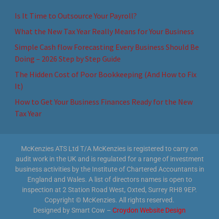
Is It Time to Outsource Your Payroll?
What the New Tax Year Really Means for Your Business
Simple Cash flow Forecasting Every Business Should Be
Doing – 2026 Step by Step Guide
The Hidden Cost of Poor Bookkeeping (And How to Fix
It)
How to Get Your Business Finances Ready for the New
Tax Year
McKenzies ATS Ltd T/A McKenzies is registered to carry on
audit work in the UK and is regulated for a range of investment
business activities by the Institute of Chartered Accountants in
England and Wales. A list of directors names is open to
inspection at 2 Station Road West, Oxted, Surrey RH8 9EP.
Copyright © McKenzies. All rights reserved.
Designed by Smart Cow –
Croydon Website Design