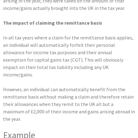
arising in the year, they were taxed on the amount of that
income/gains actually brought into the UK in the tax year.
The impact of
claiming the remittance basis
In all tax years where a claim for the remittance basis applies,
an individual will automatically forfeit their personal
allowance for income tax purposes and their annual
exemption for capital gains tax (CGT). This will obviously
impact on their total tax liability including any UK
income/gains.
However, an individual can automatically benefit from the
remittance basis without making a claim and therefore retain
their allowances when they remit to the UK all but a
maximum of £2,000 of their income and gains arising abroad in
the year.
Example