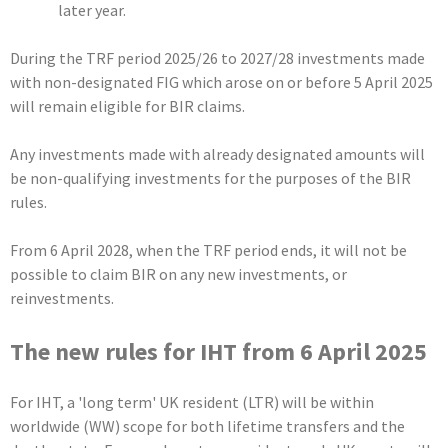
later year.
During the TRF period 2025/26 to 2027/28 investments made
with non-designated FIG which arose on or before 5 April 2025
will remain eligible for BIR claims.
Any investments made with already designated amounts will
be non-qualifying investments for the purposes of the BIR
rules.
From 6 April 2028, when the TRF period ends, it will not be
possible to claim BIR on any new investments, or
reinvestments.
The new rules for IHT from 6 April 2025
For IHT, a 'long term' UK resident (LTR) will be within
worldwide (WW) scope for both lifetime transfers and the