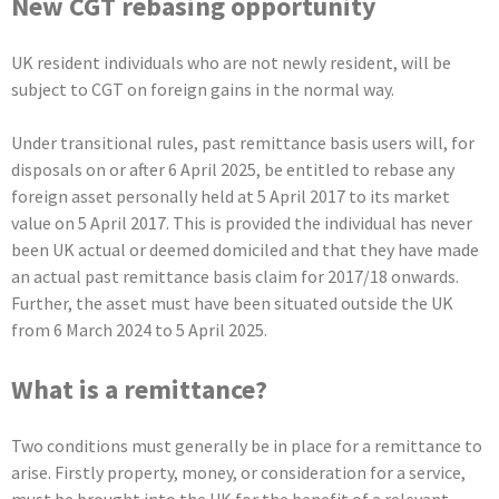
New CGT rebasing opportunity
UK resident individuals who are not newly resident, will be
subject to CGT on foreign gains in the normal way.
Under transitional rules, past remittance basis users will, for
disposals on or after 6 April 2025, be entitled to rebase any
foreign asset personally held at 5 April 2017 to its market
value on 5 April 2017. This is provided the individual has never
been UK actual or deemed domiciled and that they have made
an actual past remittance basis claim for 2017/18 onwards.
Further, the asset must have been situated outside the UK
from 6 March 2024 to 5 April 2025.
What is a remittance?
Two conditions must generally be in place for a remittance to
arise. Firstly property, money, or consideration for a service,