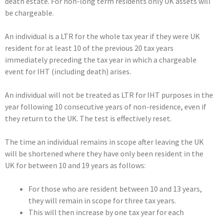
death estate. For non-long term residents only UK assets will
be chargeable.
An individual is a LTR for the whole tax year if they were UK
resident for at least 10 of the previous 20 tax years
immediately preceding the tax year in which a chargeable
event for IHT (including death) arises.
An individual will not be treated as LTR for IHT purposes in the
year following 10 consecutive years of non-residence, even if
they return to the UK. The test is effectively reset.
The time an individual remains in scope after leaving the UK
will be shortened where they have only been resident in the
UK for between 10 and 19 years as follows:
For those who are resident between 10 and 13 years,
they will remain in scope for three tax years.
This will then increase by one tax year for each