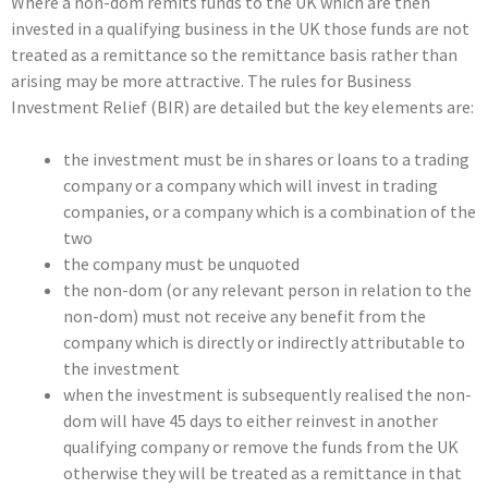
Where a non-dom remits funds to the UK which are then
invested in a qualifying business in the UK those funds are not
treated as a remittance so the remittance basis rather than
arising may be more attractive. The rules for Business
Investment Relief (BIR) are detailed but the key elements are:
the investment must be in shares or loans to a trading
company or a company which will invest in trading
companies, or a company which is a combination of the
two
the company must be unquoted
the non-dom (or any relevant person in relation to the
non-dom) must not receive any benefit from the
company which is directly or indirectly attributable to
the investment
when the investment is subsequently realised the non-
dom will have 45 days to either reinvest in another
qualifying company or remove the funds from the UK
otherwise they will be treated as a remittance in that