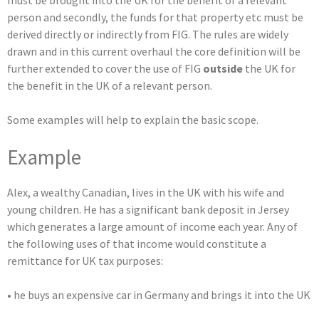
must be brought into the UK for the benefit of a relevant
person and secondly, the funds for that property etc must be
derived directly or indirectly from FIG. The rules are widely
drawn and in this current overhaul the core definition will be
further extended to cover the use of FIG
outside
the UK for
the benefit in the UK of a relevant person.
Some examples will help to explain the basic scope.
Example
Alex, a wealthy Canadian, lives in the UK with his wife and
young children. He has a significant bank deposit in Jersey
which generates a large amount of income each year. Any of
the following uses of that income would constitute a
remittance for UK tax purposes:
• he buys an expensive car in Germany and brings it into the UK