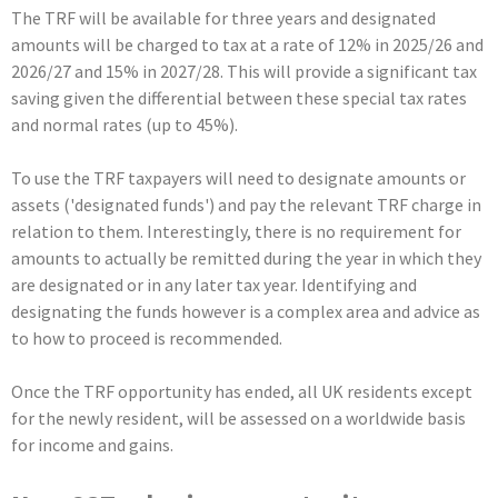
The TRF will be available for three years and designated
amounts will be charged to tax at a rate of 12% in 2025/26 and
2026/27 and 15% in 2027/28. This will provide a significant tax
saving given the differential between these special tax rates
and normal rates (up to 45%).
To use the TRF taxpayers will need to designate amounts or
assets ('designated funds') and pay the relevant TRF charge in
relation to them. Interestingly, there is no requirement for
amounts to actually be remitted during the year in which they
are designated or in any later tax year. Identifying and
designating the funds however is a complex area and advice as
to how to proceed is recommended.
Once the TRF opportunity has ended, all UK residents except
for the newly resident, will be assessed on a worldwide basis
for income and gains.