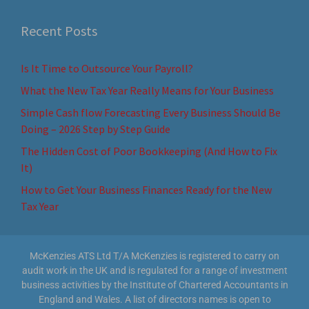
Recent Posts
Is It Time to Outsource Your Payroll?
What the New Tax Year Really Means for Your Business
Simple Cash flow Forecasting Every Business Should Be
Doing – 2026 Step by Step Guide
The Hidden Cost of Poor Bookkeeping (And How to Fix
It)
How to Get Your Business Finances Ready for the New
Tax Year
McKenzies ATS Ltd T/A McKenzies is registered to carry on
audit work in the UK and is regulated for a range of investment
business activities by the Institute of Chartered Accountants in
England and Wales. A list of directors names is open to