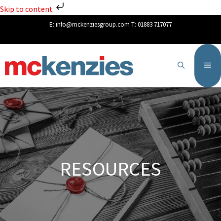
Skip to content
E:
info@mckenziesgroup.com
T:
01883 717077
RESOURCES