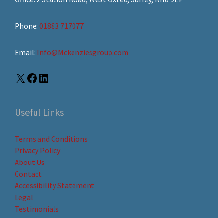
Phone:
01883 717077
Email:
Info@Mckenziesgroup.com
Useful Links
Terms and Conditions
Privacy Policy
About Us
Contact
Accessibility Statement
Legal
Testimonials