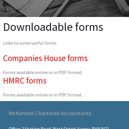
Downloadable forms
Links to some useful forms.
Companies House forms
Forms available online or in PDF format.
HMRC forms
Forms available online or in PDF format.
McKenzies Chartered Accountants
Office: 2 Station Road, West Oxted, Surrey, RH8 9EP