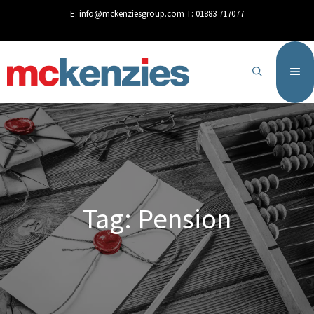
content
E:
info@mckenziesgroup.com
T:
01883 717077
Tag: Pension