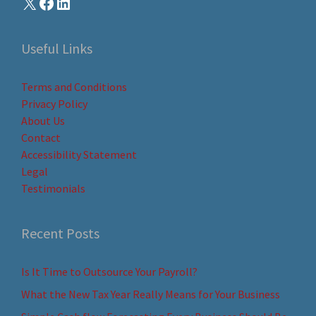
Useful Links
Terms and Conditions
Privacy Policy
About Us
Contact
Accessibility Statement
Legal
Testimonials
Recent Posts
Is It Time to Outsource Your Payroll?
What the New Tax Year Really Means for Your Business