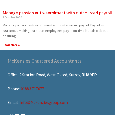
Manage pension auto-enrolment with outsourced payroll
2 October 2020
Manage pension auto-enrolment with outsourced payroll Payroll is not
just about making sure that employees pay is on time but also about
ensuring
Read More »
McKenzies Chartered Accountants
Office: 2 Station Road, West Oxted, Surrey, RH8 9EP
Phone:
01883 717077
Email:
Info@Mckenziesgroup.com