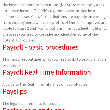
National Insurance contributions (NICs) are essentially a tax
on earned income. The NICs regime divides income into
different classes: Class 1 contributions are payable on earnings
from employment, while the profits of the self-employed are
liable to Class 2 and 4 contributions. This factsheet highlights
the areas you need to consider and identifies some of the
potential problems.
Payroll - basic procedures
This factsheet outlines what you need to do to set-up and run
your payroll.
Payroll Real Time Information
A guide to the Real Time Information payroll rules.
Payslips
The legal requirements for payslips.