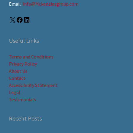
Email:
Info@Mckenziesgroup.com
Useful Links
Terms and Conditions
Privacy Policy
About Us
Contact
Accessibility Statement
Legal
Testimonials
Recent Posts