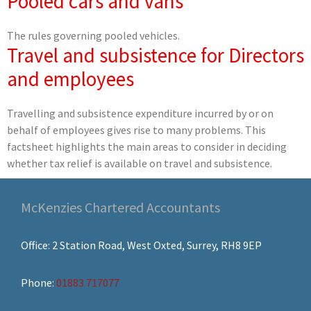
Pooled cars and vans
The rules governing pooled vehicles.
Travel and subsistence for Directors
and employees
Travelling and subsistence expenditure incurred by or on
behalf of employees gives rise to many problems. This
factsheet highlights the main areas to consider in deciding
whether tax relief is available on travel and subsistence.
McKenzies Chartered Accountants
Office: 2 Station Road, West Oxted, Surrey, RH8 9EP
Phone:
01883 717077