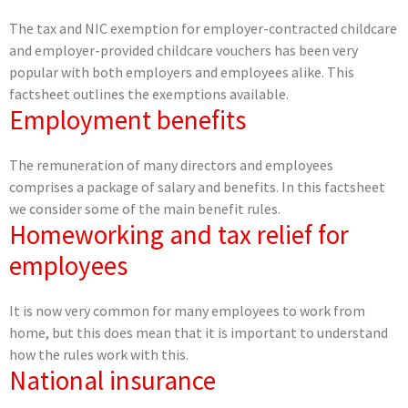
The tax and NIC exemption for employer-contracted childcare
and employer-provided childcare vouchers has been very
popular with both employers and employees alike. This
factsheet outlines the exemptions available.
Employment benefits
The remuneration of many directors and employees
comprises a package of salary and benefits. In this factsheet
we consider some of the main benefit rules.
Homeworking and tax relief for
employees
It is now very common for many employees to work from
home, but this does mean that it is important to understand
how the rules work with this.
National insurance