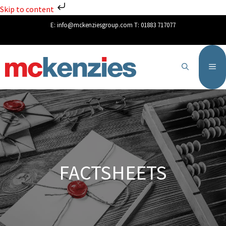
Skip to content
E:
info@mckenziesgroup.com
T:
01883 717077
FACTSHEETS