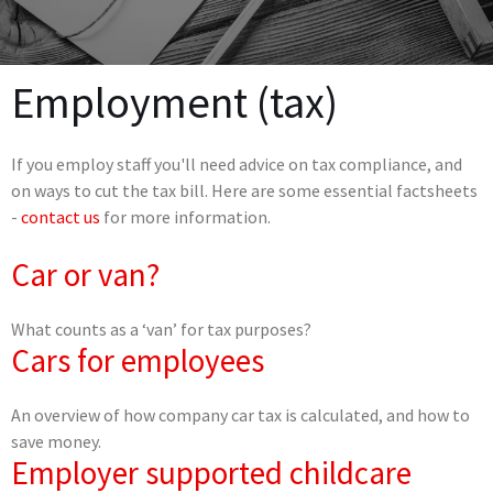
Employment (tax)
If you employ staff you'll need advice on tax compliance, and
on ways to cut the tax bill. Here are some essential factsheets
-
contact us
for more information.
Car or van?
What counts as a ‘van’ for tax purposes?
Cars for employees
An overview of how company car tax is calculated, and how to
save money.
Employer supported childcare