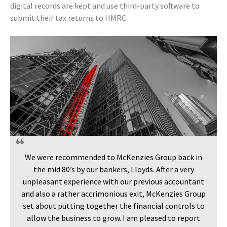
digital records are kept and use third-party software to
submit their tax returns to HMRC.
We were recommended to McKenzies Group back in
the mid 80’s by our bankers, Lloyds. After a very
unpleasant experience with our previous accountant
and also a rather accrimonious exit, McKenzies Group
set about putting together the financial controls to
allow the business to grow. I am pleased to report