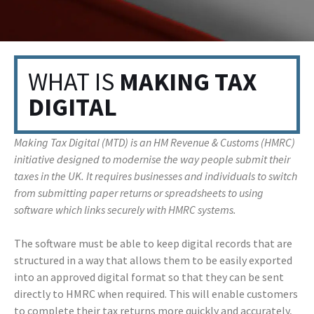
WHAT IS
MAKING TAX
DIGITAL
Making Tax Digital (MTD) is an HM Revenue & Customs (HMRC)
initiative designed to modernise the way people submit their
taxes in the UK. It requires businesses and individuals to switch
from submitting paper returns or spreadsheets to using
software which links securely with HMRC systems.
The software must be able to keep digital records that are
structured in a way that allows them to be easily exported
into an approved digital format so that they can be sent
directly to HMRC when required. This will enable customers
to complete their tax returns more quickly and accurately,