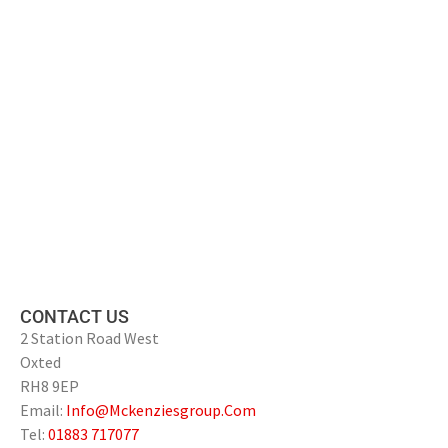
CONTACT US
2 Station Road West
Oxted
RH8 9EP
Email:
Info@Mckenziesgroup.Com
Tel:
01883 717077