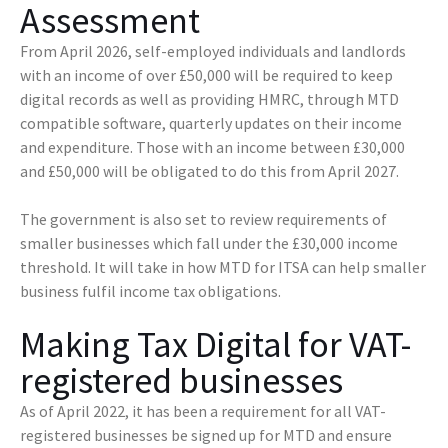
Assessment
From April 2026, self-employed individuals and landlords
with an income of over £50,000 will be required to keep
digital records as well as providing HMRC, through MTD
compatible software, quarterly updates on their income
and expenditure. Those with an income between £30,000
and £50,000 will be obligated to do this from April 2027.
The government is also set to review requirements of
smaller businesses which fall under the £30,000 income
threshold. It will take in how MTD for ITSA can help smaller
business fulfil income tax obligations.
Making Tax Digital for VAT-
registered businesses
As of April 2022, it has been a requirement for all VAT-
registered businesses be signed up for MTD and ensure