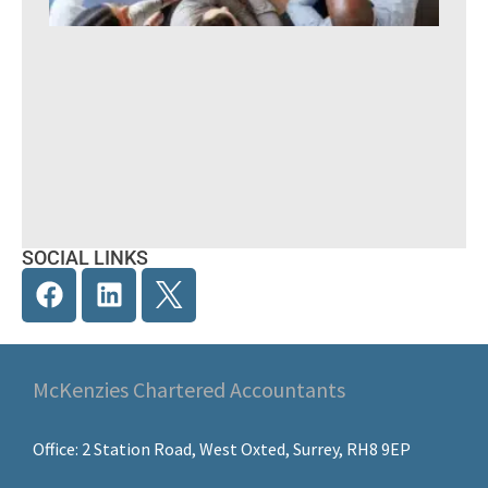
Yea
A pr
guid
UK
SOCIAL LINKS
McKenzies Chartered Accountants
Office: 2 Station Road, West Oxted, Surrey, RH8 9EP