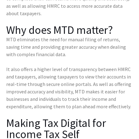
as well as allowing HMRC to access more accurate data
about taxpayers.
Why does MTD matter?
MTD eliminates the need for manual filing of returns,
saving time and providing greater accuracy when dealing
with complex financial data.
It also offers a higher level of transparency between HMRC
and taxpayers, allowing taxpayers to view their accounts in
real-time through secure online portals. As well as offering
improved accuracy and visibility, MTD makes it easier for
businesses and individuals to track their income and
expenditure, allowing them to plan ahead more effectively.
Making Tax Digital for
Income Tax Self