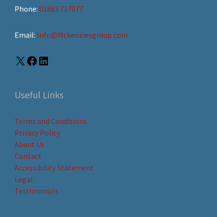
Phone:
01883 717077
Email:
Info@Mckenziesgroup.com
Useful Links
Terms and Conditions
Privacy Policy
About Us
Contact
Accessibility Statement
Legal
Testimonials