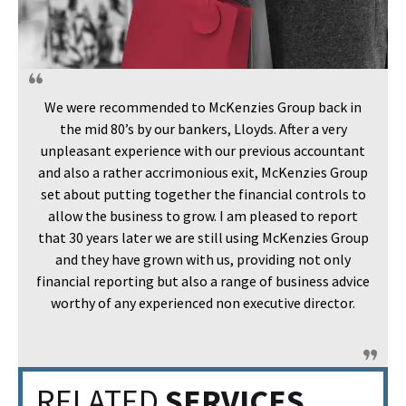
We were recommended to McKenzies Group back in
the mid 80’s by our bankers, Lloyds. After a very
unpleasant experience with our previous accountant
and also a rather accrimonious exit, McKenzies Group
set about putting together the financial controls to
allow the business to grow. I am pleased to report
that 30 years later we are still using McKenzies Group
and they have grown with us, providing not only
financial reporting but also a range of business advice
worthy of any experienced non executive director.
RELATED
SERVICES