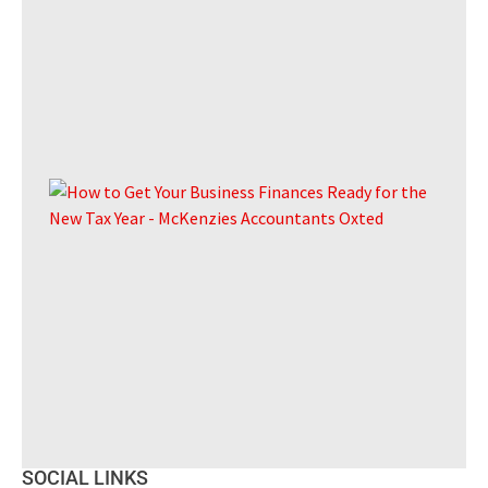
The
of 
Ho
Get
Bus
Fin
Re
for
Ne
Yea
A pr
guid
UK
SOCIAL LINKS