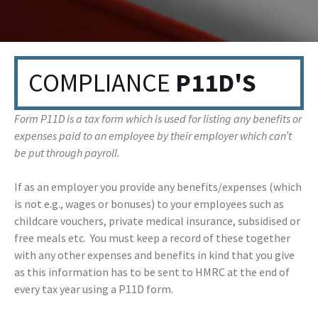
COMPLIANCE
P11D'S
Form P11D is a tax form which is used for listing any benefits or
expenses paid to an employee by their employer which can’t
be put through payroll.
If as an employer you provide any benefits/expenses (which
is not e.g., wages or bonuses) to your employees such as
childcare vouchers, private medical insurance, subsidised or
free meals etc. You must keep a record of these together
with any other expenses and benefits in kind that you give
as this information has to be sent to HMRC at the end of
every tax year using a P11D form.