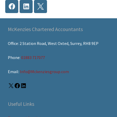
McKenzies Chartered Accountants
Office: 2 Station Road, West Oxted, Surrey, RH8 9EP
Phone:
01883 717077
Email:
Info@Mckenziesgroup.com
Useful Links