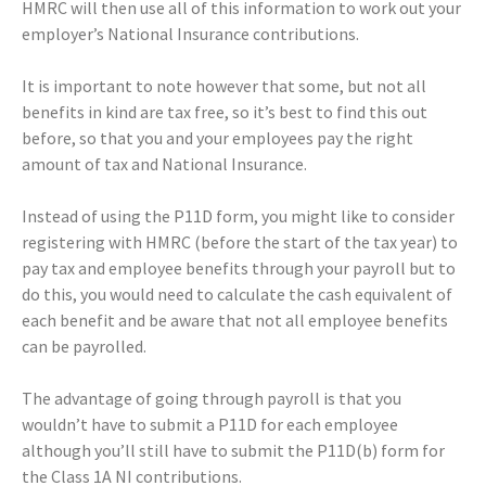
HMRC will then use all of this information to work out your
employer’s National Insurance contributions.
It is important to note however that some, but not all
benefits in kind are tax free, so it’s best to find this out
before, so that you and your employees pay the right
amount of tax and National Insurance.
Instead of using the P11D form, you might like to consider
registering with HMRC (before the start of the tax year) to
pay tax and employee benefits through your payroll but to
do this, you would need to calculate the cash equivalent of
each benefit and be aware that not all employee benefits
can be payrolled.
The advantage of going through payroll is that you
wouldn’t have to submit a P11D for each employee
although you’ll still have to submit the P11D(b) form for
the Class 1A NI contributions.