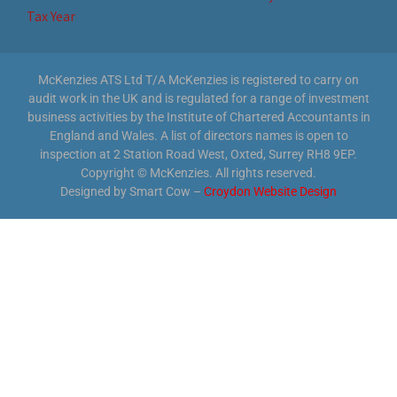
Tax Year
McKenzies ATS Ltd T/A McKenzies is registered to carry on
audit work in the UK and is regulated for a range of investment
business activities by the Institute of Chartered Accountants in
England and Wales. A list of directors names is open to
inspection at 2 Station Road West, Oxted, Surrey RH8 9EP.
Copyright © McKenzies. All rights reserved.
Designed by Smart Cow –
Croydon Website Design