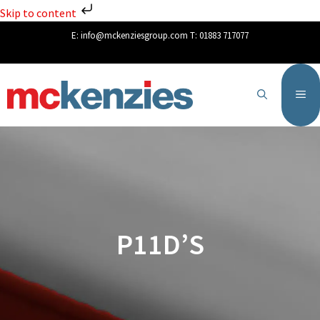
Skip to content
E:
info@mckenziesgroup.com
T:
01883 717077
P11D’S