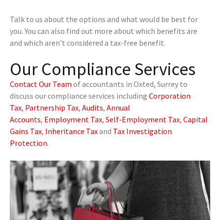
Talk to us about the options and what would be best for
you. You can also find out more about which benefits are
and which aren’t considered a tax-free benefit.
Our Compliance Services
Contact Our Team
of accountants in Oxted, Surrey to
discuss our compliance services including
Corporation
Tax
,
Partnership Tax
,
Audits
,
Annual
Accounts
,
Employment Tax
,
Self-Employment Tax
,
Capital
Gains Tax
,
Inheritance Tax
and
Tax Investigation
Protection
.