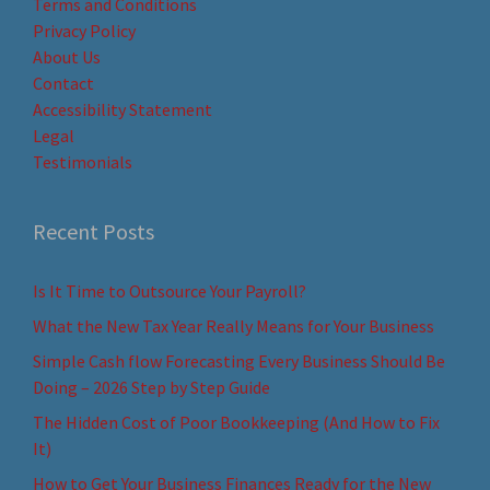
Terms and Conditions
Privacy Policy
About Us
Contact
Accessibility Statement
Legal
Testimonials
Recent Posts
Is It Time to Outsource Your Payroll?
What the New Tax Year Really Means for Your Business
Simple Cash flow Forecasting Every Business Should Be
Doing – 2026 Step by Step Guide
The Hidden Cost of Poor Bookkeeping (And How to Fix
It)
How to Get Your Business Finances Ready for the New