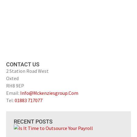
CONTACT US
2 Station Road West
Oxted
RH8 9EP
Email:
Info@Mckenziesgroup.Com
Tel:
01883 717077
RECENT POSTS
Is 
to