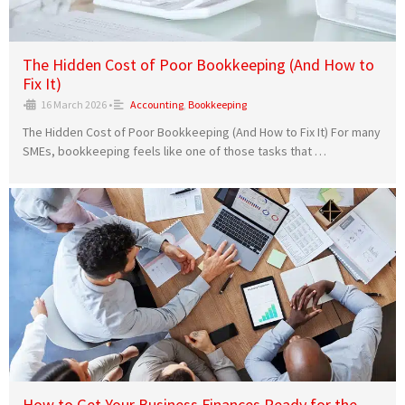
The Hidden Cost of Poor Bookkeeping (And How to
Fix It)
•
16 March 2026
•
Accounting
,
Bookkeeping
The Hidden Cost of Poor Bookkeeping (And How to Fix It) For many
SMEs, bookkeeping feels like one of those tasks that …
How to Get Your Business Finances Ready for the