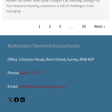
Hidden Tax Gems: How Small Changes Can Yield Big Savings for
Your Business Running a business is full of challenges from
managing …
1
2
3
…
33
Next »
McKenzies Chartered Accountants
Office: 2 Station Road, West Oxted, Surrey, RH8 9EP
Phone:
01883 717077
Email:
Info@Mckenziesgroup.com