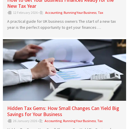
New Tax Year
•
12 February 2026
•
Accounting
,
Running Your Business
,
Tax
A practical guide for UK business owners The start of a new tax
year is the perfect opportunity to get your finances …
Hidden Tax Gems: How Small Changes Can Yield Big
Savings for Your Business
•
26 January 2026
•
Accounting
,
Running Your Business
,
Tax