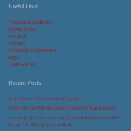
Useful Links
Terms and Conditions
Privacy Policy
About Us
Contact
Accessibility Statement
Legal
Testimonials
Recent Posts
Is It Time to Outsource Your Payroll?
What the New Tax Year Really Means for Your Business
Simple Cash flow Forecasting Every Business Should Be
Doing – 2026 Step by Step Guide