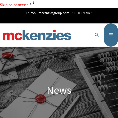
Skip to content
E:
info@mckenziesgroup.com
T:
01883 717077
News