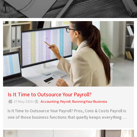
Is It Time to Outsource Your Payroll?
•
27 May 2026
•
Accounting
,
Payroll
,
Running Your Business
Is It Time to Outsource Your Payroll? Pros, Cons & Costs Payroll is
one of those business functions that quietly keeps everything …