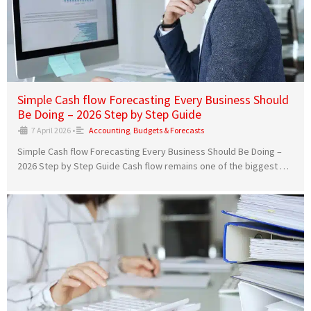
Simple Cash flow Forecasting Every Business Should
Be Doing – 2026 Step by Step Guide
•
7 April 2026
•
Accounting
,
Budgets & Forecasts
Simple Cash flow Forecasting Every Business Should Be Doing –
2026 Step by Step Guide Cash flow remains one of the biggest …