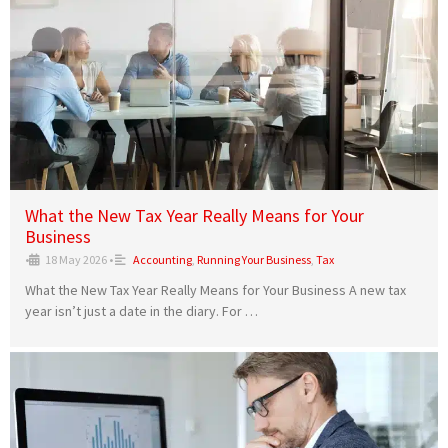
What the New Tax Year Really Means for Your
Business
•
18 May 2026
•
Accounting
,
Running Your Business
,
Tax
What the New Tax Year Really Means for Your Business A new tax
year isn’t just a date in the diary. For …