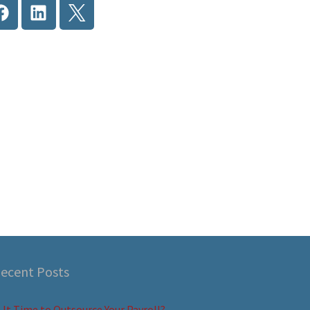
ecent Posts
s It Time to Outsource Your Payroll?