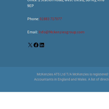
9EP
Phone:
01883 717077
Email:
Info@Mckenziesgroup.com
McKenzies ATS Ltd T/A McKenzies is registered to
Accountants in England and Wales. A list of direc