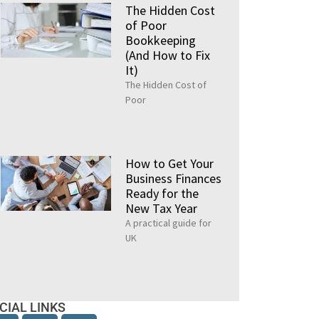
The Hidden Cost
of Poor
Bookkeeping
(And How to Fix
It)
The Hidden Cost of
Poor
How to Get Your
Business Finances
Ready for the
New Tax Year
A practical guide for
UK
CIAL LINKS