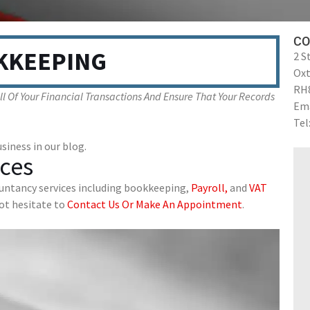
CO
KKEEPING
2 S
Ox
RH
 Of Your Financial Transactions And Ensure That Your Records
Ema
Tel
siness in our blog.
ces
ountancy services including bookkeeping,
Payroll,
and
VAT
not hesitate to
Contact Us Or Make An Appointment
.