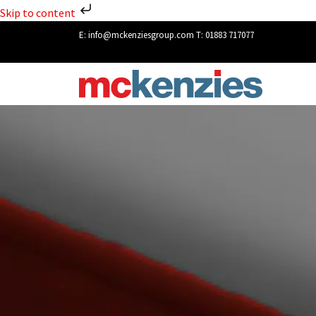
Skip to content
E:
info@mckenziesgroup.com
T:
01883 717077