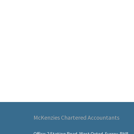
McKenzies Chartered Accountants
Office: 2 Station Road, West Oxted, Surrey, RH8