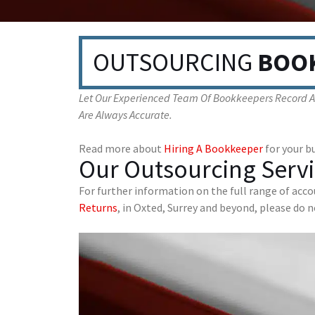
OUTSOURCING
BOO
Let Our Experienced Team Of Bookkeepers Record All
Are Always Accurate.
Read more about
Hiring A Bookkeeper
for your bu
Our Outsourcing Servi
For further information on the full range of acc
Returns
, in Oxted, Surrey and beyond, please do 