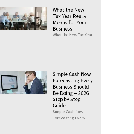
What the New
Tax Year Really
Means for Your
Business
What the New Tax Year
Simple Cash flow
Forecasting Every
Business Should
Be Doing – 2026
Step by Step
Guide
Simple Cash flow
Forecasting Every