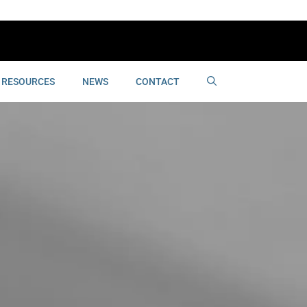
RESOURCES
NEWS
CONTACT