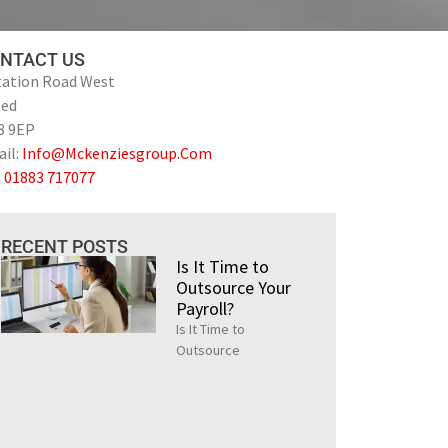
NTACT US
tation Road West
ted
8 9EP
il:
Info@Mckenziesgroup.Com
:
01883 717077
RECENT POSTS
Is It Time to
Outsource Your
Payroll?
Is It Time to
Outsource