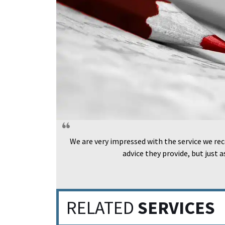
We are very impressed with the service we rec
advice they provide, but just 
RELATED
SERVICES