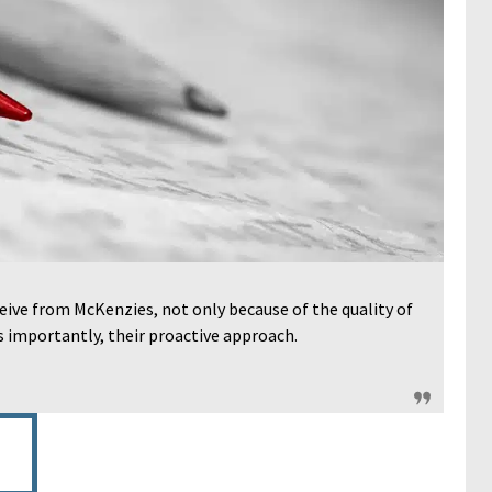
eive from McKenzies, not only because of the quality of
as importantly, their proactive approach.