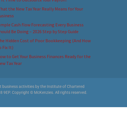
hat the New Tax Year Really Means for Your
usiness
imple Cash flow Forecasting Every Business
hould Be Doing – 2026 Step by Step Guide
he Hidden Cost of Poor Bookkeeping (And How
o Fix It)
ow to Get Your Business Finances Ready for the
ew Tax Year
business activities by the Institute of Chartered
8 9EP. Copyright © McKenzies. All rights reserved.