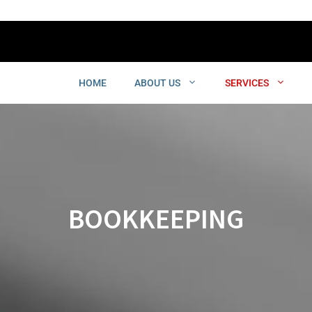
HOME
ABOUT US
SERVICES
BOOKKEEPING