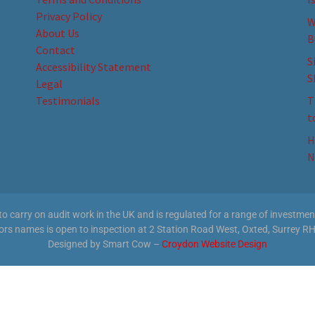
Privacy Policy
W
About Us
B
Contact
S
Accessibility Statement
S
Legal
Testimonials
T
t
H
N
 carry on audit work in the UK and is regulated for a range of investment 
tors names is open to inspection at 2 Station Road West, Oxted, Surrey RH
Designed by Smart Cow –
Croydon Website Design