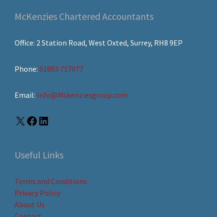
McKenzies Chartered Accountants
Office: 2 Station Road, West Oxted, Surrey, RH8 9EP
Phone:
01883 717077
Email:
Info@Mckenziesgroup.com
Useful Links
Terms and Conditions
Privacy Policy
About Us
Contact