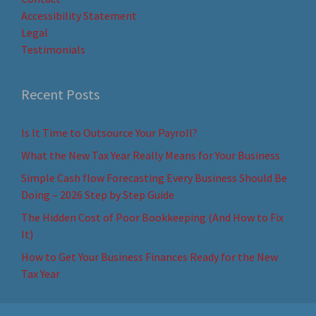
Accessibility Statement
Legal
Testimonials
Recent Posts
Is It Time to Outsource Your Payroll?
What the New Tax Year Really Means for Your Business
Simple Cash flow Forecasting Every Business Should Be
Doing – 2026 Step by Step Guide
The Hidden Cost of Poor Bookkeeping (And How to Fix
It)
How to Get Your Business Finances Ready for the New
Tax Year