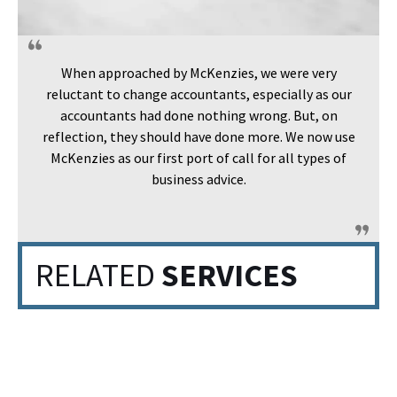
When approached by McKenzies, we were very
reluctant to change accountants, especially as our
accountants had done nothing wrong. But, on
reflection, they should have done more. We now use
McKenzies as our first port of call for all types of
business advice.
RELATED
SERVICES