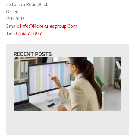
2 Station Road West
Oxted
RH8 9EP
Email:
Info@Mckenziesgroup.Com
Tel:
01883 717077
RECENT POSTS
Is 
to
Ou
You
Pay
Is I
Out