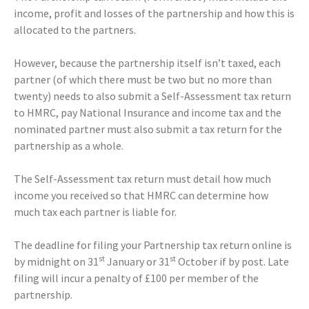
income, profit and losses of the partnership and how this is
allocated to the partners.
However, because the partnership itself isn’t taxed, each
partner (of which there must be two but no more than
twenty) needs to also submit a Self-Assessment tax return
to HMRC, pay National Insurance and income tax and the
nominated partner must also submit a tax return for the
partnership as a whole.
The Self-Assessment tax return must detail how much
income you received so that HMRC can determine how
much tax each partner is liable for.
The deadline for filing your Partnership tax return online is
st
st
by midnight on 31
January or 31
October if by post. Late
filing will incur a penalty of £100 per member of the
partnership.