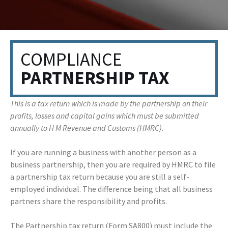
COMPLIANCE
PARTNERSHIP TAX
This is a tax return which is made by the partnership on their
profits, losses and capital gains which must be submitted
annually to H M Revenue and Customs (HMRC).
If you are running a business with another person as a
business partnership, then you are required by HMRC to file
a partnership tax return because you are still a self-
employed individual. The difference being that all business
partners share the responsibility and profits.
The Partnership tax return (Form SA800) must include the