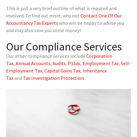
This is just a very brief outline of what is required and
involved. To find out more, why not
Contact One Of Our
Accountancy Tax Experts
who will be happy to advise you
and may also save you some money!
Our Compliance Services
Our other compliance services include
Corporation
Tax
,
Annual Accounts
,
Audits
,
P11ds
,
Employment Tax
,
Self-
Employment Tax
,
Capital Gains Tax
,
Inheritance
Tax
and
Tax Investigation Protection
.