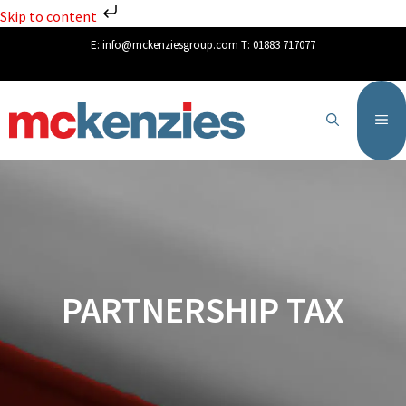
Skip to content
E:
info@mckenziesgroup.com
T:
01883 717077
PARTNERSHIP TAX