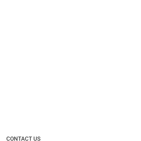
CONTACT US