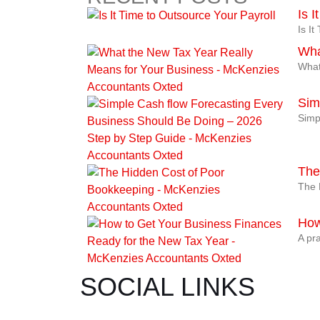
Is 
Is I
Wha
What
Sim
Simp
The
The 
How
A pra
SOCIAL LINKS