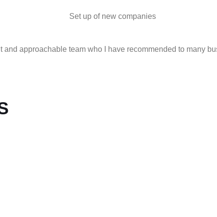
ent and approachable team who I have recommended to many busi
S