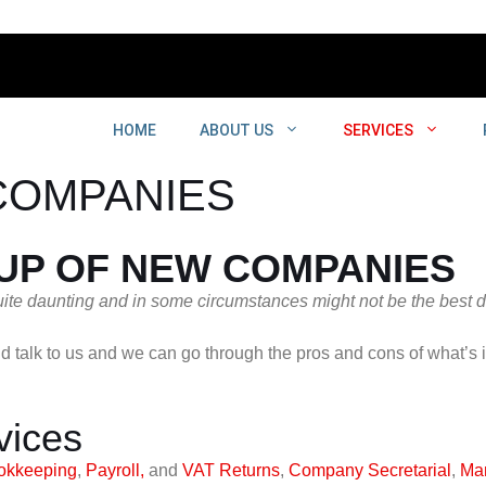
HOME
ABOUT US
SERVICES
COMPANIES
 UP OF NEW COMPANIES
te daunting and in some circumstances might not be the best de
d talk to us and we can go through the pros and cons of what’s 
vices
okkeeping
,
Payroll,
and
VAT Returns
,
Company Secretarial
,
Ma