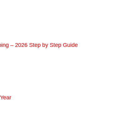
oing – 2026 Step by Step Guide
 Year