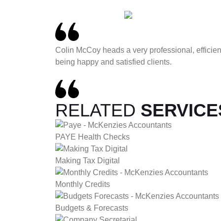
Colin McCoy heads a very professional, effici
being happy and satisfied clients.
RELATED
SERVICE
PAYE Health Checks
Making Tax Digital
Monthly Credits
Budgets & Forecasts