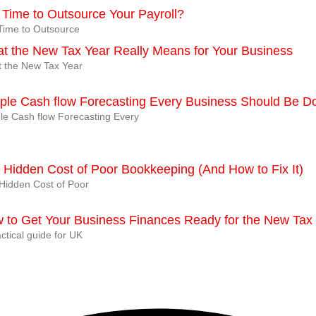
It Time to Outsource Your Payroll?
t Time to Outsource
t the New Tax Year Really Means for Your Business
 the New Tax Year
ple Cash flow Forecasting Every Business Should Be D
le Cash flow Forecasting Every
 Hidden Cost of Poor Bookkeeping (And How to Fix It)
Hidden Cost of Poor
 to Get Your Business Finances Ready for the New Tax
ctical guide for UK