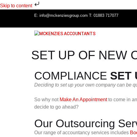
Skip to content
E:
info@mckenziesgroup.com
T:
01883 717077
SET UP OF NEW 
COMPLIANCE
SET
Deciding to set up your own company can be qui
So why not
Make An Appointment
to come in an
decide to go ahead?
Our Outsourcing Ser
Our range of accountancy services includes
Bo