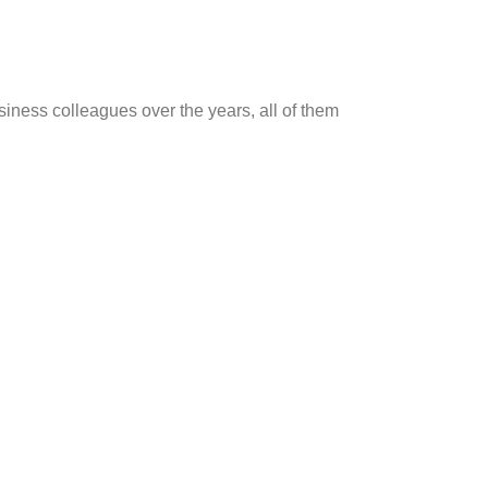
ness colleagues over the years, all of them