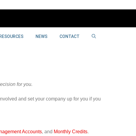
RESOURCES
NEWS
CONTACT
cision for you.
involved and set your company up for you if you
nagement Accounts
, and
Monthly Credits
.