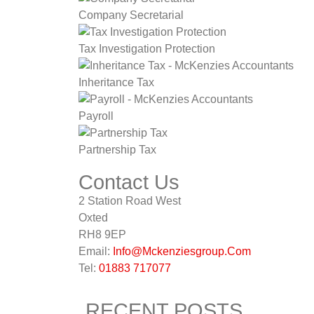
Company Secretarial
Tax Investigation Protection
Inheritance Tax
Payroll
Partnership Tax
Contact Us
2 Station Road West
Oxted
RH8 9EP
Email:
Info@Mckenziesgroup.Com
Tel:
01883 717077
RECENT POSTS