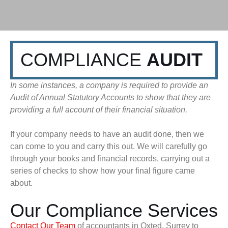
COMPLIANCE
AUDIT
In some instances, a company is required to provide an
Audit of Annual Statutory Accounts to show that they are
providing a full account of their financial situation.
If your company needs to have an audit done, then we
can come to you and carry this out. We will carefully go
through your books and financial records, carrying out a
series of checks to show how your final figure came
about.
Our Compliance Services
Contact Our Team
of accountants in Oxted, Surrey to