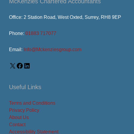
McKenzies Chartered Accountants
Office: 2 Station Road, West Oxted, Surrey, RH8 9EP
Phone:
01883 717077
Email:
Info@Mckenziesgroup.com
Useful Links
Terms and Conditions
Privacy Policy
About Us
Contact
Accessibility Statement