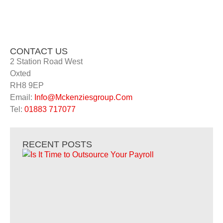
CONTACT US
2 Station Road West
Oxted
RH8 9EP
Email:
Info@Mckenziesgroup.Com
Tel:
01883 717077
RECENT POSTS
Is 
to
Ou
Yo
Pay
Is I
Out