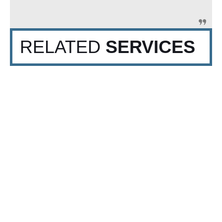
RELATED
SERVICES