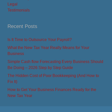
Legal
Testimonials
Recent Posts
Is It Time to Outsource Your Payroll?
What the New Tax Year Really Means for Your
Business
Simple Cash flow Forecasting Every Business Should
Be Doing – 2026 Step by Step Guide
The Hidden Cost of Poor Bookkeeping (And How to
Fix It)
How to Get Your Business Finances Ready for the
New Tax Year