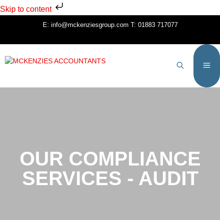
Skip to content
E:
info@mckenziesgroup.com
T:
01883 717077
OUR COMPLIANCE
SERVICES - AUDIT