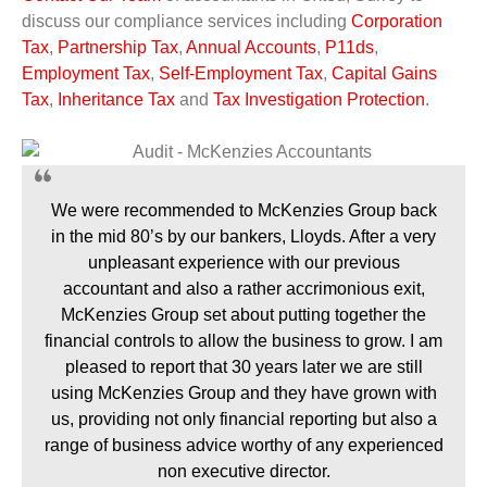
discuss our compliance services including
Corporation
Tax
,
Partnership Tax
,
Annual Accounts
,
P11ds
,
Employment Tax
,
Self-Employment Tax
,
Capital Gains
Tax
,
Inheritance Tax
and
Tax Investigation Protection
.
We were recommended to McKenzies Group back
in the mid 80’s by our bankers, Lloyds. After a very
unpleasant experience with our previous
accountant and also a rather accrimonious exit,
McKenzies Group set about putting together the
financial controls to allow the business to grow. I am
pleased to report that 30 years later we are still
using McKenzies Group and they have grown with
us, providing not only financial reporting but also a
range of business advice worthy of any experienced
non executive director.