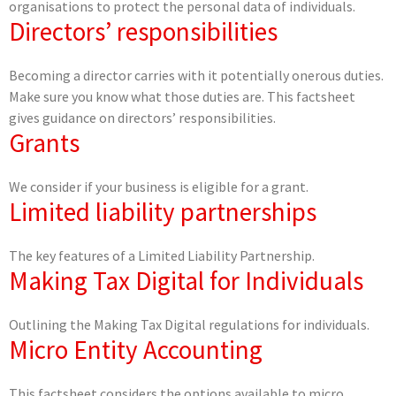
organisations to protect the personal data of individuals.
Directors’ responsibilities
Becoming a director carries with it potentially onerous duties.
Make sure you know what those duties are. This factsheet
gives guidance on directors’ responsibilities.
Grants
We consider if your business is eligible for a grant.
Limited liability partnerships
The key features of a Limited Liability Partnership.
Making Tax Digital for Individuals
Outlining the Making Tax Digital regulations for individuals.
Micro Entity Accounting
This factsheet considers the options available to micro