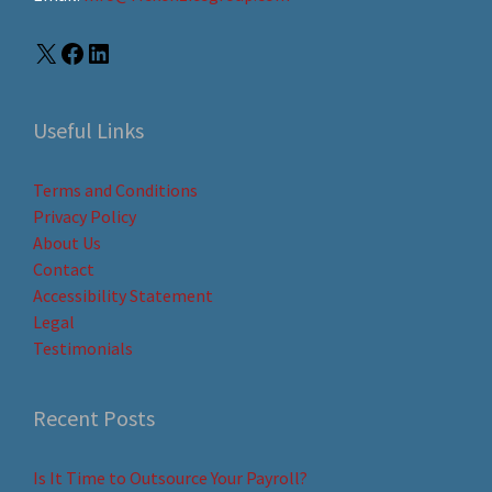
Useful Links
Terms and Conditions
Privacy Policy
About Us
Contact
Accessibility Statement
Legal
Testimonials
Recent Posts
Is It Time to Outsource Your Payroll?