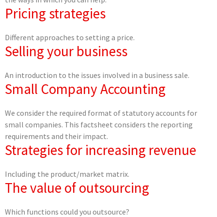
Pricing strategies
Different approaches to setting a price.
Selling your business
An introduction to the issues involved in a business sale.
Small Company Accounting
We consider the required format of statutory accounts for
small companies. This factsheet considers the reporting
requirements and their impact.
Strategies for increasing revenue
Including the product/market matrix.
The value of outsourcing
Which functions could you outsource?