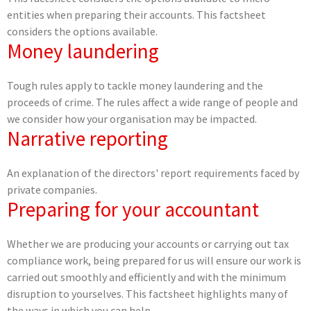
entities when preparing their accounts. This factsheet
considers the options available.
Money laundering
Tough rules apply to tackle money laundering and the
proceeds of crime. The rules affect a wide range of people and
we consider how your organisation may be impacted.
Narrative reporting
An explanation of the directors' report requirements faced by
private companies.
Preparing for your accountant
Whether we are producing your accounts or carrying out tax
compliance work, being prepared for us will ensure our work is
carried out smoothly and efficiently and with the minimum
disruption to yourselves. This factsheet highlights many of
the ways in which you can help.