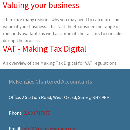
Valuing your business
There are many reasons why you may need to calculate the
value of your business. This factsheet consider the range of
methods available as well as some of the factors to consider
during the process.
VAT - Making Tax Digital
An overview of the Making Tax Digital for VAT regulations.
McKenzies Chartered Accountants
Office: 2 Station Road, West Oxted, Surrey, RH8 9EP
Phone:
01883 717077
Email:
Info@Mckenziesgroup.com