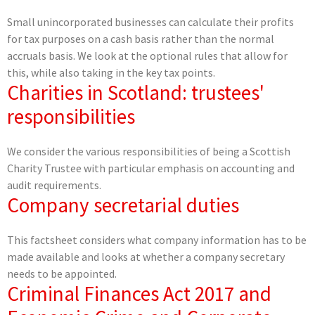
Small unincorporated businesses can calculate their profits
for tax purposes on a cash basis rather than the normal
accruals basis. We look at the optional rules that allow for
this, while also taking in the key tax points.
Charities in Scotland: trustees'
responsibilities
We consider the various responsibilities of being a Scottish
Charity Trustee with particular emphasis on accounting and
audit requirements.
Company secretarial duties
This factsheet considers what company information has to be
made available and looks at whether a company secretary
needs to be appointed.
Criminal Finances Act 2017 and