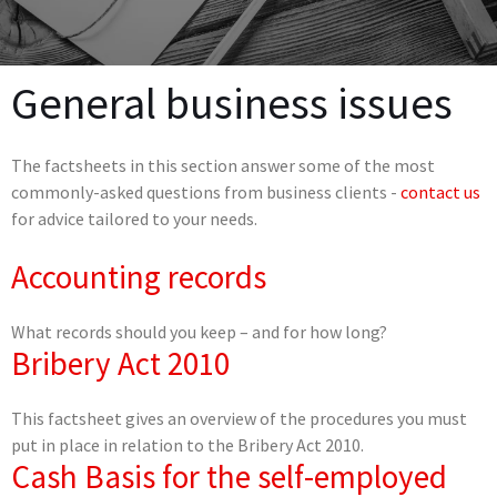
General business issues
The factsheets in this section answer some of the most
commonly-asked questions from business clients -
contact us
for advice tailored to your needs.
Accounting records
What records should you keep – and for how long?
Bribery Act 2010
This factsheet gives an overview of the procedures you must
put in place in relation to the Bribery Act 2010.
Cash Basis for the self-employed