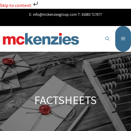
Skip to content
E:
info@mckenziesgroup.com
T:
01883 717077
FACTSHEETS