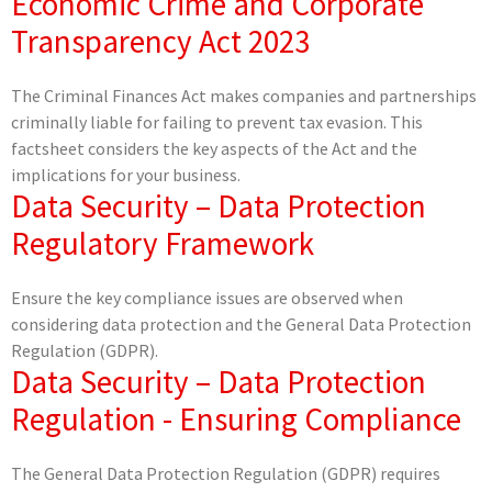
Economic Crime and Corporate
Transparency Act 2023
The Criminal Finances Act makes companies and partnerships
criminally liable for failing to prevent tax evasion. This
factsheet considers the key aspects of the Act and the
implications for your business.
Data Security – Data Protection
Regulatory Framework
Ensure the key compliance issues are observed when
considering data protection and the General Data Protection
Regulation (GDPR).
Data Security – Data Protection
Regulation - Ensuring Compliance
The General Data Protection Regulation (GDPR) requires