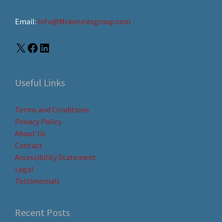
Email:
Info@Mckenziesgroup.com
Useful Links
Terms and Conditions
Privacy Policy
About Us
Contact
Accessibility Statement
Legal
Testimonials
Recent Posts