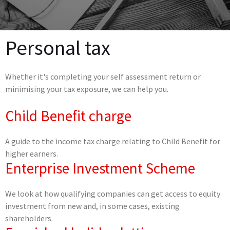
Personal tax
Whether it's completing your self assessment return or
minimising your tax exposure, we can help you.
Child Benefit charge
A guide to the income tax charge relating to Child Benefit for
higher earners.
Enterprise Investment Scheme
We look at how qualifying companies can get access to equity
investment from new and, in some cases, existing
shareholders.