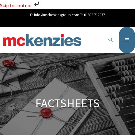
Skip to content
E:
info@mckenziesgroup.com
T:
01883 717077
FACTSHEETS