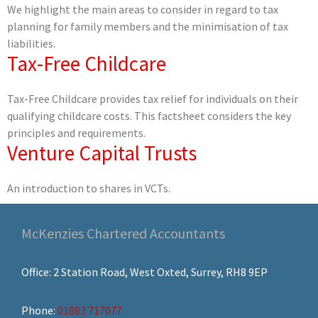
We highlight the main areas to consider in regard to tax
planning for family members and the minimisation of tax
liabilities.
Tax-Free Childcare
Tax-Free Childcare provides tax relief for individuals on their
qualifying childcare costs. This factsheet considers the key
principles and requirements.
Venture Capital Trusts
An introduction to shares in VCTs.
McKenzies Chartered Accountants
Office: 2 Station Road, West Oxted, Surrey, RH8 9EP
Phone:
01883 717077