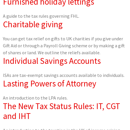
Furnished holiday lettings
A guide to the tax rules governing FHL.
Charitable giving
You can get tax relief on gifts to UK charities if you give under
Gift Aid or through a Payroll Giving scheme or by making a gift
of shares or land. We outline the reliefs available.
Individual Savings Accounts
ISAs are tax-exempt savings accounts available to individuals.
Lasting Powers of Attorney
An introduction to the LPA rules.
The New Tax Status Rules: IT, CGT
and IHT