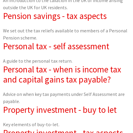
An introduction to the taxation in the UK of income arising
outside the UK for UK residents.
Pension savings - tax aspects
We set out the tax reliefs available to members of a Personal
Pension scheme.
Personal tax - self assessment
A guide to the personal tax return.
Personal tax - when is income tax
and capital gains tax payable?
Advice on when key tax payments under Self Assessment are
payable.
Property investment - buy to let
Key elements of buy-to-let.
Property investment - tax aspects