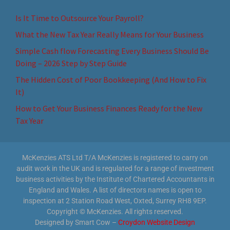
Is It Time to Outsource Your Payroll?
What the New Tax Year Really Means for Your Business
Simple Cash flow Forecasting Every Business Should Be
Doing – 2026 Step by Step Guide
The Hidden Cost of Poor Bookkeeping (And How to Fix
It)
How to Get Your Business Finances Ready for the New
Tax Year
McKenzies ATS Ltd T/A McKenzies is registered to carry on
audit work in the UK and is regulated for a range of investment
business activities by the Institute of Chartered Accountants in
England and Wales. A list of directors names is open to
inspection at 2 Station Road West, Oxted, Surrey RH8 9EP.
Copyright © McKenzies. All rights reserved.
Designed by Smart Cow –
Croydon Website Design