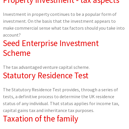
Investment in property continues to be a popular form of
investment. On the basis that the investment appears to
make commercial sense what tax factors should you take into
account?
Seed Enterprise Investment
Scheme
The tax advantaged venture capital scheme.
Statutory Residence Test
The Statutory Residence Test provides, through a series of
tests, a definitive process to determine the UK residence
status of any individual. That status applies for income tax,
capital gains tax and inheritance tax purposes.
Taxation of the family