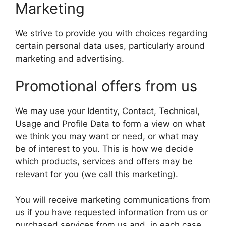
Marketing
We strive to provide you with choices regarding
certain personal data uses, particularly around
marketing and advertising.
Promotional offers from us
We may use your Identity, Contact, Technical,
Usage and Profile Data to form a view on what
we think you may want or need, or what may
be of interest to you. This is how we decide
which products, services and offers may be
relevant for you (we call this marketing).
You will receive marketing communications from
us if you have requested information from us or
purchased services from us and, in each case,