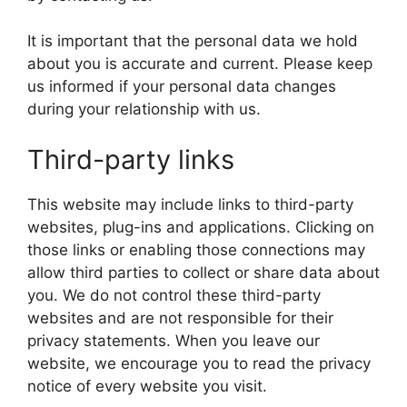
It is important that the personal data we hold
about you is accurate and current. Please keep
us informed if your personal data changes
during your relationship with us.
Third-party links
This website may include links to third-party
websites, plug-ins and applications. Clicking on
those links or enabling those connections may
allow third parties to collect or share data about
you. We do not control these third-party
websites and are not responsible for their
privacy statements. When you leave our
website, we encourage you to read the privacy
notice of every website you visit.