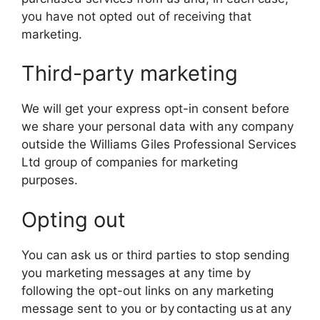
you have not opted out of receiving that
marketing.
Third-party marketing
We will get your express opt-in consent before
we share your personal data with any company
outside the Williams Giles Professional Services
Ltd group of companies for marketing
purposes.
Opting out
You can ask us or third parties to stop sending
you marketing messages at any time by
following the opt-out links on any marketing
message sent to you or by contacting us at any