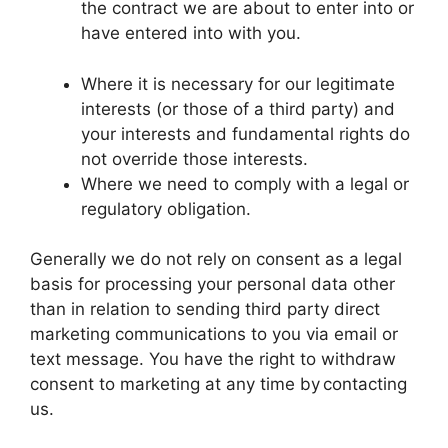
the contract we are about to enter into or
have entered into with you.
Where it is necessary for our legitimate
interests (or those of a third party) and
your interests and fundamental rights do
not override those interests.
Where we need to comply with a legal or
regulatory obligation.
Generally we do not rely on consent as a legal
basis for processing your personal data other
than in relation to sending third party direct
marketing communications to you via email or
text message. You have the right to withdraw
consent to marketing at any time by contacting
us.