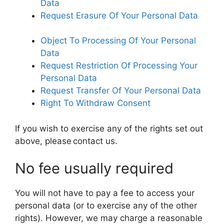
Data
Request Erasure Of Your Personal Data
Object To Processing Of Your Personal
Data
Request Restriction Of Processing Your
Personal Data
Request Transfer Of Your Personal Data
Right To Withdraw Consent
If you wish to exercise any of the rights set out
above, please contact us.
No fee usually required
You will not have to pay a fee to access your
personal data (or to exercise any of the other
rights). However, we may charge a reasonable