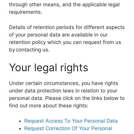
through other means, and the applicable legal
requirements.
Details of retention periods for different aspects
of your personal data are available in our
retention policy which you can request from us
by contacting us.
Your legal rights
Under certain circumstances, you have rights
under data protection laws in relation to your
personal data. Please click on the links below to
find out more about these rights:
Request Access To Your Personal Data
Request Correction Of Your Personal