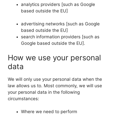
analytics providers [such as Google
based outside the EU]
advertising networks [such as Google
based outside the EU]
search information providers [such as
Google based outside the EU].
How we use your personal
data
We will only use your personal data when the
law allows us to. Most commonly, we will use
your personal data in the following
circumstances:
Where we need to perform