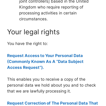
joint controllers] based in the United
Kingdom who require reporting of
processing activities in certain
circumstances.
Your legal rights
You have the right to:
Request Access to Your Personal Data
(Commonly Known As A “Data Subject
Access Request”).
This enables you to receive a copy of the
personal data we hold about you and to check
that we are lawfully processing it.
Request Correction of The Personal Data That