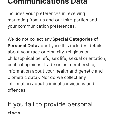
Communications Data
Includes your preferences in receiving
marketing from us and our third parties and
your communication preferences.
We do not collect any
Special Categories of
Personal Data
about you (this includes details
about your race or ethnicity, religious or
philosophical beliefs, sex life, sexual orientation,
political opinions, trade union membership,
information about your health and genetic and
biometric data). Nor do we collect any
information about criminal convictions and
offences.
If you fail to provide personal
data