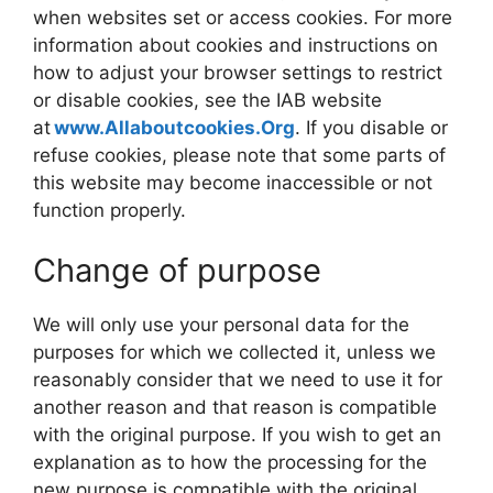
when websites set or access cookies. For more
information about cookies and instructions on
how to adjust your browser settings to restrict
or disable cookies, see the IAB website
at
www.Allaboutcookies.Org
. If you disable or
refuse cookies, please note that some parts of
this website may become inaccessible or not
function properly.
Change of purpose
We will only use your personal data for the
purposes for which we collected it, unless we
reasonably consider that we need to use it for
another reason and that reason is compatible
with the original purpose. If you wish to get an
explanation as to how the processing for the
new purpose is compatible with the original