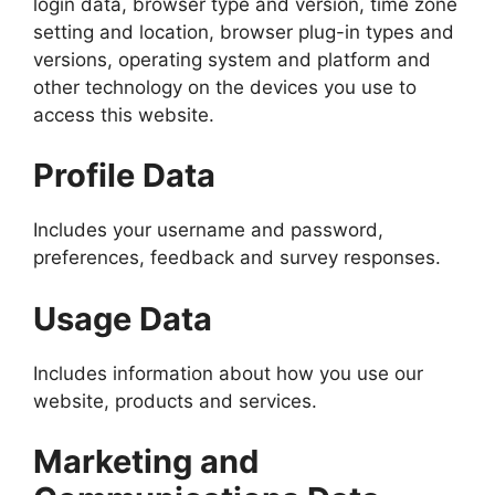
login data, browser type and version, time zone
setting and location, browser plug-in types and
versions, operating system and platform and
other technology on the devices you use to
access this website.
Profile Data
Includes your username and password,
preferences, feedback and survey responses.
Usage Data
Includes information about how you use our
website, products and services.
Marketing and