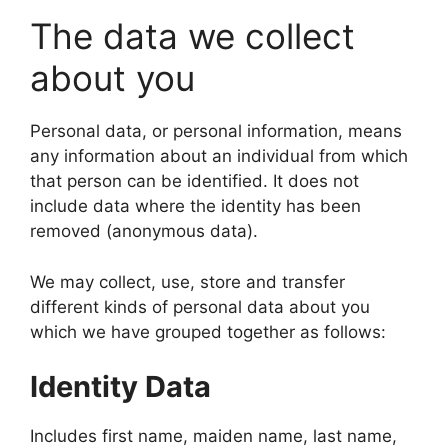
The data we collect
about you
Personal data, or personal information, means
any information about an individual from which
that person can be identified. It does not
include data where the identity has been
removed (anonymous data).
We may collect, use, store and transfer
different kinds of personal data about you
which we have grouped together as follows:
Identity Data
Includes first name, maiden name, last name,