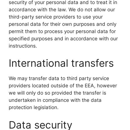
security of your personal data and to treat it in
accordance with the law. We do not allow our
third-party service providers to use your
personal data for their own purposes and only
permit them to process your personal data for
specified purposes and in accordance with our
instructions.
International transfers
We may transfer data to third party service
providers located outside of the EEA, however
we will only do so provided the transfer is
undertaken in compliance with the data
protection legislation.
Data security