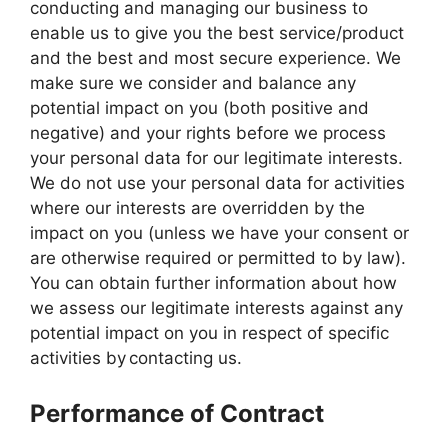
conducting and managing our business to
enable us to give you the best service/product
and the best and most secure experience. We
make sure we consider and balance any
potential impact on you (both positive and
negative) and your rights before we process
your personal data for our legitimate interests.
We do not use your personal data for activities
where our interests are overridden by the
impact on you (unless we have your consent or
are otherwise required or permitted to by law).
You can obtain further information about how
we assess our legitimate interests against any
potential impact on you in respect of specific
activities by contacting us.
Performance of Contract