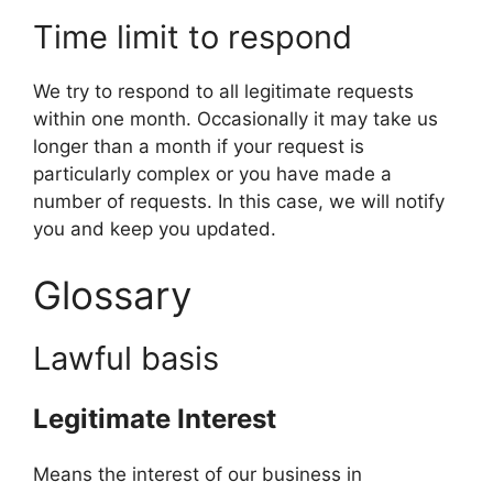
Time limit to respond
We try to respond to all legitimate requests
within one month. Occasionally it may take us
longer than a month if your request is
particularly complex or you have made a
number of requests. In this case, we will notify
you and keep you updated.
Glossary
Lawful basis
Legitimate Interest
Means the interest of our business in