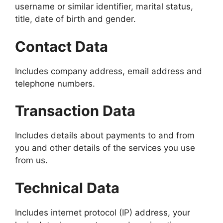
username or similar identifier, marital status,
title, date of birth and gender.
Contact Data
Includes company address, email address and
telephone numbers.
Transaction Data
Includes details about payments to and from
you and other details of the services you use
from us.
Technical Data
Includes internet protocol (IP) address, your