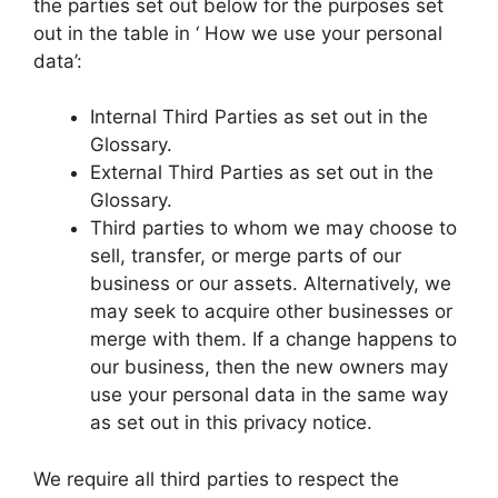
the parties set out below for the purposes set
out in the table in ‘ How we use your personal
data’:
Internal Third Parties as set out in the
Glossary.
External Third Parties as set out in the
Glossary.
Third parties to whom we may choose to
sell, transfer, or merge parts of our
business or our assets. Alternatively, we
may seek to acquire other businesses or
merge with them. If a change happens to
our business, then the new owners may
use your personal data in the same way
as set out in this privacy notice.
We require all third parties to respect the