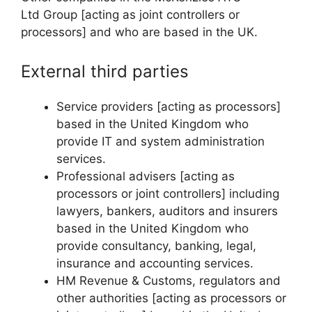
Ltd Group [acting as joint controllers or
processors] and who are based in the UK.
External third parties
Service providers [acting as processors]
based in the United Kingdom who
provide IT and system administration
services.
Professional advisers [acting as
processors or joint controllers] including
lawyers, bankers, auditors and insurers
based in the United Kingdom who
provide consultancy, banking, legal,
insurance and accounting services.
HM Revenue & Customs, regulators and
other authorities [acting as processors or