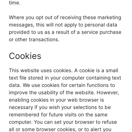
time.
Where you opt out of receiving these marketing
messages, this will not apply to personal data
provided to us as a result of a service purchase
or other transactions.
Cookies
This website uses cookies. A cookie is a small
text file stored in your computer containing text
data. We use cookies for certain functions to
improve the usability of the website. However,
enabling cookies in your web browser is
necessary if you wish your selections to be
remembered for future visits on the same
computer. You can set your browser to refuse
all or some browser cookies, or to alert you