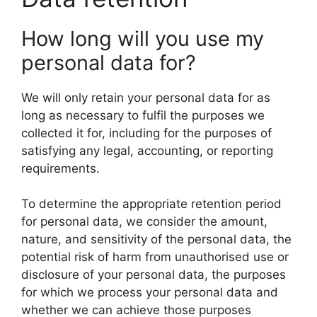
How long will you use my
personal data for?
We will only retain your personal data for as
long as necessary to fulfil the purposes we
collected it for, including for the purposes of
satisfying any legal, accounting, or reporting
requirements.
To determine the appropriate retention period
for personal data, we consider the amount,
nature, and sensitivity of the personal data, the
potential risk of harm from unauthorised use or
disclosure of your personal data, the purposes
for which we process your personal data and
whether we can achieve those purposes