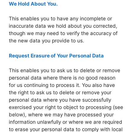
We Hold About You.
This enables you to have any incomplete or
inaccurate data we hold about you corrected,
though we may need to verify the accuracy of
the new data you provide to us.
Request Erasure of Your Personal Data
This enables you to ask us to delete or remove
personal data where there is no good reason
for us continuing to process it. You also have
the right to ask us to delete or remove your
personal data where you have successfully
exercised your right to object to processing (see
below), where we may have processed your
information unlawfully or where we are required
to erase your personal data to comply with local