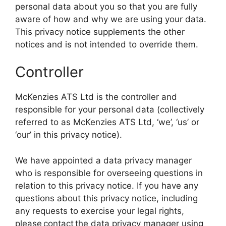
personal data about you so that you are fully
aware of how and why we are using your data.
This privacy notice supplements the other
notices and is not intended to override them.
Controller
McKenzies ATS Ltd is the controller and
responsible for your personal data (collectively
referred to as McKenzies ATS Ltd, ‘we’, ‘us’ or
‘our’ in this privacy notice).
We have appointed a data privacy manager
who is responsible for overseeing questions in
relation to this privacy notice. If you have any
questions about this privacy notice, including
any requests to exercise your legal rights,
please contact the data privacy manager using