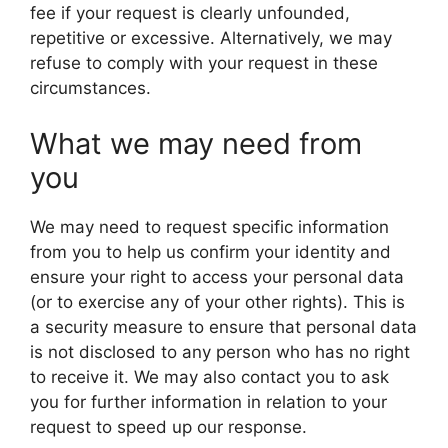
fee if your request is clearly unfounded,
repetitive or excessive. Alternatively, we may
refuse to comply with your request in these
circumstances.
What we may need from
you
We may need to request specific information
from you to help us confirm your identity and
ensure your right to access your personal data
(or to exercise any of your other rights). This is
a security measure to ensure that personal data
is not disclosed to any person who has no right
to receive it. We may also contact you to ask
you for further information in relation to your
request to speed up our response.