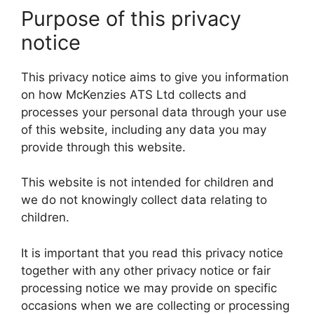
Purpose of this privacy
notice
This privacy notice aims to give you information
on how McKenzies ATS Ltd collects and
processes your personal data through your use
of this website, including any data you may
provide through this website.
This website is not intended for children and
we do not knowingly collect data relating to
children.
It is important that you read this privacy notice
together with any other privacy notice or fair
processing notice we may provide on specific
occasions when we are collecting or processing