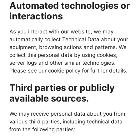
Automated technologies or
interactions
As you interact with our website, we may
automatically collect Technical Data about your
equipment, browsing actions and patterns. We
collect this personal data by using cookies,
server logs and other similar technologies.
Please see our cookie policy for further details.
Third parties or publicly
available sources.
We may receive personal data about you from
various third parties, including technical data
from the following parties: