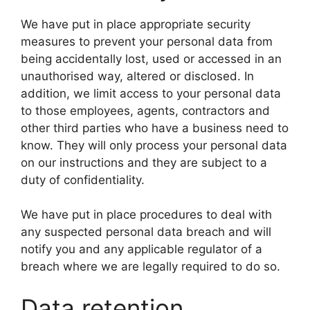
We have put in place appropriate security
measures to prevent your personal data from
being accidentally lost, used or accessed in an
unauthorised way, altered or disclosed. In
addition, we limit access to your personal data
to those employees, agents, contractors and
other third parties who have a business need to
know. They will only process your personal data
on our instructions and they are subject to a
duty of confidentiality.
We have put in place procedures to deal with
any suspected personal data breach and will
notify you and any applicable regulator of a
breach where we are legally required to do so.
Data retention