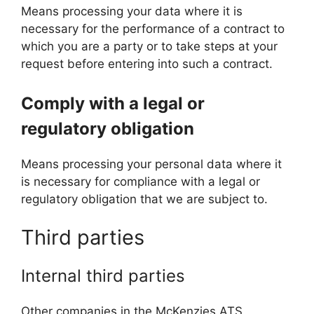
Means processing your data where it is
necessary for the performance of a contract to
which you are a party or to take steps at your
request before entering into such a contract.
Comply with a legal or
regulatory obligation
Means processing your personal data where it
is necessary for compliance with a legal or
regulatory obligation that we are subject to.
Third parties
Internal third parties
Other companies in the McKenzies ATS