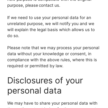
purpose, please contact us.
If we need to use your personal data for an
unrelated purpose, we will notify you and we
will explain the legal basis which allows us to
do so.
Please note that we may process your personal
data without your knowledge or consent, in
compliance with the above rules, where this is
required or permitted by law.
Disclosures of your
personal data
We may have to share your personal data with