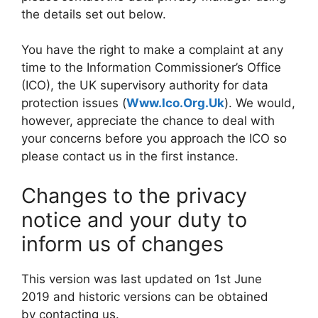
the details set out below.
You have the right to make a complaint at any
time to the Information Commissioner’s Office
(ICO), the UK supervisory authority for data
protection issues (
Www.Ico.Org.Uk
). We would,
however, appreciate the chance to deal with
your concerns before you approach the ICO so
please contact us in the first instance.
Changes to the privacy
notice and your duty to
inform us of changes
This version was last updated on 1st June
2019 and historic versions can be obtained
by contacting us.