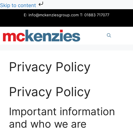
Skip to content
Skip
E:
info@mckenziesgroup.com
T:
01883 717077
to
content
ME
Privacy Policy
Privacy Policy
Important information
and who we are