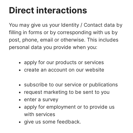
Direct interactions
You may give us your Identity / Contact data by
filling in forms or by corresponding with us by
post, phone, email or otherwise. This includes
personal data you provide when you:
apply for our products or services
create an account on our website
subscribe to our service or publications
request marketing to be sent to you
enter a survey
apply for employment or to provide us
with services
give us some feedback.