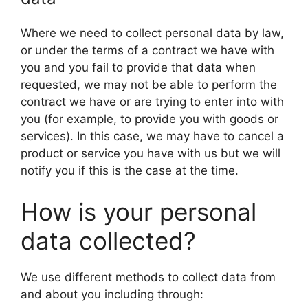
Where we need to collect personal data by law,
or under the terms of a contract we have with
you and you fail to provide that data when
requested, we may not be able to perform the
contract we have or are trying to enter into with
you (for example, to provide you with goods or
services). In this case, we may have to cancel a
product or service you have with us but we will
notify you if this is the case at the time.
How is your personal
data collected?
We use different methods to collect data from
and about you including through: