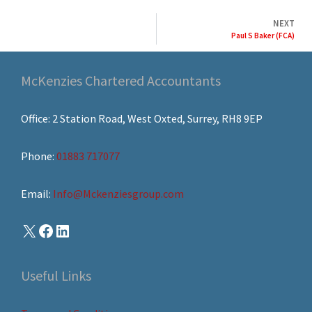
NEXT
Paul S Baker (FCA)
McKenzies Chartered Accountants
Office: 2 Station Road, West Oxted, Surrey, RH8 9EP
Phone:
01883 717077
Email:
Info@Mckenziesgroup.com
Useful Links