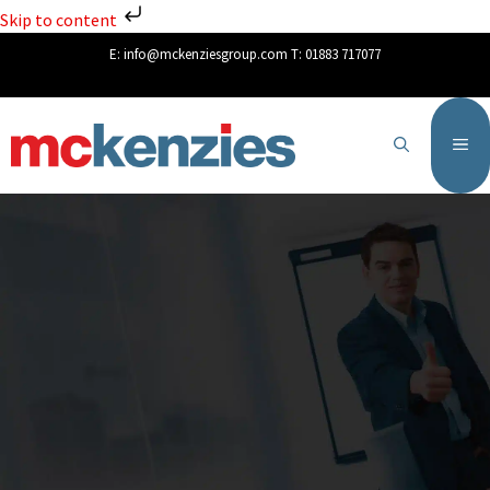
Skip to content
E:
info@mckenziesgroup.com
T:
01883 717077