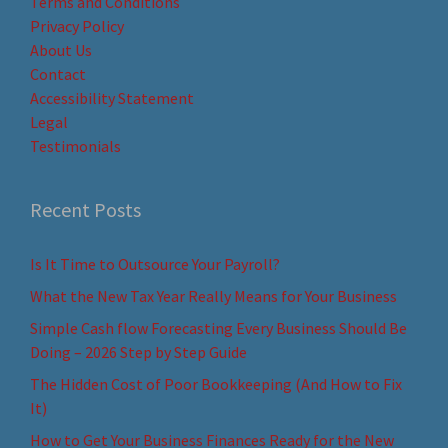
Terms and Conditions
Privacy Policy
About Us
Contact
Accessibility Statement
Legal
Testimonials
Recent Posts
Is It Time to Outsource Your Payroll?
What the New Tax Year Really Means for Your Business
Simple Cash flow Forecasting Every Business Should Be
Doing – 2026 Step by Step Guide
The Hidden Cost of Poor Bookkeeping (And How to Fix
It)
How to Get Your Business Finances Ready for the New