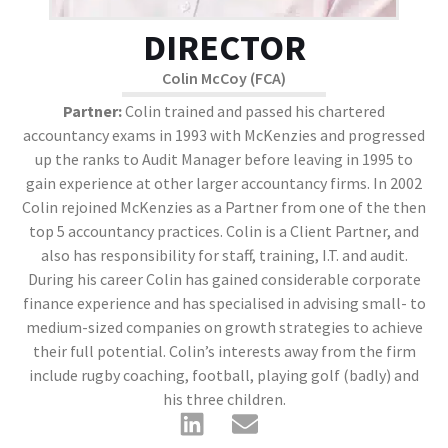
DIRECTOR
Colin McCoy (FCA)
Partner:
Colin trained and passed his chartered
accountancy exams in 1993 with McKenzies and progressed
up the ranks to Audit Manager before leaving in 1995 to
gain experience at other larger accountancy firms. In 2002
Colin rejoined McKenzies as a Partner from one of the then
top 5 accountancy practices. Colin is a Client Partner, and
also has responsibility for staff, training, I.T. and audit.
During his career Colin has gained considerable corporate
finance experience and has specialised in advising small- to
medium-sized companies on growth strategies to achieve
their full potential. Colin’s interests away from the firm
include rugby coaching, football, playing golf (badly) and
his three children.