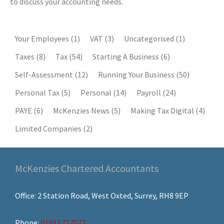
to discuss your accounting needs.
Your Employees
(1)
VAT
(3)
Uncategorised
(1)
Taxes
(8)
Tax
(54)
Starting A Business
(6)
Self-Assessment
(12)
Running Your Business
(50)
Personal Tax
(5)
Personal
(14)
Payroll
(24)
PAYE
(6)
McKenzies News
(5)
Making Tax Digital
(4)
Limited Companies
(2)
McKenzies Chartered Accountants
Office: 2 Station Road, West Oxted, Surrey, RH8 9EP
Phone:
01883 717077