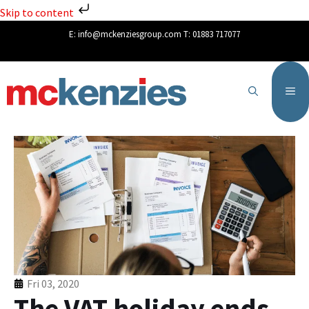
Skip to content
E:
info@mckenziesgroup.com
T:
01883 717077
Fri 03, 2020
The VAT holiday ends –