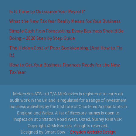
Is It Time to Outsource Your Payroll?
What the New Tax Year Really Means for Your Business
Simple Cash flow Forecasting Every Business Should Be
Doing – 2026 Step by Step Guide
The Hidden Cost of Poor Bookkeeping (And How to Fix
It)
How to Get Your Business Finances Ready for the New
Tax Year
McKenzies ATS Ltd T/A McKenzies is registered to carry on
audit work in the UK and is regulated for a range of investment
business activities by the Institute of Chartered Accountants in
England and Wales. A list of directors names is open to
inspection at 2 Station Road West, Oxted, Surrey RH8 9EP.
Copyright © McKenzies. All rights reserved.
Designed by Smart Cow –
Croydon Website Design