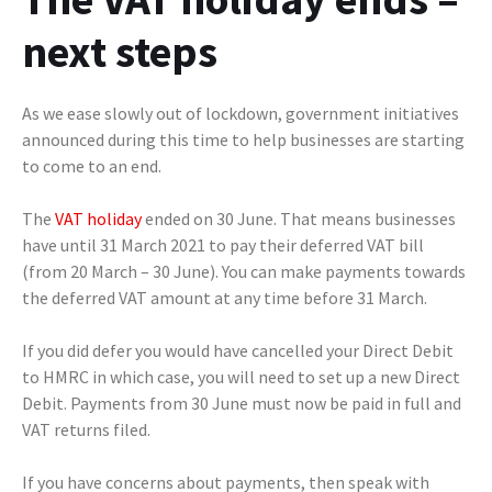
next steps
As we ease slowly out of lockdown, government initiatives
announced during this time to help businesses are starting
to come to an end.
The
VAT holiday
ended on 30 June. That means businesses
have until 31 March 2021 to pay their deferred VAT bill
(from 20 March – 30 June). You can make payments towards
the deferred VAT amount at any time before 31 March.
If you did defer you would have cancelled your Direct Debit
to HMRC in which case, you will need to set up a new Direct
Debit. Payments from 30 June must now be paid in full and
VAT returns filed.
If you have concerns about payments, then speak with