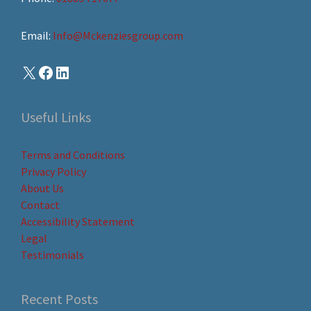
Email:
Info@Mckenziesgroup.com
Useful Links
Terms and Conditions
Privacy Policy
About Us
Contact
Accessibility Statement
Legal
Testimonials
Recent Posts