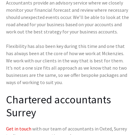
Accountants provide an advisory service where we closely
monitor your financial forecast and review where necessary
should unexpected events occur. We’ll be able to look at the
road ahead for your business based on your accounts and
work out the best strategy for your business accounts.
Flexibility has also been key during this time and one that
has always been at the core of how we work at Mckenzies.
We work with our clients in the way that is best for them.
It’s not a one size fits all approach as we know that no two
businesses are the same, so we offer bespoke packages and
ways of working to suit you.
Chartered accountants
Surrey
Get in touch
with our team of accountants in Oxted, Surrey