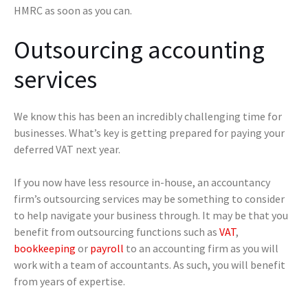
HMRC as soon as you can.
Outsourcing accounting
services
We know this has been an incredibly challenging time for
businesses. What’s key is getting prepared for paying your
deferred VAT next year.
If you now have less resource in-house, an accountancy
firm’s outsourcing services may be something to consider
to help navigate your business through. It may be that you
benefit from outsourcing functions such as
VAT
,
bookkeeping
or
payroll
to an accounting firm as you will
work with a team of accountants. As such, you will benefit
from years of expertise.