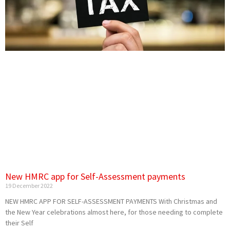
New HMRC app for Self-Assessment payments
19 December 2022
NEW HMRC APP FOR SELF-ASSESSMENT PAYMENTS With Christmas and
the New Year celebrations almost here, for those needing to complete
their Self