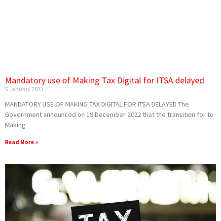
Mandatory use of Making Tax Digital for ITSA delayed
5 January 2023
MANDATORY USE OF MAKING TAX DIGITAL FOR ITSA DELAYED The
Government announced on 19 December 2022 that the transition for to
Making
Read More »