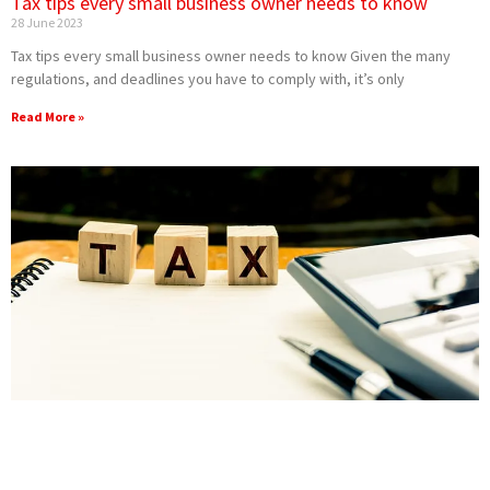
Tax tips every small business owner needs to know
28 June 2023
Tax tips every small business owner needs to know Given the many
regulations, and deadlines you have to comply with, it’s only
Read More »