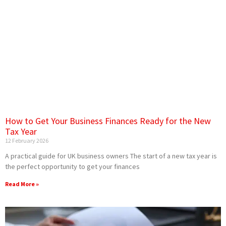
How to Get Your Business Finances Ready for the New
Tax Year
12 February 2026
A practical guide for UK business owners The start of a new tax year is
the perfect opportunity to get your finances
Read More »