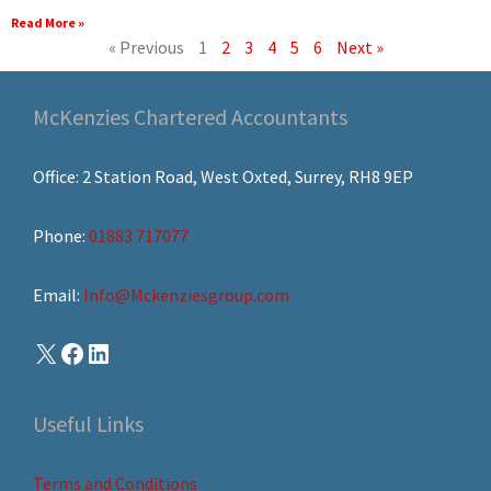
Read More »
« Previous
1
2
3
4
5
6
Next »
McKenzies Chartered Accountants
Office: 2 Station Road, West Oxted, Surrey, RH8 9EP
Phone:
01883 717077
Email:
Info@Mckenziesgroup.com
Useful Links
Terms and Conditions