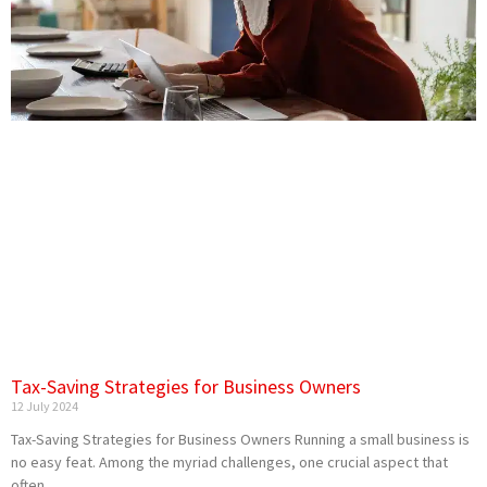
Tax-Saving Strategies for Business Owners
12 July 2024
Tax-Saving Strategies for Business Owners Running a small business is
no easy feat. Among the myriad challenges, one crucial aspect that
often