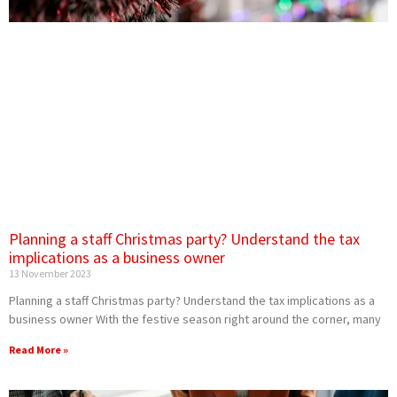
Planning a staff Christmas party? Understand the tax
implications as a business owner
13 November 2023
Planning a staff Christmas party? Understand the tax implications as a
business owner With the festive season right around the corner, many
Read More »