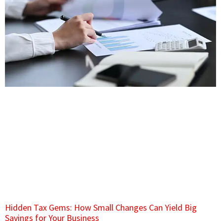
Hidden Tax Gems: How Small Changes Can Yield Big
Savings for Your Business