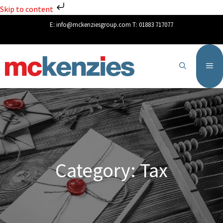
Skip to content
E:
info@mckenziesgroup.com
T:
01883 717077
Category: Tax