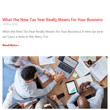
What the New Tax Year Really Means for Your Business
18 May 2026
What the New Tax Year Really Means for Your Business A new tax year
isn’t just a date in the diary. For
Read More »