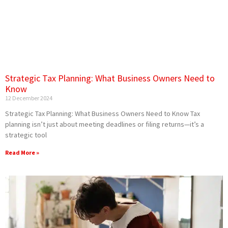
Strategic Tax Planning: What Business Owners Need to
Know
12 December 2024
Strategic Tax Planning: What Business Owners Need to Know Tax
planning isn’t just about meeting deadlines or filing returns—it’s a
strategic tool
Read More »