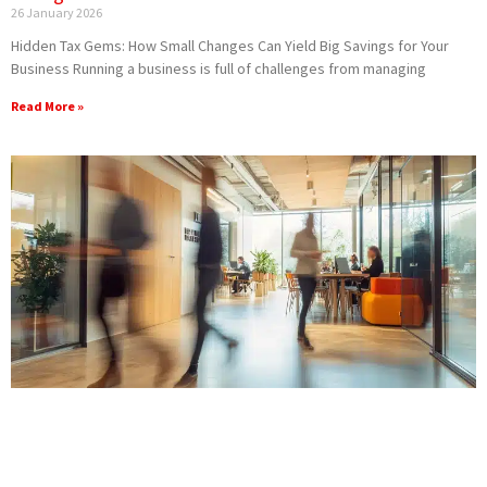
26 January 2026
Hidden Tax Gems: How Small Changes Can Yield Big Savings for Your
Business Running a business is full of challenges from managing
Read More »