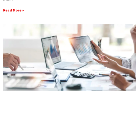
Read More »