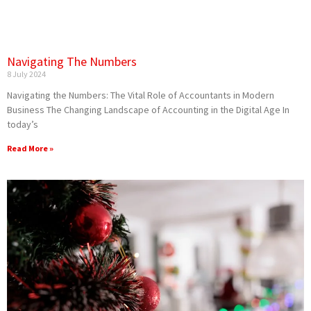
Navigating The Numbers
8 July 2024
Navigating the Numbers: The Vital Role of Accountants in Modern
Business The Changing Landscape of Accounting in the Digital Age In
today’s
Read More »