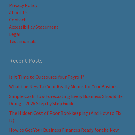
Privacy Policy
About Us
Contact
Accessibility Statement
Legal
Testimonials
Recent Posts
Is It Time to Outsource Your Payroll?
What the New Tax Year Really Means for Your Business
Simple Cash flow Forecasting Every Business Should Be
Doing – 2026 Step by Step Guide
The Hidden Cost of Poor Bookkeeping (And How to Fix
It)
How to Get Your Business Finances Ready for the New