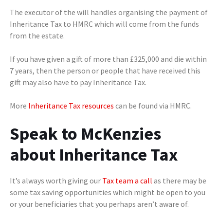
The executor of the will handles organising the payment of
Inheritance Tax to HMRC which will come from the funds
from the estate.
If you have given a gift of more than £325,000 and die within
7 years, then the person or people that have received this
gift may also have to pay Inheritance Tax.
More
Inheritance Tax resources
can be found via HMRC.
Speak to McKenzies
about Inheritance Tax
It’s always worth giving our
Tax team a call
as there may be
some tax saving opportunities which might be open to you
or your beneficiaries that you perhaps aren’t aware of.