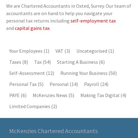
We are Chartered Accountants in Oxted, Surrey. Our team of
accountants are on hand to help you navigate your
personal tax returns including
self-employment tax
and
capital gains tax
.
Your Employees
(1)
VAT
(3)
Uncategorised
(1)
Taxes
(8)
Tax
(54)
Starting A Business
(6)
Self-Assessment
(12)
Running Your Business
(50)
Personal Tax
(5)
Personal
(14)
Payroll
(24)
PAYE
(6)
McKenzies News
(5)
Making Tax Digital
(4)
Limited Companies
(2)
McKenzies Chartered Accountants