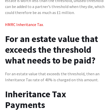
estate is worth less than the threshold, unused threshold
can be added to a partner’s threshold when they die, which
could therefore be as much as £1 million.
HMRC Inheritance Tax
.
For an estate value that
exceeds the threshold
what needs to be paid?
For an estate value that exceeds the threshold, then an
Inheritance Tax rate of 40% is charged on this amount.
Inheritance Tax
Payments