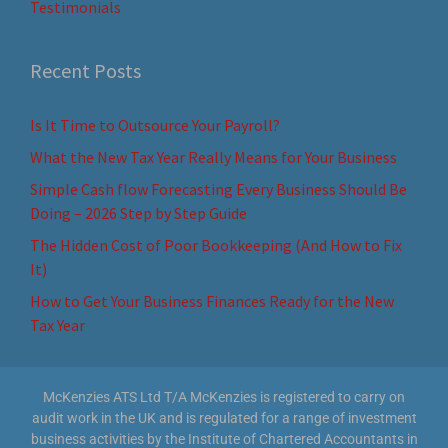
Testimonials
Recent Posts
Is It Time to Outsource Your Payroll?
What the New Tax Year Really Means for Your Business
Simple Cash flow Forecasting Every Business Should Be
Doing – 2026 Step by Step Guide
The Hidden Cost of Poor Bookkeeping (And How to Fix
It)
How to Get Your Business Finances Ready for the New
Tax Year
McKenzies ATS Ltd T/A McKenzies is registered to carry on
audit work in the UK and is regulated for a range of investment
business activities by the Institute of Chartered Accountants in