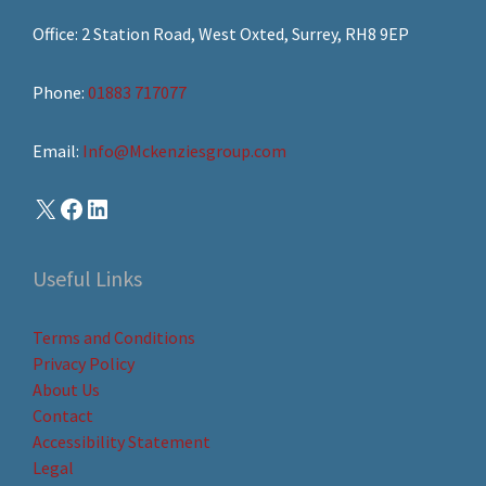
Office: 2 Station Road, West Oxted, Surrey, RH8 9EP
Phone:
01883 717077
Email:
Info@Mckenziesgroup.com
Useful Links
Terms and Conditions
Privacy Policy
About Us
Contact
Accessibility Statement
Legal