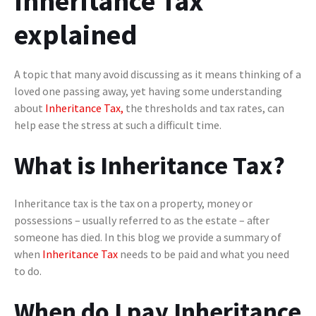
Inheritance Tax
explained
A topic that many avoid discussing as it means thinking of a
loved one passing away, yet having some understanding
about
Inheritance Tax,
the thresholds and tax rates, can
help ease the stress at such a difficult time.
What is Inheritance Tax?
Inheritance tax is the tax on a property, money or
possessions – usually referred to as the estate – after
someone has died. In this blog we provide a summary of
when
Inheritance Tax
needs to be paid and what you need
to do.
When do I pay Inheritance