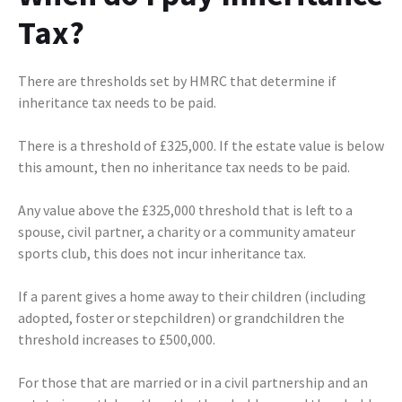
Tax?
There are thresholds set by HMRC that determine if
inheritance tax needs to be paid.
There is a threshold of £325,000. If the estate value is below
this amount, then no inheritance tax needs to be paid.
Any value above the £325,000 threshold that is left to a
spouse, civil partner, a charity or a community amateur
sports club, this does not incur inheritance tax.
If a parent gives a home away to their children (including
adopted, foster or stepchildren) or grandchildren the
threshold increases to £500,000.
For those that are married or in a civil partnership and an