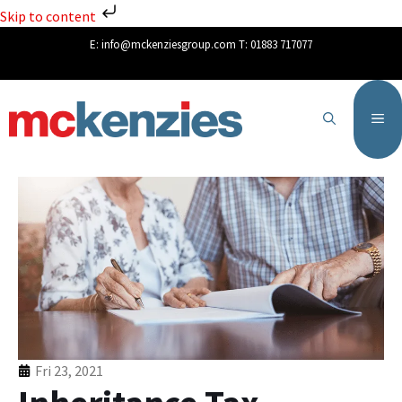
Skip to content
E:
info@mckenziesgroup.com
T:
01883 717077
Fri 23, 2021