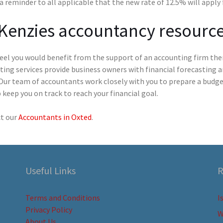
 a reminder to all applicable that the new rate of 12.5% will appl
Kenzies accountancy resourc
feel you would benefit from the support of an accounting firm the
ting services provide business owners with financial forecasting 
Our team of accountants work closely with you to prepare a budget
 keep you on track to reach your financial goal.
t our
Accountants in Oxted
.
Useful Links
R
Terms and Conditions
I
Privacy Policy
W
About Us