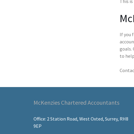
This is
Mc
If you 
accoun
goals. 
to help
Contac
McKenzies Chartered Accountants
Office: 2 Station Road, West Oxted, Surrey, RH8
9EP