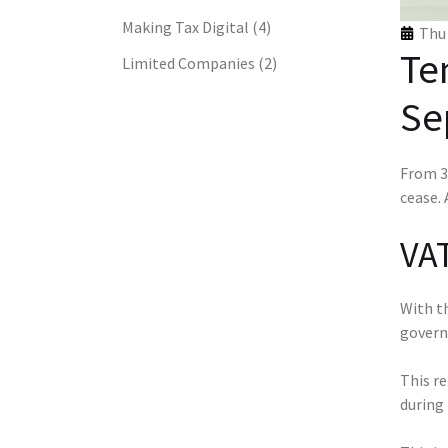
Making Tax Digital
(4)
Thu 
Te
Limited Companies
(2)
Se
From 30
cease. 
VAT
With th
govern
This re
during