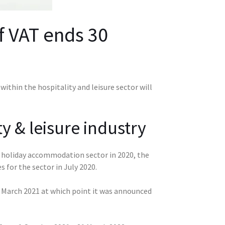
f VAT ends 30
ithin the hospitality and leisure sector will
y & leisure industry
nd holiday accommodation sector in 2020, the
for the sector in July 2020.
il March 2021 at which point it was announced