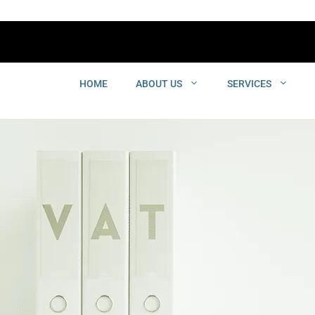
HOME
ABOUT US
SERVICES