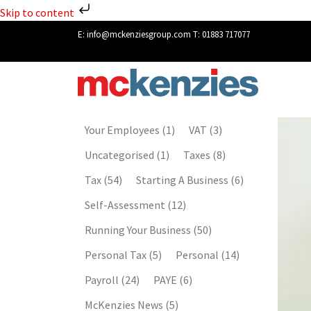
Skip to content
E:
info@mckenziesgroup.com
T:
01883 717077
Your Employees
(1)
VAT
(3)
Uncategorised
(1)
Taxes
(8)
Tax
(54)
Starting A Business
(6)
Self-Assessment
(12)
Running Your Business
(50)
Personal Tax
(5)
Personal
(14)
Payroll
(24)
PAYE
(6)
McKenzies News
(5)