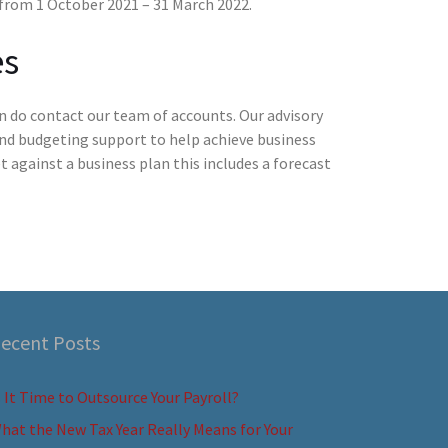
y from 1 October 2021 – 31 March 2022.
es
n do contact our team of accounts. Our advisory
and budgeting support to help achieve business
 against a business plan this includes a forecast
ecent Posts
s It Time to Outsource Your Payroll?
hat the New Tax Year Really Means for Your