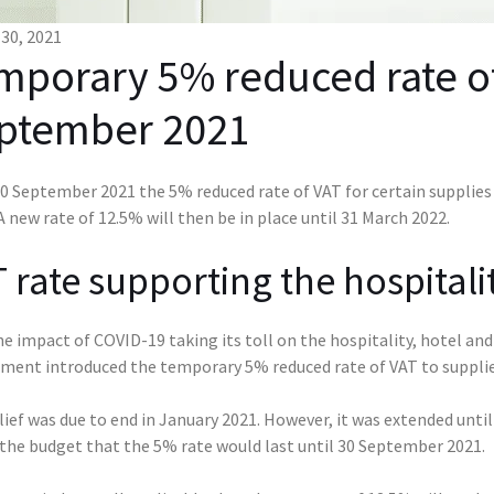
30, 2021
mporary 5% reduced rate o
ptember 2021
 September 2021 the 5% reduced rate of VAT for certain supplies w
A new rate of 12.5% will then be in place until 31 March 2022.
 rate supporting the hospitalit
e impact of COVID-19 taking its toll on the hospitality, hotel a
ment introduced the temporary 5% reduced rate of VAT to supplies 
lief was due to end in January 2021. However, it was extended unt
 the budget that the 5% rate would last until 30 September 2021.