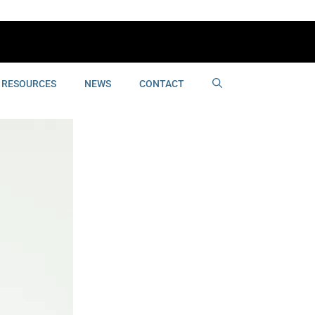
RESOURCES
NEWS
CONTACT