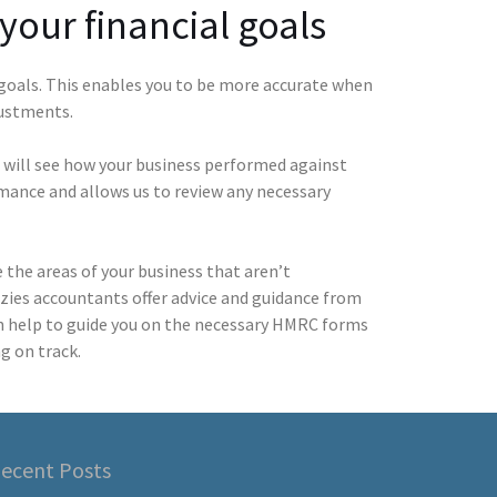
your financial goals
 goals. This enables you to be more accurate when
justments.
 will see how your business performed against
rmance and allows us to review any necessary
the areas of your business that aren’t
nzies accountants offer advice and guidance from
n help to guide you on the necessary HMRC forms
g on track.
ecent Posts