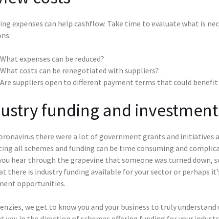
ng expenses can help cashflow. Take time to evaluate what is nec
ons:
What expenses can be reduced?
What costs can be renegotiated with suppliers?
Are suppliers open to different payment terms that could benefit
ustry funding and investment
ronavirus there were a lot of government grants and initiatives a
ting all schemes and funding can be time consuming and complicat
 you hear through the grapevine that someone was turned down, so 
at there is industry funding available for your sector or perhaps i
ment opportunities.
nzies, we get to know you and your business to truly understand w
t you in the direction of schemes offering funding for your industr