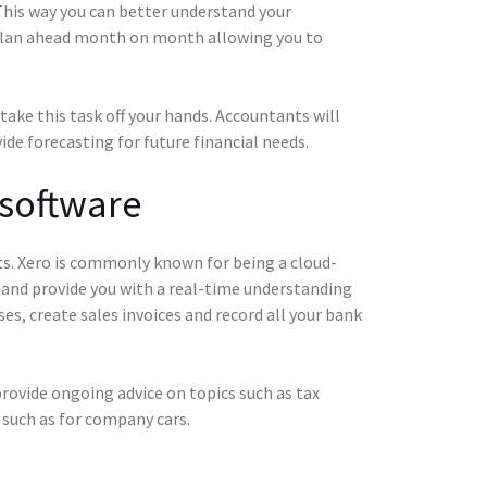
 This way you can better understand your
 plan ahead month on month allowing you to
take this task off your hands. Accountants will
ide forecasting for future financial needs.
 software
ts. Xero is commonly known for being a cloud-
 and provide you with a real-time understanding
ses, create sales invoices and record all your bank
rovide ongoing advice on topics such as tax
es such as for company cars.