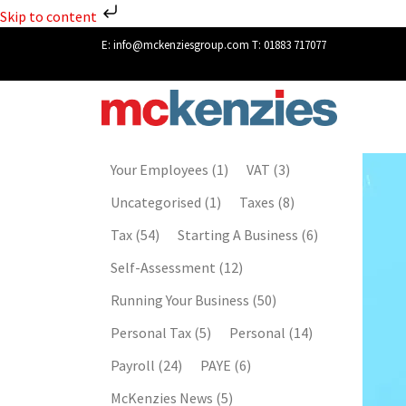
Skip to content
E:
info@mckenziesgroup.com
T:
01883 717077
Your Employees
(1)
VAT
(3)
Uncategorised
(1)
Taxes
(8)
Tax
(54)
Starting A Business
(6)
Self-Assessment
(12)
Running Your Business
(50)
Personal Tax
(5)
Personal
(14)
Payroll
(24)
PAYE
(6)
McKenzies News
(5)