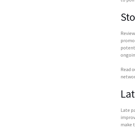
St
Review 
promoti
potenti
ongoin
Read o
networ
La
Late pa
improv
make t