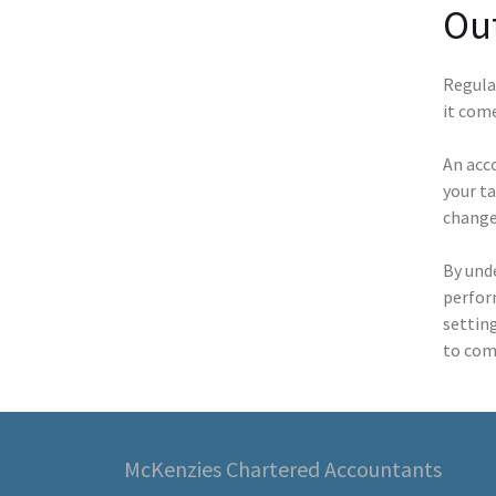
Out
Regular
it com
An acc
your ta
changes
By und
perform
settin
to com
McKenzies Chartered Accountants