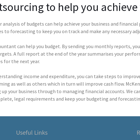
sourcing to help you achieve 
 analysis of budgets can help achieve your business and financial
es to forecasting to keep you on track and make any necessary ad
ountant can help you budget. By sending you monthly reports, you
rgets. A full report at the end of the year summarises your perfo
 for the next year.
erstanding income and expenditure, you can take steps to improve 
ing as well as others which in turn will improve cash flow. McKe
g up your business through to managing financial accounts. We ca
plete, legal requirements and keep your budgeting and forecastin
Useful Links
R