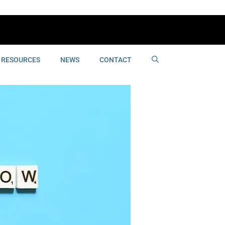
RESOURCES
NEWS
CONTACT