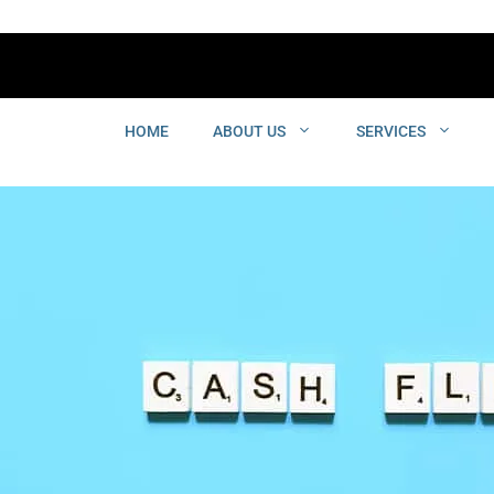
HOME
ABOUT US
SERVICES