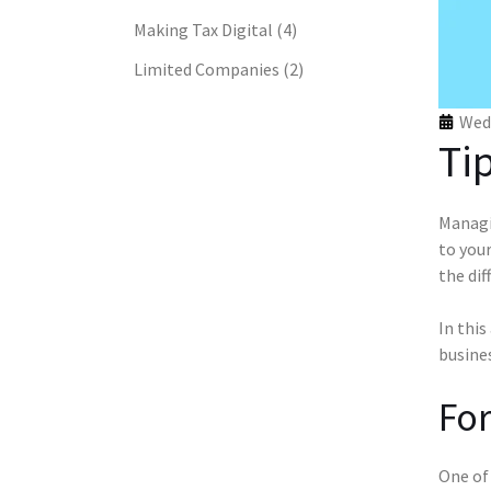
Making Tax Digital
(4)
Limited Companies
(2)
Wed 
Ti
Managin
to your
the dif
In this
busines
For
One of 