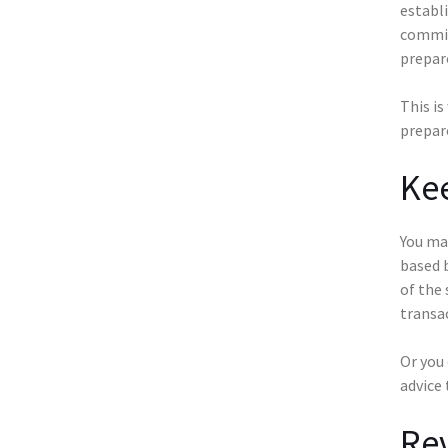
establi
commit
prepar
This is
prepare
Kee
You ma
based 
of the 
transa
Or you
advice 
Rev