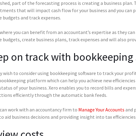
shed, part of the forecasting process is creating a business plan.
ments that will impact cash flow for your business and you can
e budgets and track expenses.
 where you can benefit from an accountant’s expertise as they can 
 budgets, create business plans, track expenses and will also prov
p on track with bookkeeping
y wish to consider using bookkeeping software to track your profi
bookkeeping platform which can help you achieve new efficiencies
status of your business. Xero enables you to record bills and expen
ctions efficiently through the automatic bank feeds.
 can work with an accountancy firm to
Manage Your Accounts
and p
to aid business decisions and providing insight into tax efficienci
iew costs