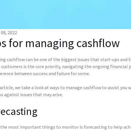
08, 2022
ps for managing cashflow
g cashflow can be one of the biggest issues that start-ups and SM
 customers is the core priority, navigating the ongoing financial
ference between success and failure for some.
 article, we take a look at ways to manage cashflow to assist you 
s against issues that may arise.
ecasting
the most important things to monitor is forecasting to help achi