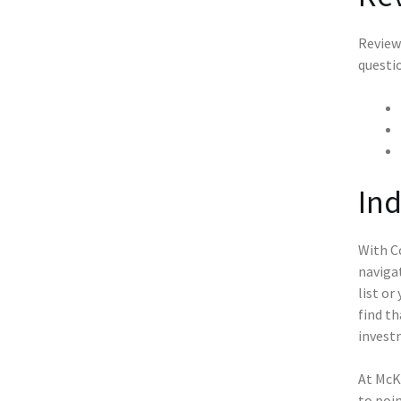
Reviewi
questi
Ind
With Co
naviga
list or
find th
invest
At McKe
to poin