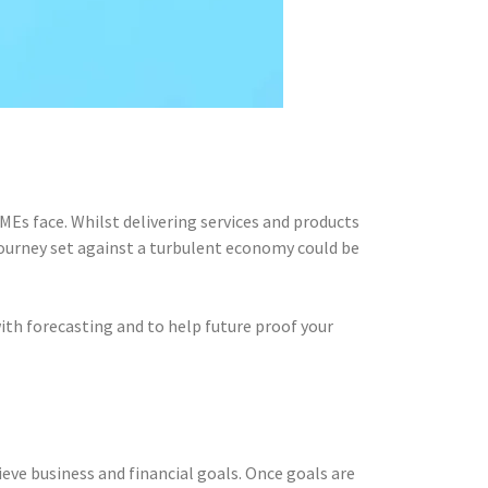
Es face. Whilst delivering services and products
 journey set against a turbulent economy could be
with forecasting and to help future proof your
eve business and financial goals. Once goals are