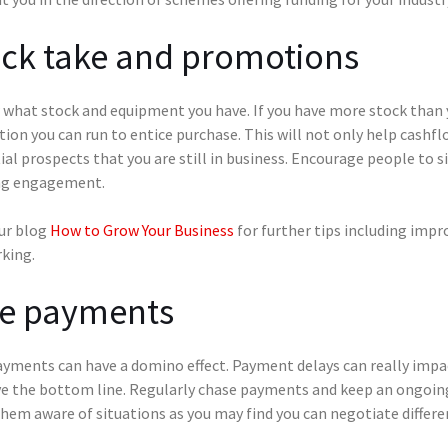
ock take and promotions
what stock and equipment you have. If you have more stock than yo
on you can run to entice purchase. This will not only help cashf
al prospects that you are still in business. Encourage people to 
g engagement.
ur blog
How to Grow Your Business
for further tips including impr
king.
te payments
yments can have a domino effect. Payment delays can really impac
e the bottom line. Regularly chase payments and keep an ongoing
hem aware of situations as you may find you can negotiate differe