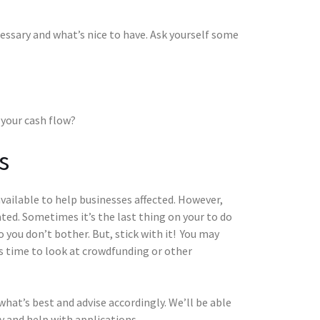
essary and what’s nice to have. Ask yourself some
 your cash flow?
s
vailable to help businesses affected. However,
ed. Sometimes it’s the last thing on your to do
you don’t bother. But, stick with it! You may
t’s time to look at crowdfunding or other
hat’s best and advise accordingly. We’ll be able
y and help with applications.