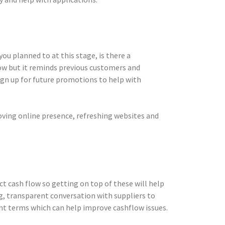
u planned to at this stage, is there a
low but it reminds previous customers and
sign up for future promotions to help with
oving online presence, refreshing websites and
t cash flow so getting on top of these will help
, transparent conversation with suppliers to
nt terms which can help improve cashflow issues.