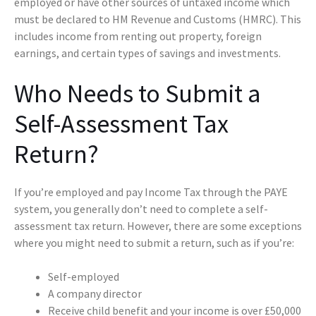
employed or have other sources of untaxed income which
must be declared to HM Revenue and Customs (HMRC). This
includes income from renting out property, foreign
earnings, and certain types of savings and investments.
Who Needs to Submit a
Self-Assessment Tax
Return?
If you’re employed and pay Income Tax through the PAYE
system, you generally don’t need to complete a self-
assessment tax return. However, there are some exceptions
where you might need to submit a return, such as if you’re:
Self-employed
A company director
Receive child benefit and your income is over £50,000