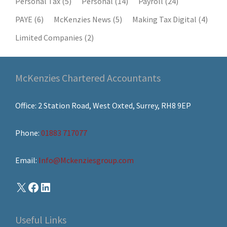
Personal Tax
(5)
Personal
(14)
Payroll
(24)
PAYE
(6)
McKenzies News
(5)
Making Tax Digital
(4)
Limited Companies
(2)
McKenzies Chartered Accountants
Office: 2 Station Road, West Oxted, Surrey, RH8 9EP
Phone:
01883 717077
Email:
Info@Mckenziesgroup.com
Useful Links