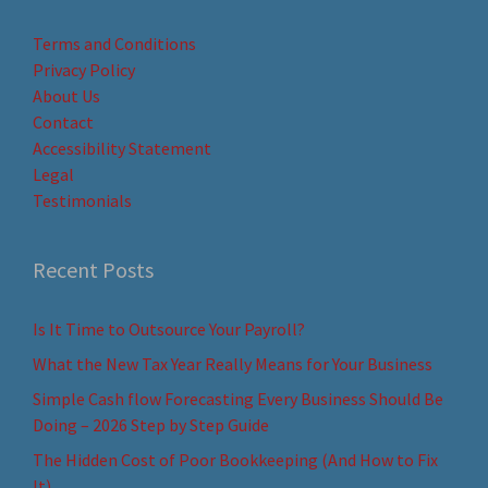
Terms and Conditions
Privacy Policy
About Us
Contact
Accessibility Statement
Legal
Testimonials
Recent Posts
Is It Time to Outsource Your Payroll?
What the New Tax Year Really Means for Your Business
Simple Cash flow Forecasting Every Business Should Be
Doing – 2026 Step by Step Guide
The Hidden Cost of Poor Bookkeeping (And How to Fix
It)