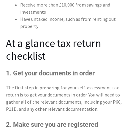
Receive more than £10,000 from savings and
investments
Have untaxed income, such as from renting out
property
At a glance tax return
checklist
1. Get your documents in order
The first step in preparing for your self-assessment tax
return is to get your documents in order. You will need to
gather all of the relevant documents, including your P60,
P11D, and any other relevant documentation.
2. Make sure you are registered