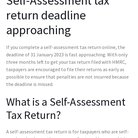
Self-Assessment tax
return deadline
approaching
If you complete a self-assessment tax return online, the
deadline of 31 January 2023 is fast approaching. With only
three months left to get your tax return filed with HMRC,
taxpayers are encouraged to file their returns as early as
possible to ensure that penalties are not incurred because
the deadline is missed.
What is a Self-Assessment
Tax Return?
A self-assessment tax return is for taxpayers who are self-