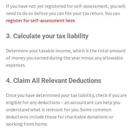
If you have not yet registered for self-assessment, you will
need to do so before you can file your tax return. You can
register for self-assessment here
.
3. Calculate your tax liability
Determine your taxable income, which is the total amount
of money you earned during the year minus any allowable
expenses.
4. Claim All Relevant Deductions
Once you have determined your tax liability, check if you are
eligible for any deductions – an accountant can help you
understand what is relevant for you. Some common
deductions include those for charitable donations or
working from home.