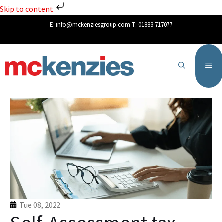
Skip to content
E:
info@mckenziesgroup.com
T:
01883 717077
Tue 08, 2022