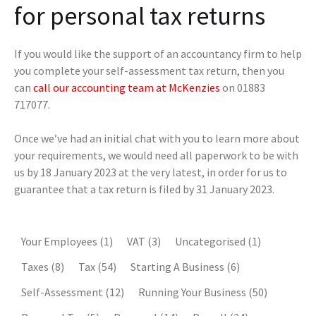
for personal tax returns
If you would like the support of an accountancy firm to help
you complete your self-assessment tax return, then you
can
call our accounting team at McKenzies
on 01883
717077.
Once we’ve had an initial chat with you to learn more about
your requirements, we would need all paperwork to be with
us by 18 January 2023 at the very latest, in order for us to
guarantee that a tax return is filed by 31 January 2023.
Your Employees
(1)
VAT
(3)
Uncategorised
(1)
Taxes
(8)
Tax
(54)
Starting A Business
(6)
Self-Assessment
(12)
Running Your Business
(50)