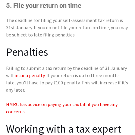
5. File your return on time
The deadline for filing your self-assessment tax return is
31st January. If you do not file your return on time, you may
be subject to late filing penalties.
Penalties
Failing to submit a tax return by the deadline of 31 January
will
incur a penalty
. If your return is up to three months
late, you’ll have to pay £100 penalty. This will increase if it’s
any later.
HMRC has advice on paying your tax bill if you have any
concerns.
Working with a tax expert