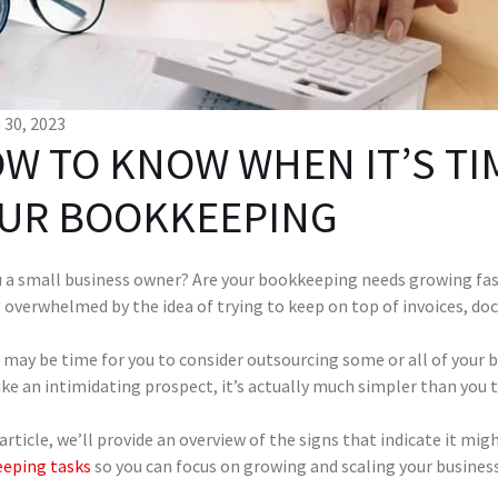
30, 2023
W TO KNOW WHEN IT’S TI
UR BOOKKEEPING
u a small business owner? Are your bookkeeping needs growing fas
g overwhelmed by the idea of trying to keep on top of invoices, d
it may be time for you to consider outsourcing some or all of your 
ke an intimidating prospect, it’s actually much simpler than you
 article, we’ll provide an overview of the signs that indicate it mi
eping tasks
so you can focus on growing and scaling your busines