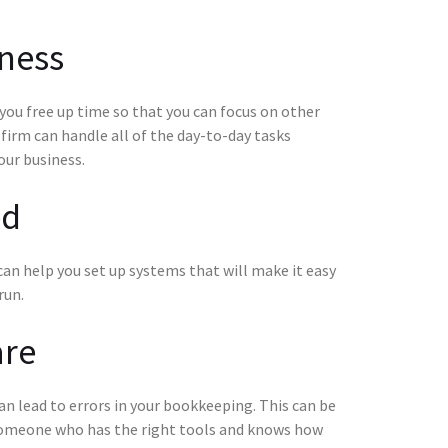
iness
you free up time so that you can focus on other
firm can handle all of the day-to-day tasks
our business.
ed
t can help you set up systems that will make it easy
run.
are
t can lead to errors in your bookkeeping. This can be
o someone who has the right tools and knows how