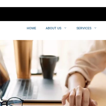
HOME
ABOUT US
SERVICES