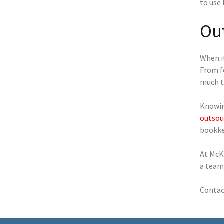
to use
Ou
When it
From f
much t
Knowing
outsou
bookkee
At McK
a team 
Contact