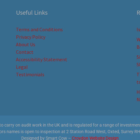
Useful Links
R
Terms and Conditions
I
Privacy Policy
W
About Us
B
Contact
S
Accessibility Statement
S
Legal
Testimonials
T
t
H
N
 carry on audit work in the UK and is regulated for a range of investment 
tors names is open to inspection at 2 Station Road West, Oxted, Surrey RH
Designed by Smart Cow –
Croydon Website Design