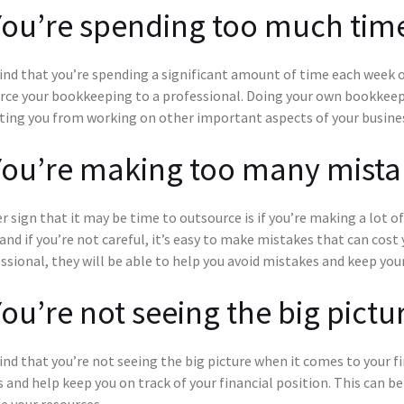
You’re spending too much ti
find that you’re spending a significant amount of time each week 
rce your bookkeeping to a professional. Doing your own bookkeep
ting you from working on other important aspects of your busine
You’re making too many mista
 sign that it may be time to outsource is if you’re making a lot 
 and if you’re not careful, it’s easy to make mistakes that can co
ssional, they will be able to help you avoid mistakes and keep your
You’re not seeing the big pictu
find that you’re not seeing the big picture when it comes to your 
 and help keep you on track of your financial position. This can b
e your resources.