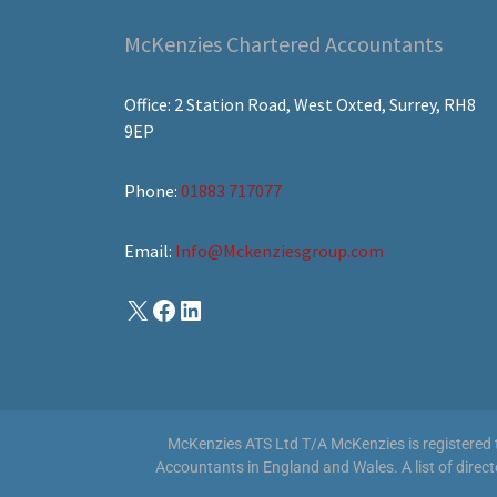
McKenzies Chartered Accountants
Office: 2 Station Road, West Oxted, Surrey, RH8
9EP
Phone:
01883 717077
Email:
Info@Mckenziesgroup.com
McKenzies ATS Ltd T/A McKenzies is registered to
Accountants in England and Wales. A list of direc