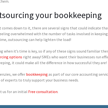
 them.
tsourcing your bookkeeping
 comes down to it, there are several signs that could indicate tha
eeling overwhelmed with the number of tasks involved in keeping 
ime, outsourcing can help lighten the load!
 when it’s time is key, so if any of these signs sound familiar th
rcing options
right away! SMEs who want their businesses run effic
ping, it could make all the difference in how successful they are!
enzies, we offer
bookkeeping
as part of our core accounting servic
of experts to truly support your business needs.
 us for an initial
Free consultation
.