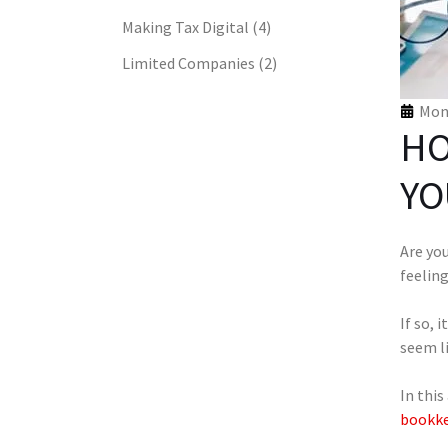
Making Tax Digital
(4)
Limited Companies
(2)
Mon 
HO
YO
Are yo
feelin
If so, 
seem li
In this
bookke