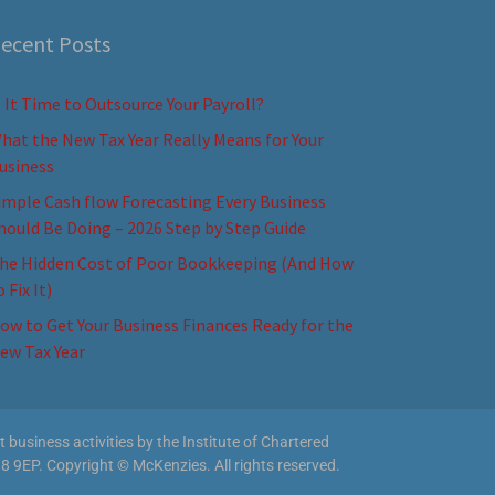
ecent Posts
s It Time to Outsource Your Payroll?
hat the New Tax Year Really Means for Your
usiness
imple Cash flow Forecasting Every Business
hould Be Doing – 2026 Step by Step Guide
he Hidden Cost of Poor Bookkeeping (And How
o Fix It)
ow to Get Your Business Finances Ready for the
ew Tax Year
business activities by the Institute of Chartered
8 9EP. Copyright © McKenzies. All rights reserved.