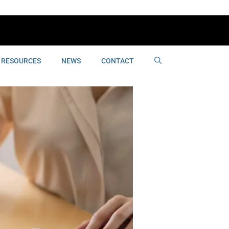
RESOURCES
NEWS
CONTACT