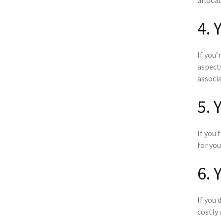
4. 
If you’
aspects
associa
5. 
If you 
for you
6. 
If you 
costly