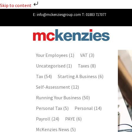
Skip to content
E:
info@mckenziesgroup.com
T:
01883 717077
Your Employees
(1)
VAT
(3)
Uncategorised
(1)
Taxes
(8)
Tax
(54)
Starting A Business
(6)
Self-Assessment
(12)
Running Your Business
(50)
Personal Tax
(5)
Personal
(14)
Payroll
(24)
PAYE
(6)
McKenzies News
(5)