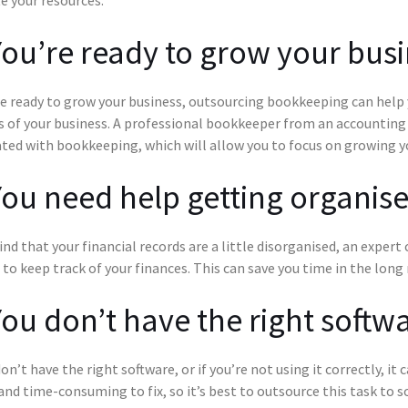
You’re ready to grow your bus
re ready to grow your business, outsourcing bookkeeping can help 
 of your business. A professional bookkeeper from an accounting 
ted with bookkeeping, which will allow you to focus on growing y
You need help getting organis
find that your financial records are a little disorganised, an exper
 to keep track of your finances. This can save you time in the long 
You don’t have the right softw
don’t have the right software, or if you’re not using it correctly, i
 and time-consuming to fix, so it’s best to outsource this task t