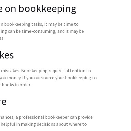
me on bookkeeping
on bookkeeping tasks, it may be time to
ing can be time-consuming, and it may be
ss.
kes
of mistakes. Bookkeeping requires attention to
st you money. If you outsource your bookkeeping to
 books in order.
re
finances, a professional bookkeeper can provide
e helpful in making decisions about where to