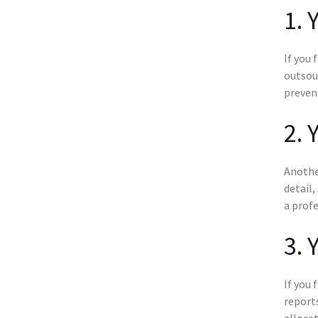
1. 
If you 
outsou
preven
2. 
Another
detail,
a profe
3. 
If you 
reports
allocat