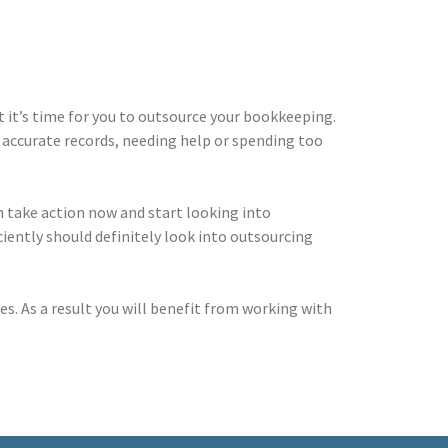
t it’s time for you to outsource your bookkeeping.
accurate records, needing help or spending too
en take action now and start looking into
iently should definitely look into outsourcing
es. As a result you will benefit from working with