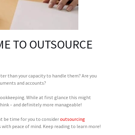
ME TO OUTSOURCE
ter than your capacity to handle them? Are you
ocuments and accounts?
bookkeeping. While at first glance this might
 think – and definitely more manageable!
ght be time for you to consider
outsourcing
s with peace of mind. Keep reading to learn more!