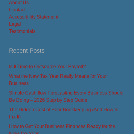
About Us
Contact
Accessibility Statement
Legal
Testimonials
Recent Posts
Is It Time to Outsource Your Payroll?
What the New Tax Year Really Means for Your
Business
Simple Cash flow Forecasting Every Business Should
Be Doing – 2026 Step by Step Guide
The Hidden Cost of Poor Bookkeeping (And How to
Fix It)
How to Get Your Business Finances Ready for the
New Tax Year