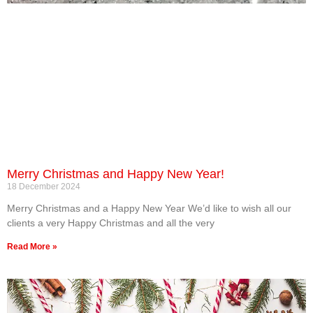
Merry Christmas and Happy New Year!
18 December 2024
Merry Christmas and a Happy New Year We’d like to wish all our
clients a very Happy Christmas and all the very
Read More »