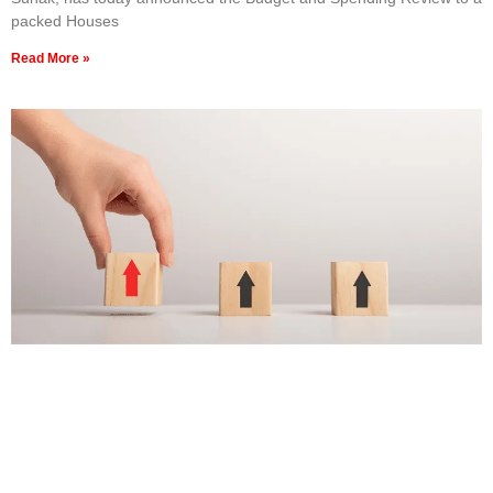
packed Houses
Read More »