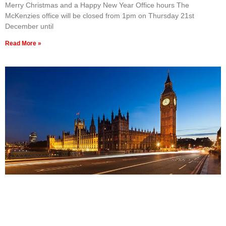
Merry Christmas and a Happy New Year Office hours The
McKenzies office will be closed from 1pm on Thursday 21st
December until
Read More »