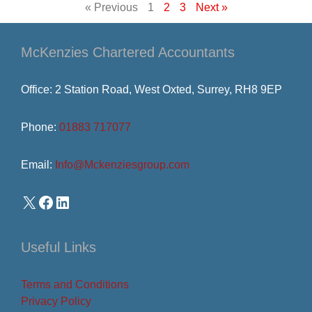
« Previous
1
2
3
Next »
McKenzies Chartered Accountants
Office: 2 Station Road, West Oxted, Surrey, RH8 9EP
Phone:
01883 717077
Email:
Info@Mckenziesgroup.com
Useful Links
Terms and Conditions
Privacy Policy