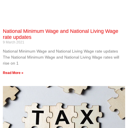
National Minimum Wage and National Living Wage
rate updates
9 March 2021
National Minimum Wage and National Living Wage rate updates
The National Minimum Wage and National Living Wage rates will
rise on 1‌‌
Read More »