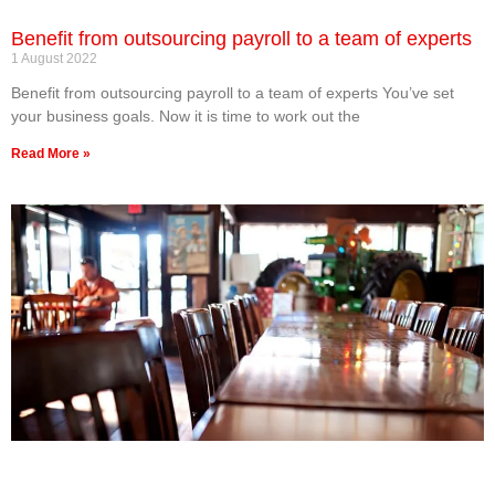
Benefit from outsourcing payroll to a team of experts
1 August 2022
Benefit from outsourcing payroll to a team of experts You’ve set
your business goals. Now it is time to work out the
Read More »