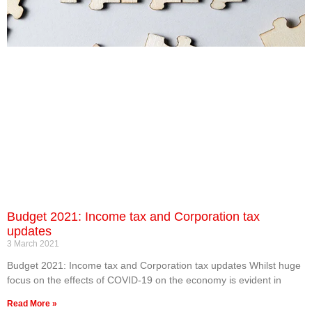
Budget 2021: Income tax and Corporation tax
updates
3 March 2021
Budget 2021: Income tax and Corporation tax updates Whilst huge
focus on the effects of COVID-19 on the economy is evident in
Read More »