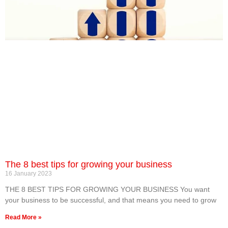
The 8 best tips for growing your business
16 January 2023
THE 8 BEST TIPS FOR GROWING YOUR BUSINESS You want
your business to be successful, and that means you need to grow
Read More »