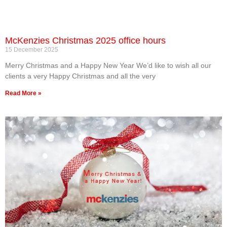
McKenzies Christmas 2025 office hours
15 December 2025
Merry Christmas and a Happy New Year We’d like to wish all our
clients a very Happy Christmas and all the very
Read More »