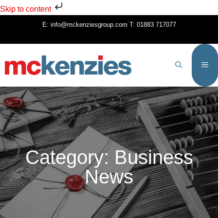
Skip to content
E:
info@mckenziesgroup.com
T:
01883 717077
Category: Business
News