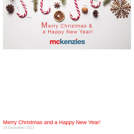
Merry Christmas and a Happy New Year!
15 December 2023