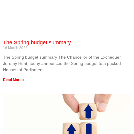
The Spring budget summary
16 March 2023
The Spring budget summary The Chancellor of the Exchequer,
Jeremy Hunt, today announced the Spring budget to a packed
Houses of Parliament.
Read More »