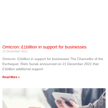
Omicron: £1billion in support for businesses
22 December 2021
Omicron: £1billion in support for businesses The Chancellor of the
Exchequer, Rishi Sunak announced on 21 December 2021 that
£1billion additional support
Read More »