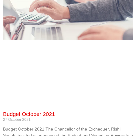
Budget October 2021
27 October 2021
Budget October 2021 The Chancellor of the Exchequer, Rishi
Sunak, has today announced the Budget and Spending Review to a