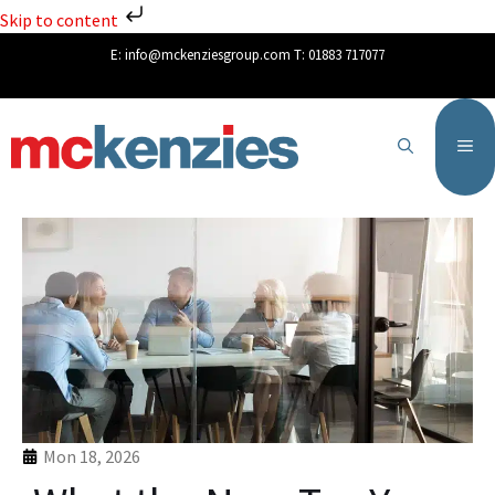
Skip to content
E:
info@mckenziesgroup.com
T:
01883 717077
Mon 18, 2026