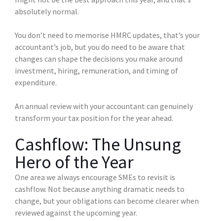
absolutely normal.
You don’t need to memorise HMRC updates, that’s your
accountant’s job, but you do need to be aware that
changes can shape the decisions you make around
investment, hiring, remuneration, and timing of
expenditure.
An annual review with your accountant can genuinely
transform your tax position for the year ahead.
Cashflow: The Unsung
Hero of the Year
One area we always encourage SMEs to revisit is
cashflow. Not because anything dramatic needs to
change, but your obligations can become clearer when
reviewed against the upcoming year.