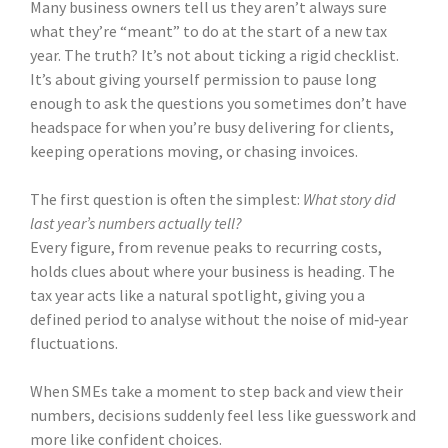
Many business owners tell us they aren’t always sure
what they’re “meant” to do at the start of a new tax
year. The truth? It’s not about ticking a rigid checklist.
It’s about giving yourself permission to pause long
enough to ask the questions you sometimes don’t have
headspace for when you’re busy delivering for clients,
keeping operations moving, or chasing invoices.
The first question is often the simplest:
What story did
last year’s numbers actually tell?
Every figure, from revenue peaks to recurring costs,
holds clues about where your business is heading. The
tax year acts like a natural spotlight, giving you a
defined period to analyse without the noise of mid‑year
fluctuations.
When SMEs take a moment to step back and view their
numbers, decisions suddenly feel less like guesswork and
more like confident choices.