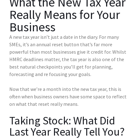
What the New Tax Year
Really Means for Your
Business
A new tax year isn’t just a date in the diary. For many
SMEs, it’s an annual reset button that’s far more
powerful than most businesses give it credit for. Whilst
HMRC deadlines matter, the tax year is also one of the
best natural checkpoints you’ll get for planning,
forecasting and re focusing your goals.
Now that we’re a month into the new tax year, this is
often when business owners have some space to reflect
on what that reset really means.
Taking Stock: What Did
Last Year Really Tell You?