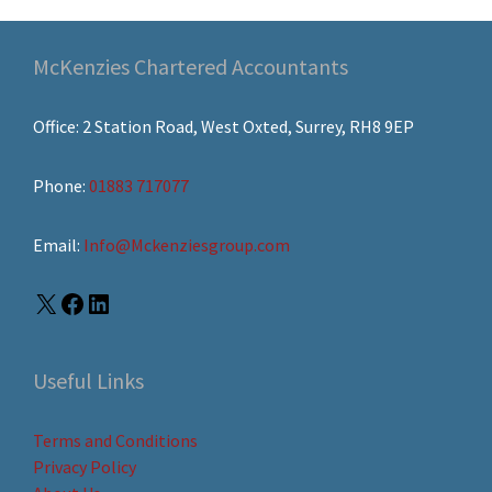
McKenzies Chartered Accountants
Office: 2 Station Road, West Oxted, Surrey, RH8 9EP
Phone:
01883 717077
Email:
Info@Mckenziesgroup.com
Useful Links
Terms and Conditions
Privacy Policy