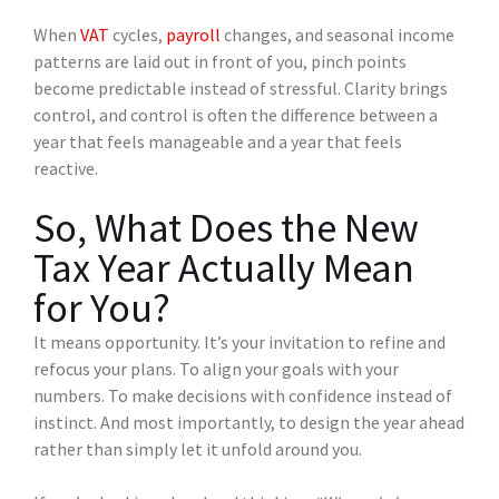
When
VAT
cycles,
payroll
changes, and seasonal income
patterns are laid out in front of you, pinch points
become predictable instead of stressful. Clarity brings
control, and control is often the difference between a
year that feels manageable and a year that feels
reactive.
So, What Does the New
Tax Year Actually Mean
for You?
It means opportunity. It’s your invitation to refine and
refocus your plans. To align your goals with your
numbers. To make decisions with confidence instead of
instinct. And most importantly, to design the year ahead
rather than simply let it unfold around you.