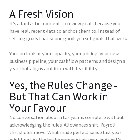
A Fresh Vision
It’s a fantastic moment to review goals because you
have real, recent data to anchor them to. Instead of
setting goals that sound good, you set goals that work.
You can look at your capacity, your pricing, your new
business pipeline, your cashflow patterns and design a
year that aligns ambition with feasibility.
Yes, the Rules Change -
But That Can Work in
Your Favour
No conversation about a tax year is complete without
acknowledging the rules. Allowances shift. Payroll
thresholds move. What made perfect sense last year
might not be the best approach this year, and that’s