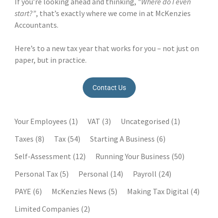
If you’re looking ahead and thinking,
“Where do I even
start?”
, that’s exactly where we come in at McKenzies
Accountants.
Here’s to a new tax year that works for you – not just on
paper, but in practice.
Contact Us
Your Employees
(1)
VAT
(3)
Uncategorised
(1)
Taxes
(8)
Tax
(54)
Starting A Business
(6)
Self-Assessment
(12)
Running Your Business
(50)
Personal Tax
(5)
Personal
(14)
Payroll
(24)
PAYE
(6)
McKenzies News
(5)
Making Tax Digital
(4)
Limited Companies
(2)