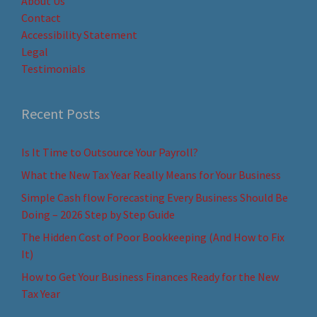
About Us
Contact
Accessibility Statement
Legal
Testimonials
Recent Posts
Is It Time to Outsource Your Payroll?
What the New Tax Year Really Means for Your Business
Simple Cash flow Forecasting Every Business Should Be
Doing – 2026 Step by Step Guide
The Hidden Cost of Poor Bookkeeping (And How to Fix
It)
How to Get Your Business Finances Ready for the New
Tax Year