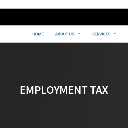
HOME
ABOUT US
SERVICES
EMPLOYMENT TAX