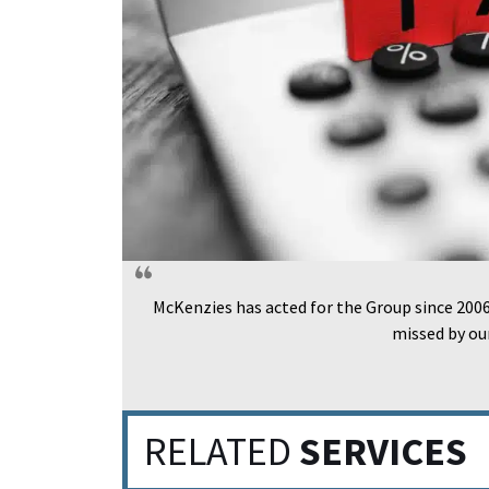
McKenzies has acted for the Group since 2006 
missed by ou
RELATED
SERVICES