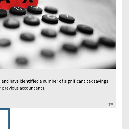
and have identified a number of significant tax savings
r previous accountants.