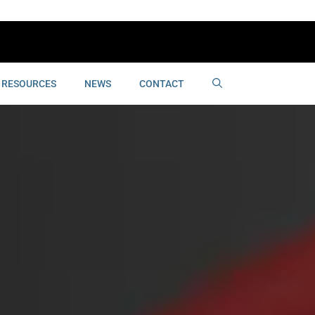
RESOURCES
NEWS
CONTACT