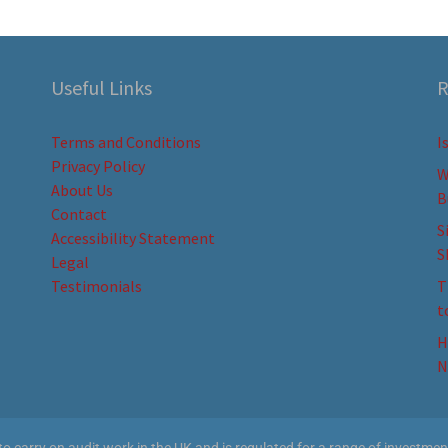
Useful Links
R
Terms and Conditions
I
Privacy Policy
W
About Us
B
Contact
S
Accessibility Statement
S
Legal
Testimonials
T
t
H