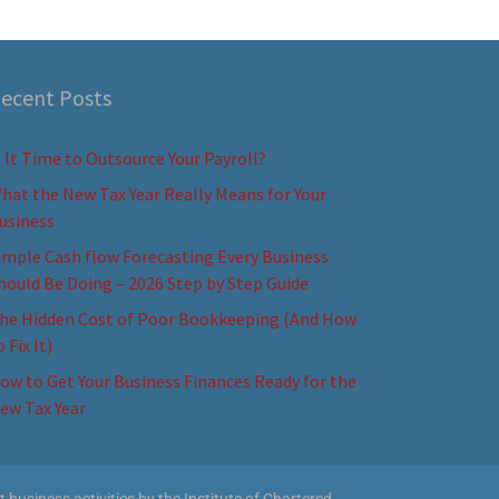
ecent Posts
s It Time to Outsource Your Payroll?
hat the New Tax Year Really Means for Your
usiness
imple Cash flow Forecasting Every Business
hould Be Doing – 2026 Step by Step Guide
he Hidden Cost of Poor Bookkeeping (And How
o Fix It)
ow to Get Your Business Finances Ready for the