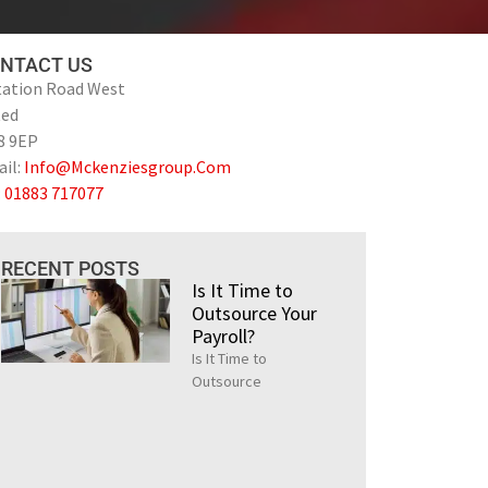
NTACT US
tation Road West
ted
8 9EP
il:
Info@Mckenziesgroup.Com
:
01883 717077
RECENT POSTS
Is It Time to
Outsource Your
Payroll?
Is It Time to
Outsource