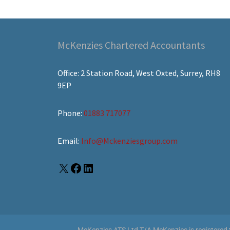
McKenzies Chartered Accountants
Office: 2 Station Road, West Oxted, Surrey, RH8
9EP
Phone:
01883 717077
Email:
Info@Mckenziesgroup.com