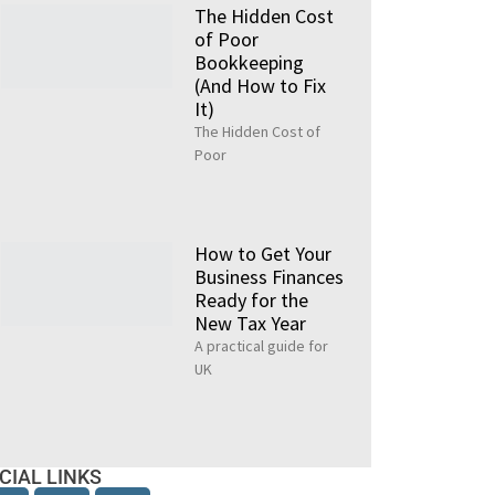
The Hidden Cost
of Poor
Bookkeeping
(And How to Fix
It)
The Hidden Cost of
Poor
How to Get Your
Business Finances
Ready for the
New Tax Year
A practical guide for
UK