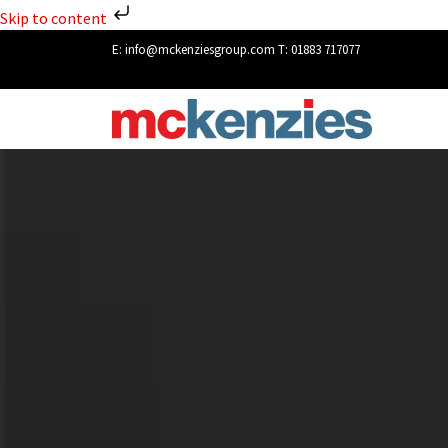
Skip to content
E:
info@mckenziesgroup.com
T:
01883 717077