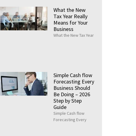
What the New
Tax Year Really
Means for Your
Business
What the New Tax Year
Simple Cash flow
Forecasting Every
Business Should
Be Doing – 2026
Step by Step
Guide
Simple Cash flow
Forecasting Every