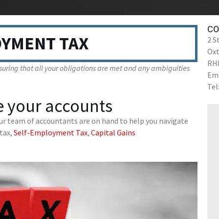
CO
YMENT TAX
2 S
Ox
RH
uring that all your obligations are met and any ambiguities
Ema
Tel
 your accounts
ur team of accountants are on hand to help you navigate
tax,
Self-Employment Tax
,
Capital Gains