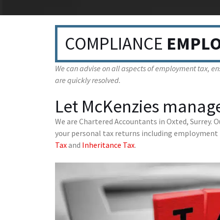
COMPLIANCE
EMPLO
We can advise on all aspects of employment tax, ens
are quickly resolved.
Let McKenzies manage
We are Chartered Accountants in Oxted, Surrey. O
your personal tax returns including employment 
Tax
and
Inheritance Tax
.