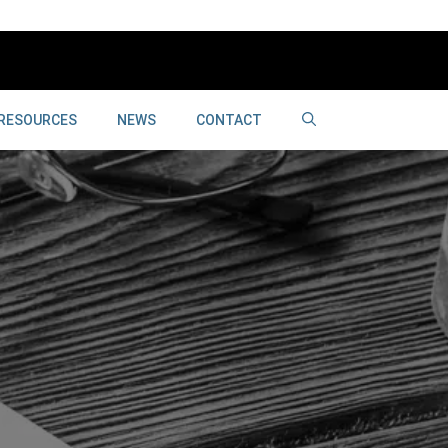
RESOURCES
NEWS
CONTACT