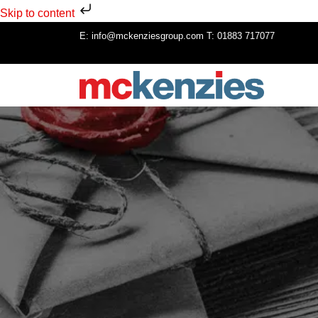
Skip to content
E:
info@mckenziesgroup.com
T:
01883 717077