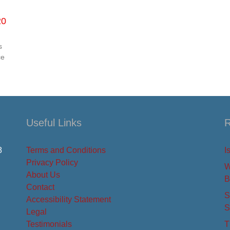
20
s
ce
Useful Links
R
8
Terms and Conditions
I
Privacy Policy
W
About Us
B
Contact
S
Accessibility Statement
S
Legal
Testimonials
T