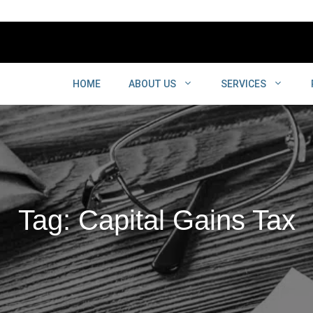
HOME
ABOUT US
SERVICES
Tag: Capital Gains Tax