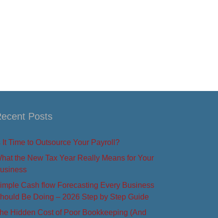
ecent Posts
s It Time to Outsource Your Payroll?
hat the New Tax Year Really Means for Your
usiness
imple Cash flow Forecasting Every Business
hould Be Doing – 2026 Step by Step Guide
he Hidden Cost of Poor Bookkeeping (And