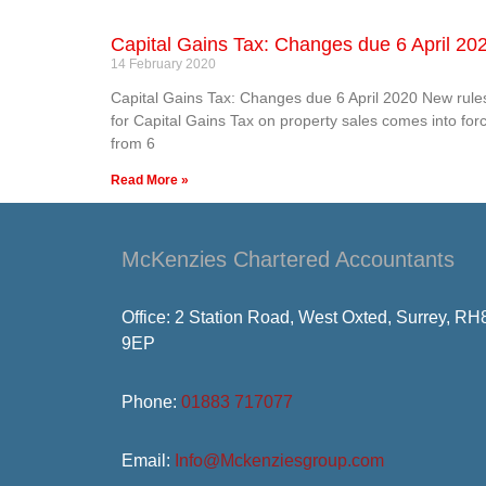
Capital Gains Tax: Changes due 6 April 20
14 February 2020
Capital Gains Tax: Changes due 6 April 2020 New rule
for Capital Gains Tax on property sales comes into for
from 6
Read More »
McKenzies Chartered Accountants
Office: 2 Station Road, West Oxted, Surrey, RH
9EP
Phone:
01883 717077
Email:
Info@Mckenziesgroup.com