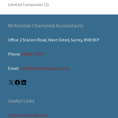
Limited Companies
(2)
McKenzies Chartered Accountants
Office: 2 Station Road, West Oxted, Surrey, RH8 9EP
Phone:
01883 717077
Email:
Info@Mckenziesgroup.com
Useful Links
Terms and Conditions