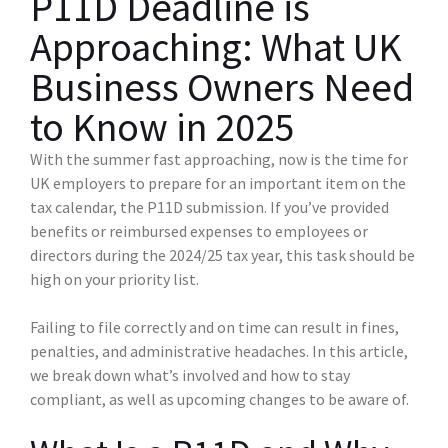
P11D Deadline is
Approaching: What UK
Business Owners Need
to Know in 2025
With the summer fast approaching, now is the time for
UK employers to prepare for an important item on the
tax calendar, the P11D submission. If you’ve provided
benefits or reimbursed expenses to employees or
directors during the 2024/25 tax year, this task should be
high on your priority list.
Failing to file correctly and on time can result in fines,
penalties, and administrative headaches. In this article,
we break down what’s involved and how to stay
compliant, as well as upcoming changes to be aware of.