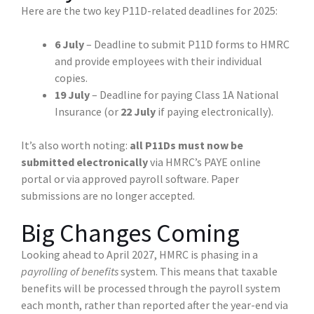
Here are the two key P11D-related deadlines for 2025:
6 July
– Deadline to submit P11D forms to HMRC
and provide employees with their individual
copies.
19 July
– Deadline for paying Class 1A National
Insurance (or
22 July
if paying electronically).
It’s also worth noting:
all P11Ds must now be
submitted electronically
via HMRC’s PAYE online
portal or via approved payroll software. Paper
submissions are no longer accepted.
Big Changes Coming
Looking ahead to April 2027, HMRC is phasing in a
payrolling of benefits
system. This means that taxable
benefits will be processed through the payroll system
each month, rather than reported after the year-end via