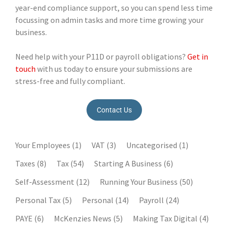
year-end compliance support, so you can spend less time
focussing on admin tasks and more time growing your
business.
Need help with your P11D or payroll obligations?
Get in
touch
with us today to ensure your submissions are
stress-free and fully compliant.
Contact Us
Your Employees
(1)
VAT
(3)
Uncategorised
(1)
Taxes
(8)
Tax
(54)
Starting A Business
(6)
Self-Assessment
(12)
Running Your Business
(50)
Personal Tax
(5)
Personal
(14)
Payroll
(24)
PAYE
(6)
McKenzies News
(5)
Making Tax Digital
(4)