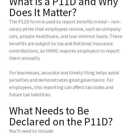
What Is a P11D and Why
Does It Matter?
The P11D form is used to report
benefits in kind
– non-
salary perks that employees receive, such as company
cars, private healthcare, and low-interest loans. These
benefits are subject to tax and National Insurance
contributions, so HMRC requires employers to report
them annually.
For businesses, accurate and timely filing helps avoid
penalties and demonstrates good governance. For
employees, this reporting can affect tax codes and
future tax liabilities.
What Needs to Be
Declared on the P11D?
You’ll need to include: