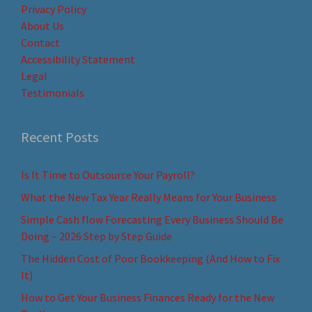
Privacy Policy
About Us
Contact
Accessibility Statement
Legal
Testimonials
Recent Posts
Is It Time to Outsource Your Payroll?
What the New Tax Year Really Means for Your Business
Simple Cash flow Forecasting Every Business Should Be
Doing – 2026 Step by Step Guide
The Hidden Cost of Poor Bookkeeping (And How to Fix
It)
How to Get Your Business Finances Ready for the New