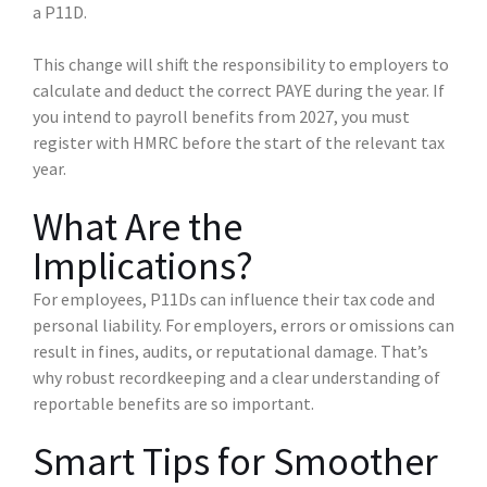
a P11D.
This change will shift the responsibility to employers to
calculate and deduct the correct PAYE during the year. If
you intend to payroll benefits from 2027, you must
register with HMRC before the start of the relevant tax
year.
What Are the
Implications?
For employees, P11Ds can influence their tax code and
personal liability. For employers, errors or omissions can
result in fines, audits, or reputational damage. That’s
why robust recordkeeping and a clear understanding of
reportable benefits are so important.
Smart Tips for Smoother