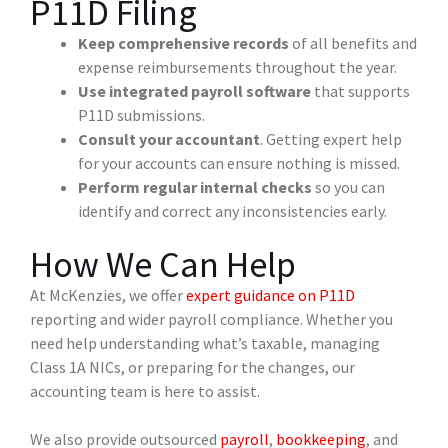
P11D Filing
Keep comprehensive records
of all benefits and
expense reimbursements throughout the year.
Use integrated payroll software
that supports
P11D submissions.
Consult your accountant
. Getting expert help
for your accounts can ensure nothing is missed.
Perform regular internal checks
so you can
identify and correct any inconsistencies early.
How We Can Help
At McKenzies, we offer
expert guidance on P11D
reporting and wider payroll compliance. Whether you
need help understanding what’s taxable, managing
Class 1A NICs, or preparing for the changes, our
accounting team is here to assist.
We also provide outsourced
payroll
,
bookkeeping
, and