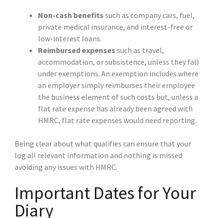
Non-cash benefits
such as company cars, fuel,
private medical insurance, and interest-free or
low-interest loans.
Reimbursed expenses
such as travel,
accommodation, or subsistence, unless they fall
under exemptions. An exemption includes where
an employer simply reimburses their employee
the business element of such costs but, unless a
flat rate expense has already been agreed with
HMRC, flat rate expenses would need reporting.
Being clear about what qualifies can ensure that your
log all relevant information and nothing is missed
avoiding any issues with HMRC.
Important Dates for Your
Diary