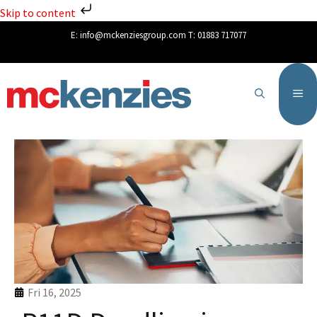
Skip to content
E:
info@mckenziesgroup.com
T:
01883 717077
Fri 16, 2025