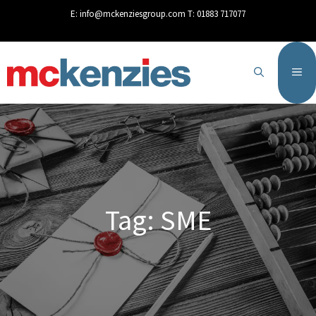
content
E:
info@mckenziesgroup.com
T:
01883 717077
Tag: SME