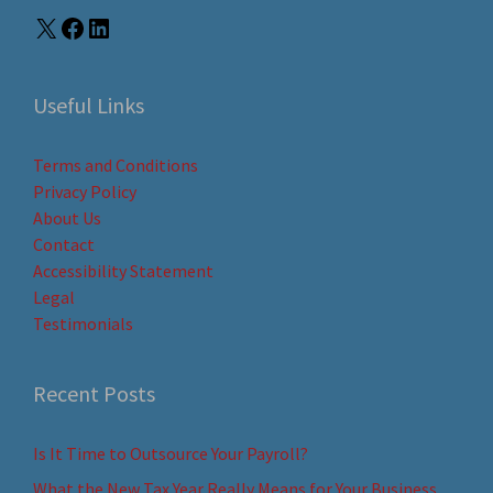
Useful Links
Terms and Conditions
Privacy Policy
About Us
Contact
Accessibility Statement
Legal
Testimonials
Recent Posts
Is It Time to Outsource Your Payroll?
What the New Tax Year Really Means for Your Business