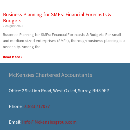
Business Planning for SMEs: Financial Forecasts &
Budgets
7 August 2024
Business Planning for SMEs: Financial Forecasts & Budgets For small
and medium-sized enterprises (SMEs), thorough business planning is a
necessity. Among the
Read More »
McKenzies Chartered Accountants
Office: 2 Station Road, West Oxted, Surrey, RH8 9EP
Phone:
01883 717077
Email:
Info@Mckenziesgroup.com