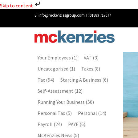
Skip to content
E:
info@mckenziesgroup.com
T:
01883 717077
Your Employees
(1)
VAT
(3)
Uncategorised
(1)
Taxes
(8)
Tax
(54)
Starting A Business
(6)
Self-Assessment
(12)
Running Your Business
(50)
Personal Tax
(5)
Personal
(14)
Payroll
(24)
PAYE
(6)
McKenzies News
(5)