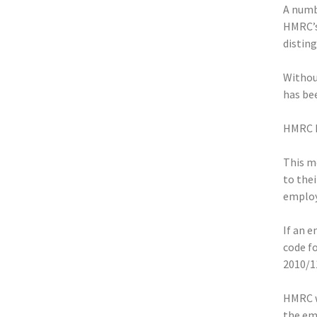
A numbe
HMRC’s
disting
Withou
has bee
HMRC ha
This m
to the
employe
If an e
code f
2010/1
HMRC w
the em