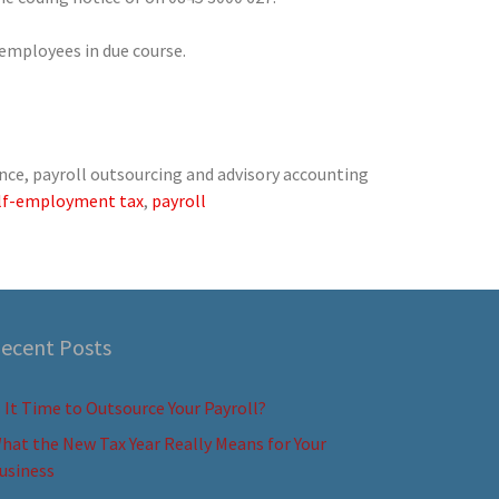
 employees in due course.
nce, payroll outsourcing and advisory accounting
lf-employment tax
,
payroll
ecent Posts
s It Time to Outsource Your Payroll?
hat the New Tax Year Really Means for Your
usiness