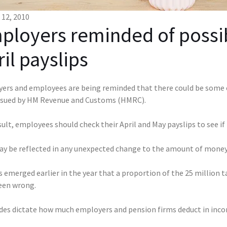
12, 2010
ployers reminded of possibl
il payslips
ers and employees are being reminded that there could be some e
ssued by HM Revenue and Customs (HMRC).
sult, employees should check their April and May payslips to see if
ay be reflected in any unexpected change to the amount of money 
 emerged earlier in the year that a proportion of the 25 million 
een wrong.
des dictate how much employers and pension firms deduct in incom