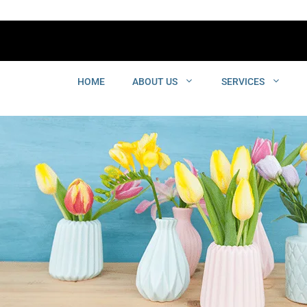
HOME
ABOUT US
SERVICES