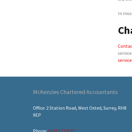
In most
Ch
Contac
service
service
McKenzies Chartered Accountants
Office: 2 Station Road, West Oxted, Surrey, RH8
9EP
Phone:
01883 717077