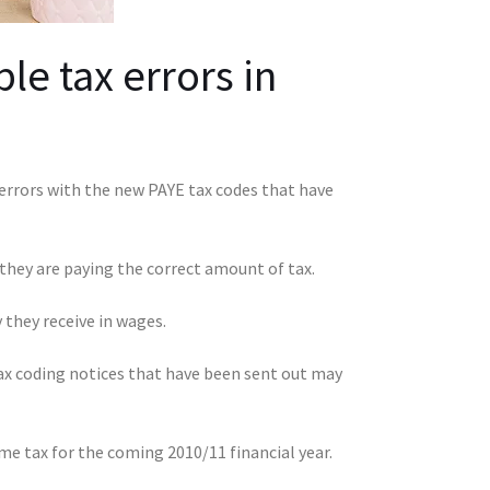
e tax errors in
rrors with the new PAYE tax codes that have
 they are paying the correct amount of tax.
they receive in wages.
tax coding notices that have been sent out may
e tax for the coming 2010/11 financial year.