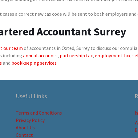
 cases a correct new tax code will be sent to both employers and
artered Accountant Surrey
t our team
of accountants in Oxted, Surrey to discuss our complia
s including
annual accounts
,
partnership tax
,
employment tax
,
se
s
and
bookkeeping services
.
Useful Links
R
Terms and Conditions
I
Privacy Policy
W
About Us
B
Contact