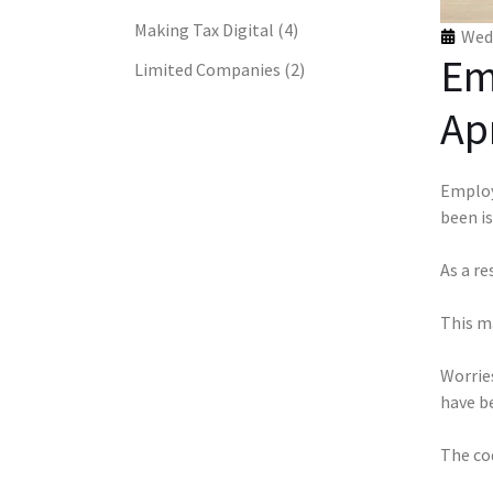
Making Tax Digital
(4)
Wed 
Em
Limited Companies
(2)
Apr
Employ
been i
As a re
This m
Worries
have b
The co