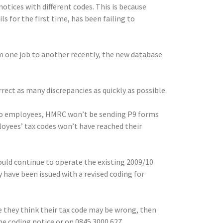
otices with different codes. This is because
for the first time, has been failing to
one job to another recently, the new database
rrect as many discrepancies as quickly as possible.
 to employees, HMRC won’t be sending P9 forms
oyees’ tax codes won’t have reached their
ould continue to operate the existing 2009/10
ave been issued with a revised coding for
 they think their tax code may be wrong, then
 coding notice or on 0845 3000 627.