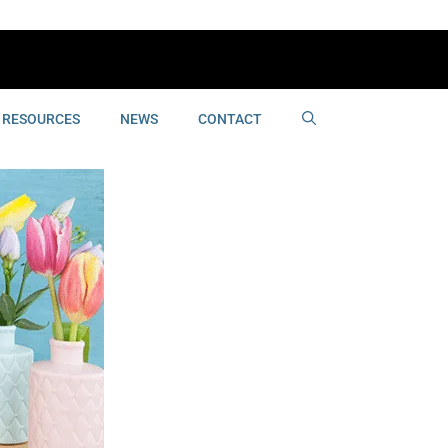
RESOURCES
NEWS
CONTACT