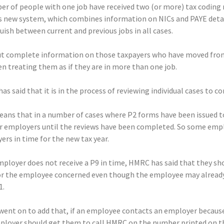
r of people with one job have received two (or more) tax coding n
 new system, which combines information on NICs and PAYE details 
uish between current and previous jobs in all cases.
t complete information on those taxpayers who have moved from 
n treating them as if they are in more than one job.
s said that it is in the process of reviewing individual cases to co
eans that in a number of cases where P2 forms have been issued
ir employers until the reviews have been completed. So some empl
rs in time for the new tax year.
mployer does not receive a P9 in time, HMRC has said that they sh
or the employee concerned even though the employee may already h
1.
ent on to add that, if an employee contacts an employer because
ployer should get them to call HMRC on the number printed on the