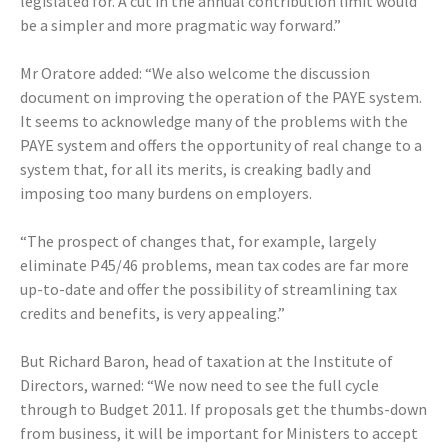
legislated for. A cut in the annual contribution limit would
be a simpler and more pragmatic way forward.”
Mr Oratore added: “We also welcome the discussion
document on improving the operation of the PAYE system.
It seems to acknowledge many of the problems with the
PAYE system and offers the opportunity of real change to a
system that, for all its merits, is creaking badly and
imposing too many burdens on employers.
“The prospect of changes that, for example, largely
eliminate P45/46 problems, mean tax codes are far more
up-to-date and offer the possibility of streamlining tax
credits and benefits, is very appealing.”
But Richard Baron, head of taxation at the Institute of
Directors, warned: “We now need to see the full cycle
through to Budget 2011. If proposals get the thumbs-down
from business, it will be important for Ministers to accept