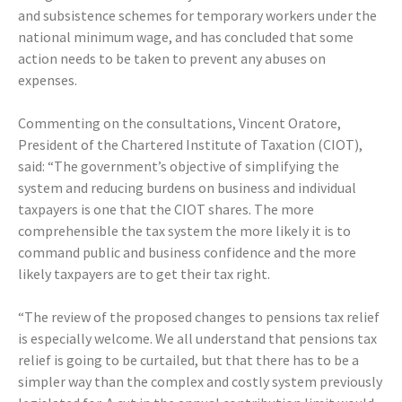
and subsistence schemes for temporary workers under the
national minimum wage, and has concluded that some
action needs to be taken to prevent any abuses on
expenses.
Commenting on the consultations, Vincent Oratore,
President of the Chartered Institute of Taxation (CIOT),
said: “The government’s objective of simplifying the
system and reducing burdens on business and individual
taxpayers is one that the CIOT shares. The more
comprehensible the tax system the more likely it is to
command public and business confidence and the more
likely taxpayers are to get their tax right.
“The review of the proposed changes to pensions tax relief
is especially welcome. We all understand that pensions tax
relief is going to be curtailed, but that there has to be a
simpler way than the complex and costly system previously