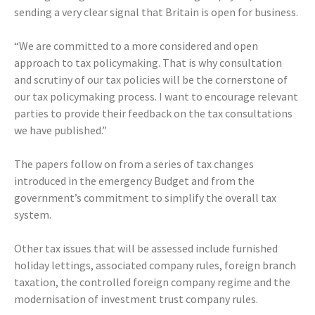
sending a very clear signal that Britain is open for business.
“We are committed to a more considered and open
approach to tax policymaking. That is why consultation
and scrutiny of our tax policies will be the cornerstone of
our tax policymaking process. I want to encourage relevant
parties to provide their feedback on the tax consultations
we have published.”
The papers follow on from a series of tax changes
introduced in the emergency Budget and from the
government’s commitment to simplify the overall tax
system.
Other tax issues that will be assessed include furnished
holiday lettings, associated company rules, foreign branch
taxation, the controlled foreign company regime and the
modernisation of investment trust company rules.