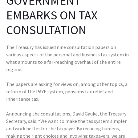
GOVERNMENT
EMBARKS ON TAX
CONSULTATION
The Treasury has issued nine consultation papers on
various aspects of the personal and business tax system in
what amounts to a far-reaching overhaul of the entire
regime.
The papers are asking for views on, among other topics, a
reform of the PAYE system, pensions tax relief and
inheritance tax.
Announcing the consultations, David Gauke, the Treasury
Secretary, said: “We want to make the tax system simpler
and work better for the taxpayer. By reducing burdens,
making the right choices and involving taxpayers, we are