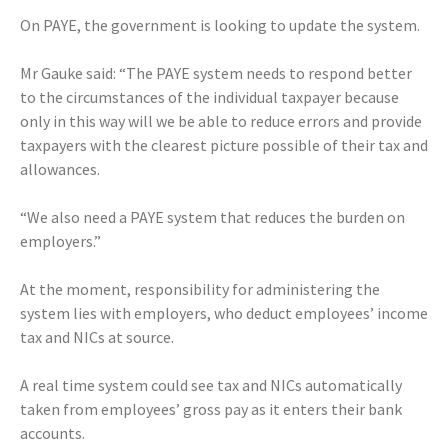
On PAYE, the government is looking to update the system.
Mr Gauke said: “The PAYE system needs to respond better
to the circumstances of the individual taxpayer because
only in this way will we be able to reduce errors and provide
taxpayers with the clearest picture possible of their tax and
allowances.
“We also need a PAYE system that reduces the burden on
employers.”
At the moment, responsibility for administering the
system lies with employers, who deduct employees’ income
tax and NICs at source.
A real time system could see tax and NICs automatically
taken from employees’ gross pay as it enters their bank
accounts.