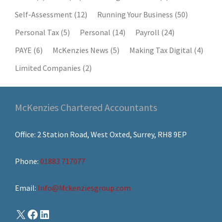
Self-Assessment
(12)
Running Your Business
(50)
Personal Tax
(5)
Personal
(14)
Payroll
(24)
PAYE
(6)
McKenzies News
(5)
Making Tax Digital
(4)
Limited Companies
(2)
McKenzies Chartered Accountants
Office: 2 Station Road, West Oxted, Surrey, RH8 9EP
Phone:
01883 717077
Email:
Info@Mckenziesgroup.com