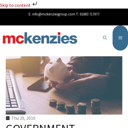
Skip to content
E:
info@mckenziesgroup.com
T:
01883 717077
Thu 29, 2010