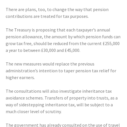
There are plans, too, to change the way that pension
contributions are treated for tax purposes.
The Treasury is proposing that each taxpayer’s annual
pension allowance, the amount by which pension funds can
grow tax free, should be reduced from the current £255,000
a year to between £30,000 and £45,000.
The new measures would replace the previous
administration’s intention to taper pension tax relief for
higher earners.
The consultations will also investigate inheritance tax
avoidance schemes. Transfers of property into trusts, as a
way of sidestepping inheritance tax, will be subject to a
much closer level of scrutiny.
The government has already consulted on the use of travel