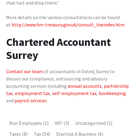
that fact and drop them.”
More details on the various consultations can be found
at
http://www.hm-treasury.gov.uk/consult_liveindex.htm
Chartered Accountant
Surrey
Contact our team
of accountants in Oxted, Surrey to
discuss our compliance, outsourcing and advisory
accounting services including
annual accounts
,
partnership
tax
,
employment tax
,
self-employment tax
,
bookkeeping
and
payroll services
.
Your Employees
(1)
VAT
(3)
Uncategorised
(1)
Taxes
(8)
Tax
(54)
Starting A Business
(6)