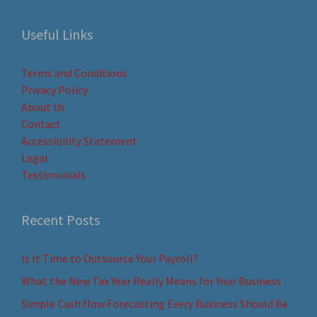
Useful Links
Terms and Conditions
Privacy Policy
About Us
Contact
Accessibility Statement
Legal
Testimonials
Recent Posts
Is It Time to Outsource Your Payroll?
What the New Tax Year Really Means for Your Business
Simple Cash flow Forecasting Every Business Should Be