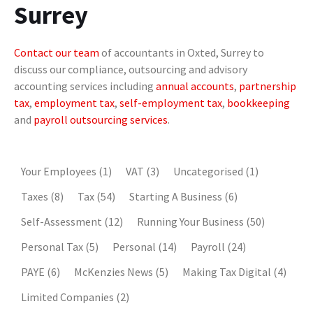
Surrey
Contact our team
of accountants in Oxted, Surrey to
discuss our compliance, outsourcing and advisory
accounting services including
annual accounts
,
partnership
tax
,
employment tax
,
self-employment tax
,
bookkeeping
and
payroll outsourcing services
.
Your Employees
(1)
VAT
(3)
Uncategorised
(1)
Taxes
(8)
Tax
(54)
Starting A Business
(6)
Self-Assessment
(12)
Running Your Business
(50)
Personal Tax
(5)
Personal
(14)
Payroll
(24)
PAYE
(6)
McKenzies News
(5)
Making Tax Digital
(4)
Limited Companies
(2)