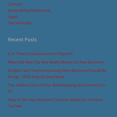
Contact
Accessibility Statement
Legal
Testimonials
Recent Posts
Is It Time to Outsource Your Payroll?
What the New Tax Year Really Means for Your Business
Simple Cash flow Forecasting Every Business Should Be
Doing – 2026 Step by Step Guide
The Hidden Cost of Poor Bookkeeping (And How to Fix
It)
How to Get Your Business Finances Ready for the New
Tax Year