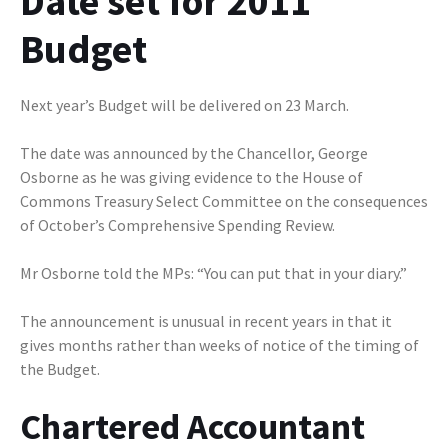
Date set for 2011
Budget
Next year’s Budget will be delivered on 23 March.
The date was announced by the Chancellor, George
Osborne as he was giving evidence to the House of
Commons Treasury Select Committee on the consequences
of October’s Comprehensive Spending Review.
Mr Osborne told the MPs: “You can put that in your diary.”
The announcement is unusual in recent years in that it
gives months rather than weeks of notice of the timing of
the Budget.
Chartered Accountant