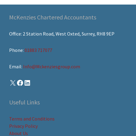
McKenzies Chartered Accountants
Office: 2 Station Road, West Oxted, Surrey, RH8 9EP
Phone:
01883 717077
Email:
Info@Mckenziesgroup.com
Useful Links
Terms and Conditions
Privacy Policy
About Us