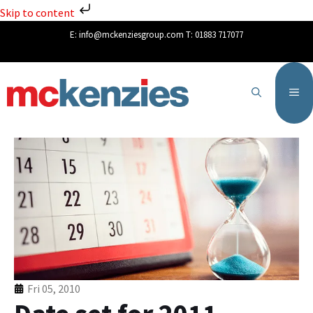
Skip to content
E:
info@mckenziesgroup.com
T:
01883 717077
Fri 05, 2010