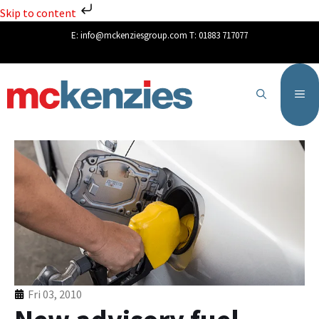
Skip to content
E:
info@mckenziesgroup.com
T:
01883 717077
Fri 03, 2010