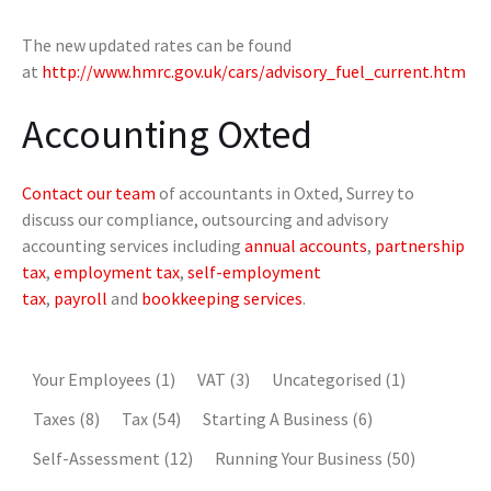
The new updated rates can be found
at
http://www.hmrc.gov.uk/cars/advisory_fuel_current.htm
Accounting Oxted
Contact our team
of accountants in Oxted, Surrey to
discuss our compliance, outsourcing and advisory
accounting services including
annual accounts
,
partnership
tax
,
employment tax
,
self-employment
tax
,
payroll
and
bookkeeping services
.
Your Employees
(1)
VAT
(3)
Uncategorised
(1)
Taxes
(8)
Tax
(54)
Starting A Business
(6)
Self-Assessment
(12)
Running Your Business
(50)