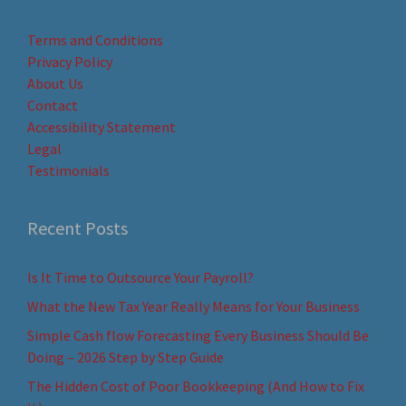
Terms and Conditions
Privacy Policy
About Us
Contact
Accessibility Statement
Legal
Testimonials
Recent Posts
Is It Time to Outsource Your Payroll?
What the New Tax Year Really Means for Your Business
Simple Cash flow Forecasting Every Business Should Be
Doing – 2026 Step by Step Guide
The Hidden Cost of Poor Bookkeeping (And How to Fix