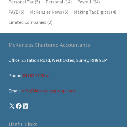
Personal Tax
(5)
Personal
(14)
Payroll
(24)
PAYE
(6)
McKenzies News
(5)
Making Tax Digital
(4)
Limited Companies
(2)
McKenzies Chartered Accountants
Office: 2 Station Road, West Oxted, Surrey, RH8 9EP
Phone:
01883 717077
Email:
Info@Mckenziesgroup.com
Useful Links