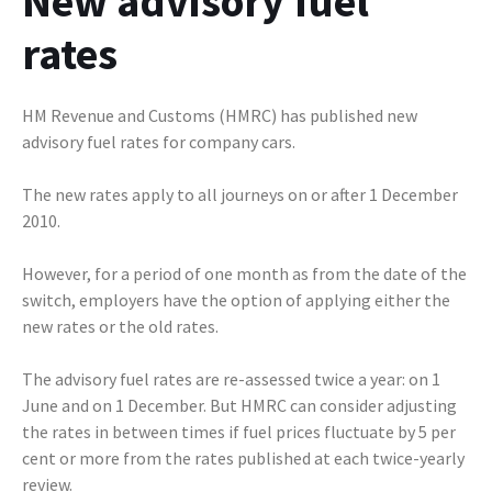
New advisory fuel
rates
HM Revenue and Customs (HMRC) has published new
advisory fuel rates for company cars.
The new rates apply to all journeys on or after 1 December
2010.
However, for a period of one month as from the date of the
switch, employers have the option of applying either the
new rates or the old rates.
The advisory fuel rates are re-assessed twice a year: on 1
June and on 1 December. But HMRC can consider adjusting
the rates in between times if fuel prices fluctuate by 5 per
cent or more from the rates published at each twice-yearly
review.