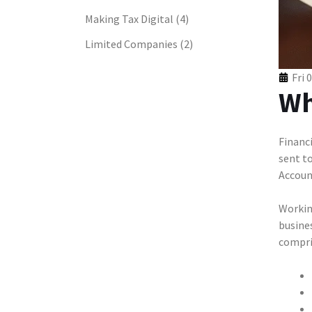
Making Tax Digital
(4)
Limited Companies
(2)
Fri 
Wh
Financi
sent t
Accoun
Workin
busines
compris