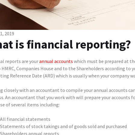
01, 2019
at is financial reporting?
al reports are your
annual accounts
which must be prepared at the 
o HMRC, Companies House and to the Shareholders according to you
ting Reference Date (ARD) which is usually when your company wa
g closely with an accountant to compile your annual accounts can 
s. An accountant that you work with will prepare your accounts for
e of several items including:
All financial statements
Statements of stock takings and of goods sold and purchased
Shareholders annual reports