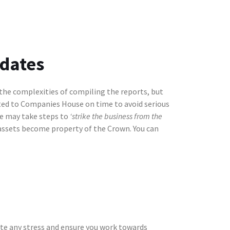
 dates
 the complexities of compiling the reports, but
tted to Companies House on time to avoid serious
se may take steps to
‘strike the business from the
 assets become property of the Crown. You can
ate any stress and ensure you work towards