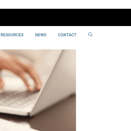
RESOURCES
NEWS
CONTACT