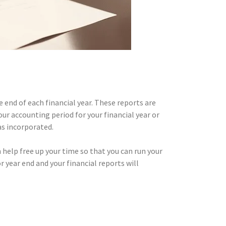
end of each financial year. These reports are
r accounting period for your financial year or
s incorporated.
help free up your time so that you can run your
 year end and your financial reports will