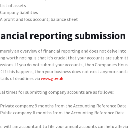
List of assets
Company liabilities
A profit and loss account; balance sheet
nancial reporting submission
 merely an overview of financial reporting and does not delve into
ng worth noting is that it’s crucial that your accounts are submi
ussions. If you do not submit your accounts, then Companies Hou
’.
If this happens, then your business does not exist anymore and
tails of deadlines via
www.gov.uk
ual times for submitting company accounts are as follows:
Private company: 9 months from the Accounting Reference Date
Public company: 6 months from the Accounting Reference Date
g with an accountant to file your annual accounts can help allevi