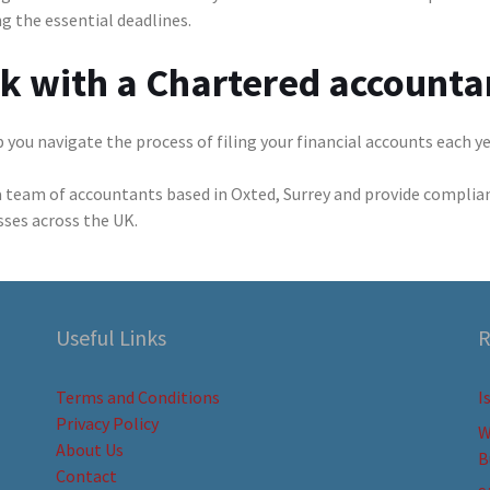
g the essential deadlines.
lk with a Chartered accounta
 you navigate the process of filing your financial accounts each y
a team of accountants based in Oxted, Surrey and provide complia
sses across the UK.
Useful Links
R
Terms and Conditions
I
Privacy Policy
W
About Us
B
Contact