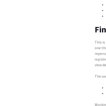
Fi
This is
one thi
reperc
register
view de
The us
Workin