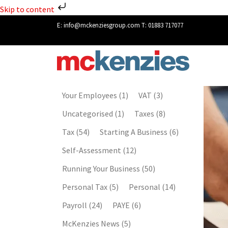
Skip to content
E:
info@mckenziesgroup.com
T:
01883 717077
Your Employees
(1)
VAT
(3)
Uncategorised
(1)
Taxes
(8)
Tax
(54)
Starting A Business
(6)
Self-Assessment
(12)
Running Your Business
(50)
Personal Tax
(5)
Personal
(14)
Payroll
(24)
PAYE
(6)
McKenzies News
(5)