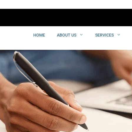
HOME
ABOUT US
SERVICES