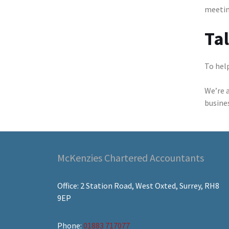
meetin
Ta
To help
We’re 
busine
McKenzies Chartered Accountants
Office: 2 Station Road, West Oxted, Surrey, RH8
9EP
Phone:
01883 717077