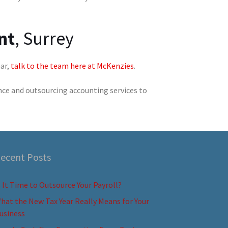
nt
, Surrey
ear,
talk to the team here at McKenzies
.
nce and outsourcing accounting services to
ecent Posts
s It Time to Outsource Your Payroll?
hat the New Tax Year Really Means for Your
usiness