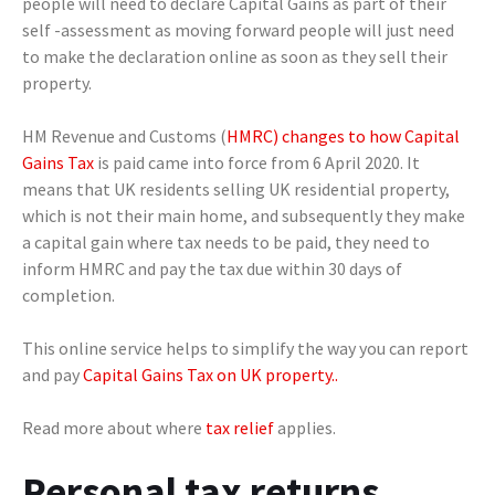
people will need to declare Capital Gains as part of their
self -assessment as moving forward people will just need
to make the declaration online as soon as they sell their
property.
HM Revenue and Customs (
HMRC) changes to how Capital
Gains Tax
is paid came into force from 6 April 2020. It
means that UK residents selling UK residential property,
which is not their main home, and subsequently they make
a capital gain where tax needs to be paid, they need to
inform HMRC and pay the tax due within 30 days of
completion.
This online service helps to simplify the way you can report
and pay
Capital Gains Tax on UK property..
Read more about where
tax relief
applies.
Personal tax returns