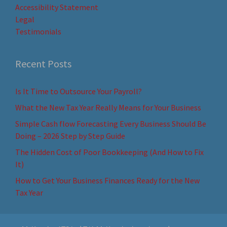
Accessibility Statement
Legal
Testimonials
Recent Posts
Is It Time to Outsource Your Payroll?
What the New Tax Year Really Means for Your Business
Simple Cash flow Forecasting Every Business Should Be
Doing – 2026 Step by Step Guide
The Hidden Cost of Poor Bookkeeping (And How to Fix
It)
How to Get Your Business Finances Ready for the New
Tax Year