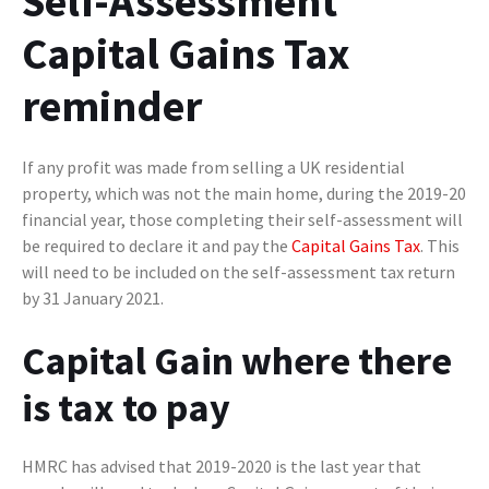
Self-Assessment
Capital Gains Tax
reminder
If any profit was made from selling a UK residential
property, which was not the main home, during the 2019-20
financial year, those completing their self-assessment will
be required to declare it and pay the
Capital Gains Tax
. This
will need to be included on the self-assessment tax return
by 31 January 2021.
Capital Gain where there
is tax to pay
HMRC has advised that 2019-2020 is the last year that