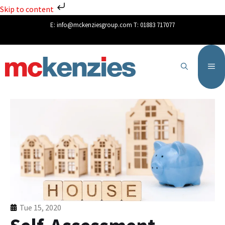
Skip to content
E:
info@mckenziesgroup.com
T:
01883 717077
Tue 15, 2020