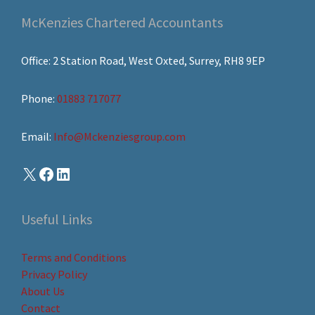
McKenzies Chartered Accountants
Office: 2 Station Road, West Oxted, Surrey, RH8 9EP
Phone:
01883 717077
Email:
Info@Mckenziesgroup.com
Useful Links
Terms and Conditions
Privacy Policy
About Us
Contact