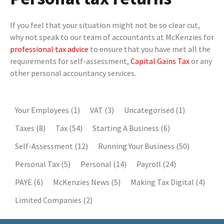
If you feel that your situation might not be so clear cut,
why not speak to our team of accountants at McKenzies for
professional tax advice
to ensure that you have met all the
requirements for self-assessment,
Capital Gains Tax
or any
other personal accountancy services.
Your Employees
(1)
VAT
(3)
Uncategorised
(1)
Taxes
(8)
Tax
(54)
Starting A Business
(6)
Self-Assessment
(12)
Running Your Business
(50)
Personal Tax
(5)
Personal
(14)
Payroll
(24)
PAYE
(6)
McKenzies News
(5)
Making Tax Digital
(4)
Limited Companies
(2)