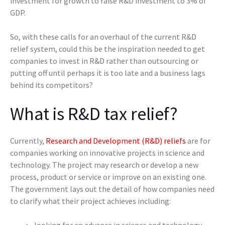
investment for growth to raise R&D investment to 3% of
GDP.
So, with these calls for an overhaul of the current R&D
relief system, could this be the inspiration needed to get
companies to invest in R&D rather than outsourcing or
putting off until perhaps it is too late and a business lags
behind its competitors?
What is R&D tax relief?
Currently,
Research and Development (R&D) reliefs
are for
companies working on innovative projects in science and
technology. The project may research or develop a new
process, product or service or improve on an existing one.
The government lays out the detail of how companies need
to clarify what their project achieves including:
looking for an advance in science and technology