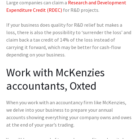
Large companies can claim a
Research and Development
Expenditure Credit (RDEC)
for R&D projects.
If your business does quality for R&D relief but makes a
loss, there is also the possibility to ‘surrender the loss’ and
claim back a tax credit of 14% of the loss instead of
carrying it forward, which may be better for cash-flow
depending on your business.
Work with McKenzies
accountants, Oxted
When you work with an accountancy firm like McKenzies,
we delve into your business to prepare your annual
accounts showing everything your company owns and owes
at the end of your year’s trading.