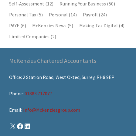
Self-Assessment
(12)
Running Your Business
(50)
Personal Tax
(5)
Personal
(14)
Payroll
(24)
PAYE
(6)
McKenzies News
(5)
Making Tax Digital
(4)
Limited Companies
(2)
McKenzies Chartered Accountants
Office: 2 Station Road, West Oxted, Surrey, RH8 9EP
Phone:
01883 717077
Email:
Info@Mckenziesgroup.com