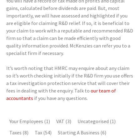
You will have a record of tax made on profits and capital
gains, calculated before dividends are paid. But, most
importantly, we will have assessed and highlighted if you
are eligible for claiming R&D relief. If so, it is beneficial to
your claim to work with a reputable and recommended R&D
firm so that a claim can be made efficiently with good
quality information provided. McKenzies can refer you to a
specialist firm if necessary.
It’s worth noting that HMRC may enquire about any claim
so it’s worth checking initially if the R&D firm you use offers
a tax investigation protection service that will cover their
fees in dealing with the enquiry. Talk to
our team of
accountants
if you have any questions.
Your Employees
(1)
VAT
(3)
Uncategorised
(1)
Taxes
(8)
Tax
(54)
Starting A Business
(6)