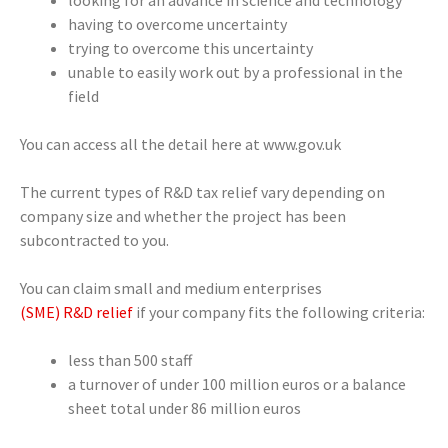
having to overcome uncertainty
trying to overcome this uncertainty
unable to easily work out by a professional in the
field
You can access all the detail here at www.gov.uk
The current types of R&D tax relief vary depending on
company size and whether the project has been
subcontracted to you.
You can claim small and medium enterprises
(SME) R&D relief
if your company fits the following criteria:
less than 500 staff
a turnover of under 100 million euros or a balance
sheet total under 86 million euros