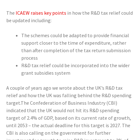
The
ICAEW raises key points
in how the R&D tax relief could
be updated including:
The schemes could be adapted to provide financial
support closer to the time of expenditure, rather
than after completion of the tax return submission
process
R&D tax relief could be incorporated into the wider
grant subsidies system
A couple of years ago we wrote about the UK’s R&D tax
relief and how the UK was falling behind the R&D spending
target.The Confederation of Business Industry (CBI)
indicated that the UK would not hit its R&D spending
target of 2.4% of GDP, based on its current rate of growth,
until 2053 – the actual deadline for this target is 2027. The
CBI is also calling on the government for further