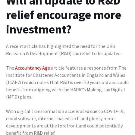
Will an update to R&D
relief encourage more
investment?
A recent article has highlighted the need for the UK’s
Research & Development (R&D) tax relief to be updated.
The
Accountancy Age
article features a response from The
Institute for Chartered Accountants in England and Wales
(ICAEW) which notes that R&D is over 20 years old and could
benefit from aligning with the HMRC’s Making Tax Digital
(MTD) plans.
With digital transformation accelerated due to COVID-19,
cloud software, internet-based tech and plenty more
developments are at the forefront and could potentially
benefit from R&D relief.