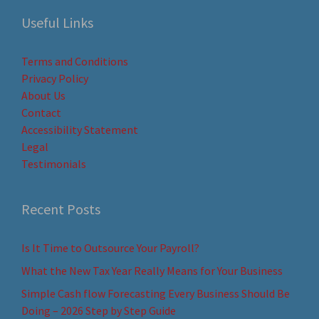
Useful Links
Terms and Conditions
Privacy Policy
About Us
Contact
Accessibility Statement
Legal
Testimonials
Recent Posts
Is It Time to Outsource Your Payroll?
What the New Tax Year Really Means for Your Business
Simple Cash flow Forecasting Every Business Should Be
Doing – 2026 Step by Step Guide