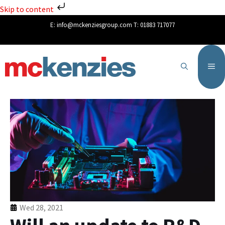
Skip to content
E:
info@mckenziesgroup.com
T:
01883 717077
Wed 28, 2021