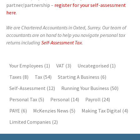
partner/partnership –
register for your self-assessment
here
.
We are Chartered Accountants in Oxted, Surrey. Our team of
accountants are on hand to help you navigate personal tax
returns including
Self-Assessment Tax
.
Your Employees
(1)
VAT
(3)
Uncategorised
(1)
Taxes
(8)
Tax
(54)
Starting A Business
(6)
Self-Assessment
(12)
Running Your Business
(50)
Personal Tax
(5)
Personal
(14)
Payroll
(24)
PAYE
(6)
McKenzies News
(5)
Making Tax Digital
(4)
Limited Companies
(2)