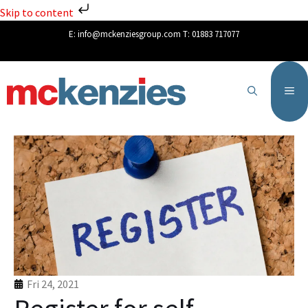
Skip to content
E:
info@mckenziesgroup.com
T:
01883 717077
Fri 24, 2021