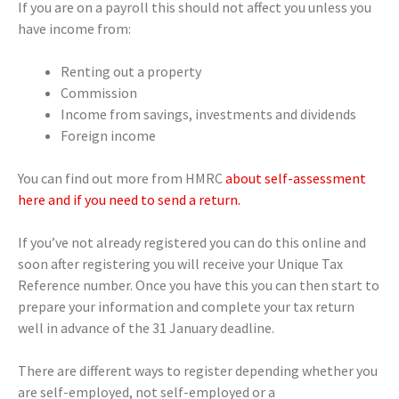
If you are on a payroll this should not affect you unless you
have income from:
Renting out a property
Commission
Income from savings, investments and dividends
Foreign income
You can find out more from HMRC
about self-assessment
here and if you need to send a return.
If you’ve not already registered you can do this online and
soon after registering you will receive your Unique Tax
Reference number. Once you have this you can then start to
prepare your information and complete your tax return
well in advance of the 31 January deadline.
There are different ways to register depending whether you
are self-employed, not self-employed or a