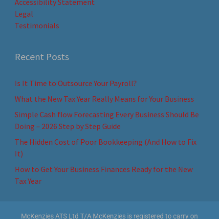
Accessibility Statement
Legal
Testimonials
Recent Posts
Is It Time to Outsource Your Payroll?
What the New Tax Year Really Means for Your Business
Simple Cash flow Forecasting Every Business Should Be
Doing – 2026 Step by Step Guide
The Hidden Cost of Poor Bookkeeping (And How to Fix
It)
How to Get Your Business Finances Ready for the New
Tax Year
McKenzies ATS Ltd T/A McKenzies is registered to carry on