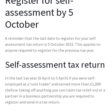
Register for self-
assessment by 5
October
A reminder that the last date to register for your self
assessment tax return is 5 October 2021. This applies to
anyone required to register for the previous tax year.
Self-assessment tax return
In the last tax year (6 April to 5 April) if you were self-
employed as a ‘sole trader’ and earned more than £1,000
(before taking off anything you can claim tax relief on) or a
partner in a business partnership you are required to
register and send in a tax return.