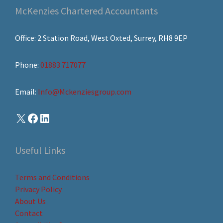
McKenzies Chartered Accountants
Office: 2 Station Road, West Oxted, Surrey, RH8 9EP
Phone:
01883 717077
Email:
Info@Mckenziesgroup.com
Useful Links
Terms and Conditions
Privacy Policy
About Us
Contact