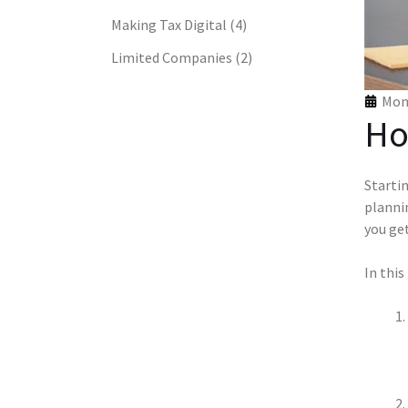
Making Tax Digital
(4)
Limited Companies
(2)
Mon 
Ho
Startin
plannin
you get
In this