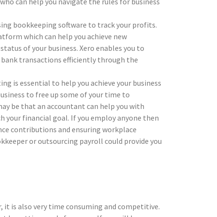
who can help you navigate the rules for business
ing bookkeeping software to track your profits.
atform which can help you achieve new
 status of your business. Xero enables you to
r bank transactions efficiently through the
ing is essential to help you achieve your business
usiness to free up some of your time to
may be that an accountant can help you with
h your financial goal. If you employ anyone then
ance contributions and ensuring workplace
ookkeeper or outsourcing payroll could provide you
, it is also very time consuming and competitive.