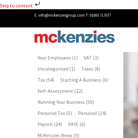
Skip to content
E:
info@mckenziesgroup.com
T:
01883 717077
Your Employees
(1)
VAT
(3)
Uncategorised
(1)
Taxes
(8)
Tax
(54)
Starting A Business
(6)
Self-Assessment
(12)
Running Your Business
(50)
Personal Tax
(5)
Personal
(14)
Payroll
(24)
PAYE
(6)
McKenzies News
(5)