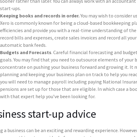
sooner rather than later. You can always work with an accountant 
start-ups.
Keeping books and records in order.
You may wish to consider us
Xero is commonly known for being a cloud-based bookkeeping pl
efficiencies and provide you with a real-time understanding of the
record bills and expenses, create sales invoices and record all you
automatic bank feeds.
Budgets and Forecasts
. Careful financial forecasting and budget
goals. You may find that you need to outsource elements of your b
concentrate on pushing your business forward and growing it. It 
planning and keeping your business plan on track to help you reac
you will need to manage payroll including paying National Insur
pensions are set up for those that are eligible. In which case a b
with that expert help you’ve been looking for.
iness start-up advice
g a business can be an exciting and rewarding experience. However