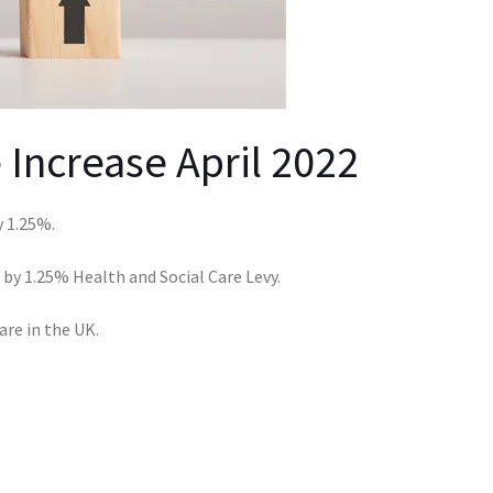
 Increase April 2022
 1.25%.
ed by 1.25% Health and Social Care Levy.
are in the UK.