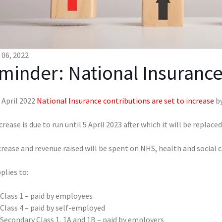
06, 2022
minder: National Insurance
 April 2022
National Insurance contributions are set to increase
by
crease is due to run until 5 April 2023 after which it will be replac
rease and revenue raised will be spent on NHS, health and social c
plies to:
Class 1 – paid by employees
Class 4 – paid by self-employed
Secondary Class 1, 1A and 1B – paid by employers