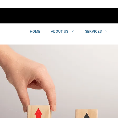
HOME
ABOUT US
SERVICES