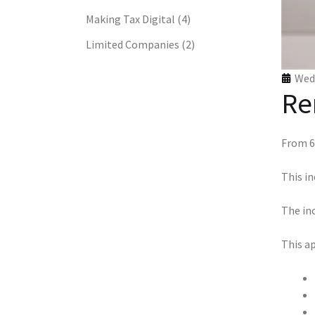
Making Tax Digital
(4)
Limited Companies
(2)
Wed 
Re
From 6
This in
The inc
This ap