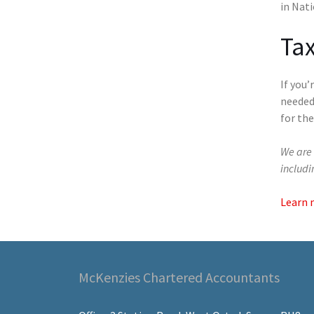
in Nati
Tax
If you
needed
for the
We are 
includ
Learn 
McKenzies Chartered Accountants