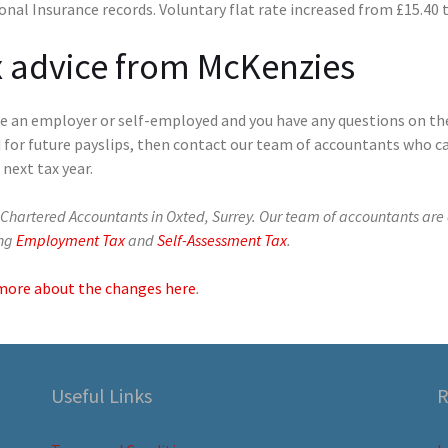
onal Insurance records. Voluntary flat rate increased from £15.40 
 advice from McKenzies
’re an employer or self-employed and you have any questions on th
 for future payslips, then contact our team of accountants who c
 next tax year.
Chartered Accountants in Oxted, Surrey. Our team of accountants are 
ing
Employment Tax
and
Self-Assessment Tax
.
more about the changes here
.
Useful Links
R