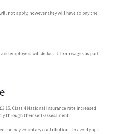
ill not apply, however they will have to pay the
 and employers will deduct it from wages as part
e
£3.15. Class 4 National Insurance rate increased
tly through their self-assessment.
ted can pay voluntary contributions to avoid gaps