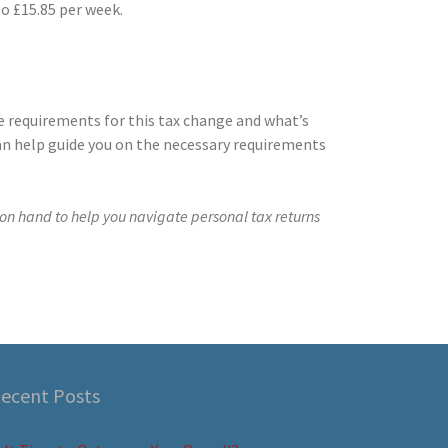
to £15.85 per week.
e requirements for this tax change and what’s
an help guide you on the necessary requirements
on hand to help you navigate personal tax returns
ecent Posts