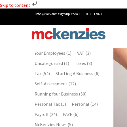
Skip to content
E:
info@mckenziesgroup.com
T:
01883 717077
Your Employees
(1)
VAT
(3)
Uncategorised
(1)
Taxes
(8)
Tax
(54)
Starting A Business
(6)
Self-Assessment
(12)
Running Your Business
(50)
Personal Tax
(5)
Personal
(14)
Payroll
(24)
PAYE
(6)
McKenzies News
(5)