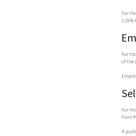
For tho
1.25% H
Em
For tho
of the 
Employe
Sel
For tho
from 9%
If prof