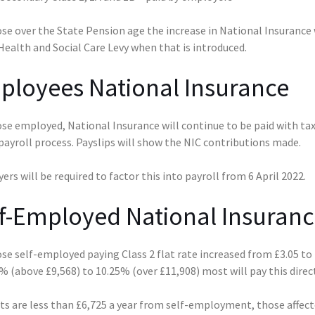
se over the State Pension age the increase in National Insurance w
ealth and Social Care Levy when that is introduced.
ployees National Insurance
se employed, National Insurance will continue to be paid with tax
payroll process. Payslips will show the NIC contributions made.
rs will be required to factor this into payroll from 6 April 2022.
f-Employed National Insuranc
se self-employed paying Class 2 flat rate increased from £3.05 to 
 (above £9,568) to 10.25% (over £11,908) most will pay this direc
its are less than £6,725 a year from self-employment, those affec