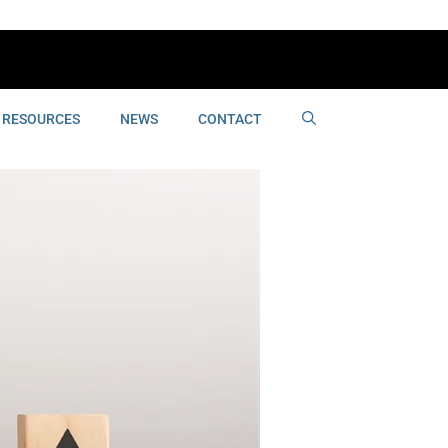
RESOURCES
NEWS
CONTACT