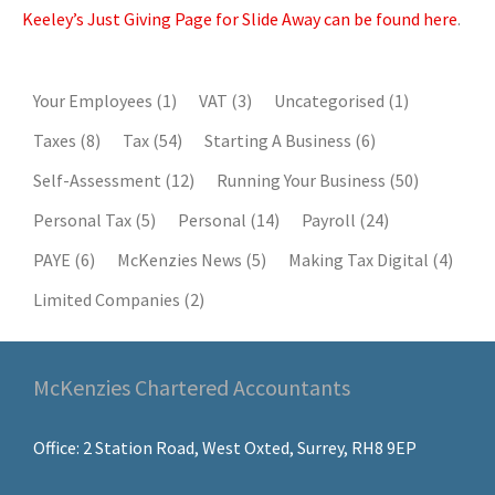
Keeley’s Just Giving Page for Slide Away can be found here
.
Your Employees
(1)
VAT
(3)
Uncategorised
(1)
Taxes
(8)
Tax
(54)
Starting A Business
(6)
Self-Assessment
(12)
Running Your Business
(50)
Personal Tax
(5)
Personal
(14)
Payroll
(24)
PAYE
(6)
McKenzies News
(5)
Making Tax Digital
(4)
Limited Companies
(2)
McKenzies Chartered Accountants
Office: 2 Station Road, West Oxted, Surrey, RH8 9EP