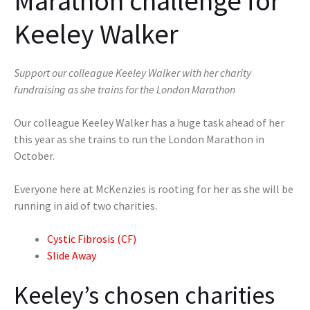
Marathon challenge for
Keeley Walker
Support our colleague Keeley Walker with her charity
fundraising as she trains for the London Marathon
Our colleague Keeley Walker has a huge task ahead of her
this year as she trains to run the London Marathon in
October.
Everyone here at McKenzies is rooting for her as she will be
running in aid of two charities.
Cystic Fibrosis (CF)
Slide Away
Keeley’s chosen charities