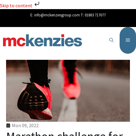
Skip to content
E:
info@mckenziesgroup.com
T:
01883 717077
Mon 09, 2022