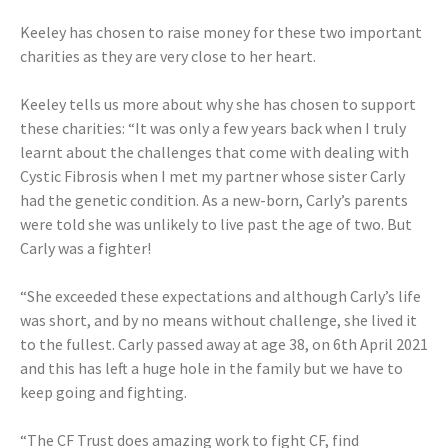
Keeley has chosen to raise money for these two important
charities as they are very close to her heart.
Keeley tells us more about why she has chosen to support
these charities: “It was only a few years back when I truly
learnt about the challenges that come with dealing with
Cystic Fibrosis when I met my partner whose sister Carly
had the genetic condition. As a new-born, Carly’s parents
were told she was unlikely to live past the age of two. But
Carly was a fighter!
“She exceeded these expectations and although Carly’s life
was short, and by no means without challenge, she lived it
to the fullest. Carly passed away at age 38, on 6th April 2021
and this has left a huge hole in the family but we have to
keep going and fighting.
“The CF Trust does amazing work to fight CF, find