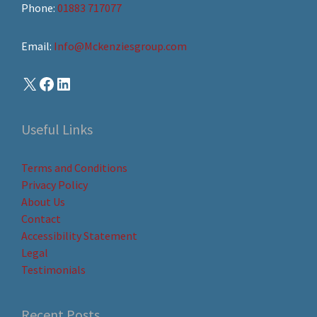
Phone:
01883 717077
Email:
Info@Mckenziesgroup.com
Useful Links
Terms and Conditions
Privacy Policy
About Us
Contact
Accessibility Statement
Legal
Testimonials
Recent Posts