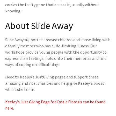
carries the faulty gene that causes it, usually without
knowing.
About Slide Away
Slide Away supports bereaved children and those living with
a family member who has a life-limiting illness. Our
workshops provide young people with the opportunity to
express their feelings, hold onto their memories and find
ways of coping on difficult days.
Head to Keeley’s JustGiving pages and support these
amazing and vital charities and help give Keeley a boost
whilst she trains.
Keeley’s Just Giving Page for Cystic Fibrosis can be found
here.