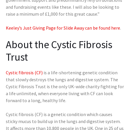
and fundraising events like these. I will also be looking to
raise a minimum of £1,000 for this great cause.”
Keeley’s Just Giving Page for Slide Away can be found here
.
About the Cystic Fibrosis
Trust
Cystic fibrosis (CF)
is a life-shortening genetic condition
that slowly destroys the lungs and digestive system. The
Cystic Fibrosis Trust is the only UK-wide charity fighting for
a life unlimited, when everyone living with CF can look
forward to a long, healthy life.
Cystic fibrosis (CF) is a genetic condition which causes
sticky mucus to build up in the lungs and digestive system.
It affects more than 10,800 people in the UK. One in 25 of us