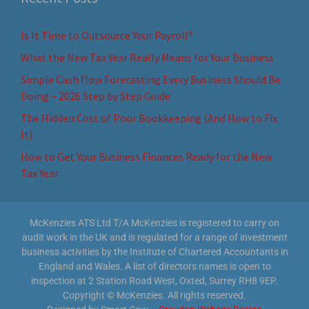
Is It Time to Outsource Your Payroll?
What the New Tax Year Really Means for Your Business
Simple Cash flow Forecasting Every Business Should Be
Doing – 2026 Step by Step Guide
The Hidden Cost of Poor Bookkeeping (And How to Fix
It)
How to Get Your Business Finances Ready for the New
Tax Year
McKenzies ATS Ltd T/A McKenzies is registered to carry on
audit work in the UK and is regulated for a range of investment
business activities by the Institute of Chartered Accountants in
England and Wales. A list of directors names is open to
inspection at 2 Station Road West, Oxted, Surrey RH8 9EP.
Copyright © McKenzies. All rights reserved.