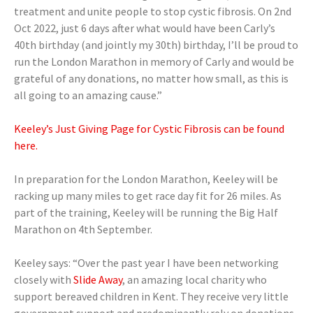
treatment and unite people to stop cystic fibrosis. On 2nd
Oct 2022, just 6 days after what would have been Carly’s
40th birthday (and jointly my 30th) birthday, I’ll be proud to
run the London Marathon in memory of Carly and would be
grateful of any donations, no matter how small, as this is
all going to an amazing cause.”
Keeley’s Just Giving Page for Cystic Fibrosis can be found
here.
In preparation for the London Marathon, Keeley will be
racking up many miles to get race day fit for 26 miles. As
part of the training, Keeley will be running the Big Half
Marathon on 4th September.
Keeley says: “Over the past year I have been networking
closely with
Slide Away
, an amazing local charity who
support bereaved children in Kent. They receive very little
government support and predominantly rely on donations