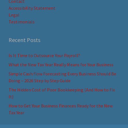
Contact
Accessibility Statement
Legal
Testimonials
Recent Posts
Is It Time to Outsource Your Payroll?
What the New Tax Year Really Means for Your Business
Simple Cash flow Forecasting Every Business Should Be
Doing – 2026 Step by Step Guide
The Hidden Cost of Poor Bookkeeping (And How to Fix
It)
How to Get Your Business Finances Ready for the New
Tax Year