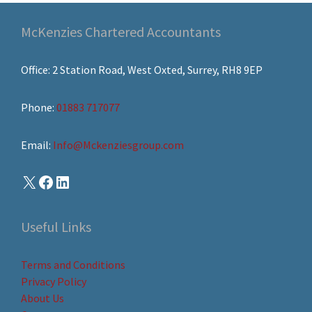
McKenzies Chartered Accountants
Office: 2 Station Road, West Oxted, Surrey, RH8 9EP
Phone:
01883 717077
Email:
Info@Mckenziesgroup.com
Useful Links
Terms and Conditions
Privacy Policy
About Us