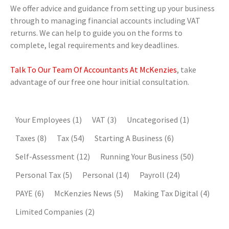
We offer advice and guidance from setting up your business
through to managing financial accounts including VAT
returns. We can help to guide you on the forms to
complete, legal requirements and key deadlines.
Talk To Our Team Of Accountants At McKenzies
, take
advantage of our free one hour initial consultation.
Your Employees
(1)
VAT
(3)
Uncategorised
(1)
Taxes
(8)
Tax
(54)
Starting A Business
(6)
Self-Assessment
(12)
Running Your Business
(50)
Personal Tax
(5)
Personal
(14)
Payroll
(24)
PAYE
(6)
McKenzies News
(5)
Making Tax Digital
(4)
Limited Companies
(2)