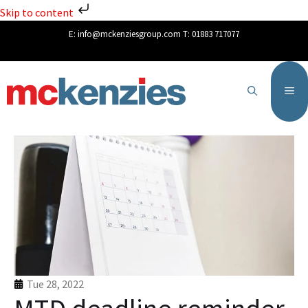
Skip to content
E:
info@mckenziesgroup.com
T:
01883 717077
Tue 28, 2022