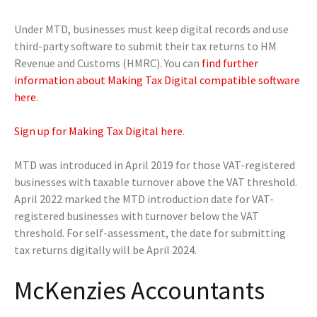
Under MTD, businesses must keep digital records and use
third-party software to submit their tax returns to HM
Revenue and Customs (HMRC). You can
find further
information about Making Tax Digital compatible software
here
.
Sign up for Making Tax Digital here
.
MTD was introduced in April 2019 for those VAT-registered
businesses with taxable turnover above the VAT threshold.
April 2022 marked the MTD introduction date for VAT-
registered businesses with turnover below the VAT
threshold. For self-assessment, the date for submitting
tax returns digitally will be April 2024.
McKenzies Accountants