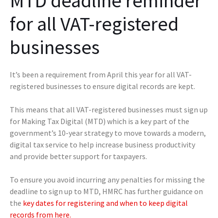
MTD deadline reminder
for all VAT-registered
businesses
It’s been a requirement from April this year for all VAT-
registered businesses to ensure digital records are kept.
This means that all VAT-registered businesses must sign up
for Making Tax Digital (MTD) which is a key part of the
government’s 10-year strategy to move towards a modern,
digital tax service to help increase business productivity
and provide better support for taxpayers.
To ensure you avoid incurring any penalties for missing the
deadline to sign up to MTD, HMRC has further guidance on
the
key dates for registering and when to keep digital
records from here.