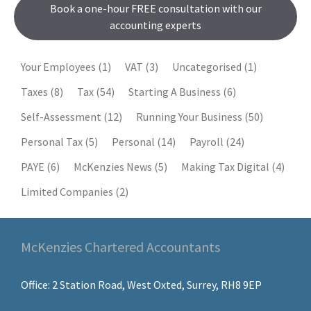
Book a one-hour FREE consultation with our
accounting experts
Your Employees
(1)
VAT
(3)
Uncategorised
(1)
Taxes
(8)
Tax
(54)
Starting A Business
(6)
Self-Assessment
(12)
Running Your Business
(50)
Personal Tax
(5)
Personal
(14)
Payroll
(24)
PAYE
(6)
McKenzies News
(5)
Making Tax Digital
(4)
Limited Companies
(2)
McKenzies Chartered Accountants
Office: 2 Station Road, West Oxted, Surrey, RH8 9EP