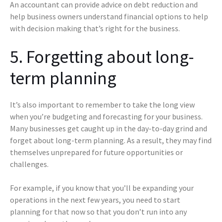
An accountant can provide advice on debt reduction and
help business owners understand financial options to help
with decision making that’s right for the business.
5. Forgetting about long-
term planning
It’s also important to remember to take the long view
when you’re budgeting and forecasting for your business.
Many businesses get caught up in the day-to-day grind and
forget about long-term planning. As a result, they may find
themselves unprepared for future opportunities or
challenges.
For example, if you know that you’ll be expanding your
operations in the next few years, you need to start
planning for that now so that you don’t run into any