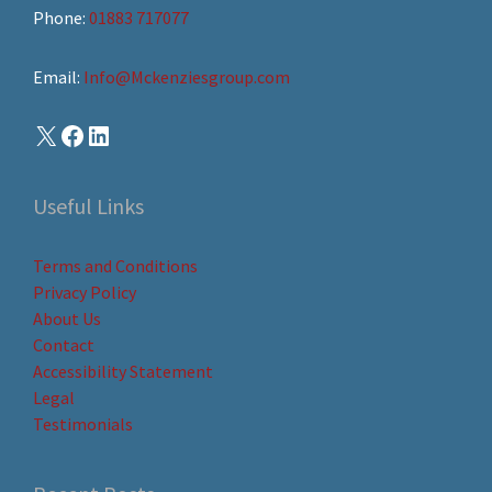
Phone:
01883 717077
Email:
Info@Mckenziesgroup.com
Useful Links
Terms and Conditions
Privacy Policy
About Us
Contact
Accessibility Statement
Legal
Testimonials