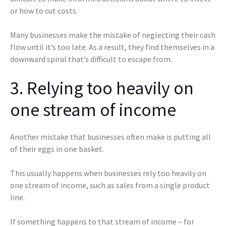
or how to cut costs.
Many businesses make the mistake of neglecting their cash
flow until it’s too late. As a result, they find themselves in a
downward spiral that’s difficult to escape from.
3. Relying too heavily on
one stream of income
Another mistake that businesses often make is putting all
of their eggs in one basket.
This usually happens when businesses rely too heavily on
one stream of income, such as sales from a single product
line.
If something happens to that stream of income – for