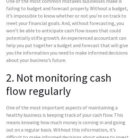
One of the most common mistakes businesses make is
failing to budget and forecast properly. Without a budget,
it’s impossible to know whether or not you’re on track to
meet your financial goals. And, without forecasting, you
won’t be able to anticipate cash flow issues that could
potentially stifle growth. An experienced accountant can
help you put together a budget and forecast that will give
you the information you need to make informed decisions
about your business’s future.
2. Not monitoring cash
flow regularly
One of the most important aspects of maintaining a
healthy business is keeping track of your cash flow. This
means knowing how much money is coming in and going
out on a regular basis. Without this information, it’s
difficult to make informed decisions about where to invest