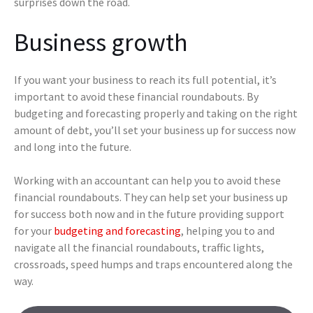
surprises down the road.
Business growth
If you want your business to reach its full potential, it’s
important to avoid these financial roundabouts. By
budgeting and forecasting properly and taking on the right
amount of debt, you’ll set your business up for success now
and long into the future.
Working with an accountant can help you to avoid these
financial roundabouts. They can help set your business up
for success both now and in the future providing support
for your
budgeting and forecasting
, helping you to and
navigate all the financial roundabouts, traffic lights,
crossroads, speed humps and traps encountered along the
way.