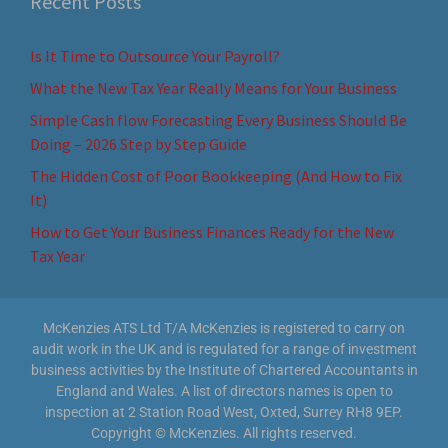
Recent Posts
Is It Time to Outsource Your Payroll?
What the New Tax Year Really Means for Your Business
Simple Cash flow Forecasting Every Business Should Be
Doing – 2026 Step by Step Guide
The Hidden Cost of Poor Bookkeeping (And How to Fix
It)
How to Get Your Business Finances Ready for the New
Tax Year
McKenzies ATS Ltd T/A McKenzies is registered to carry on
audit work in the UK and is regulated for a range of investment
business activities by the Institute of Chartered Accountants in
England and Wales. A list of directors names is open to
inspection at 2 Station Road West, Oxted, Surrey RH8 9EP.
Copyright © McKenzies. All rights reserved.