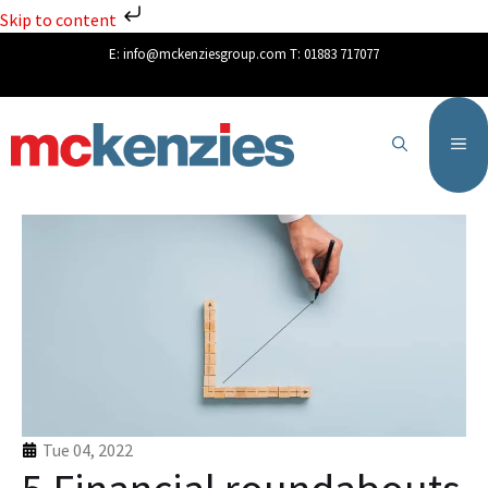
Skip to content
E:
info@mckenziesgroup.com
T:
01883 717077
Tue 04, 2022