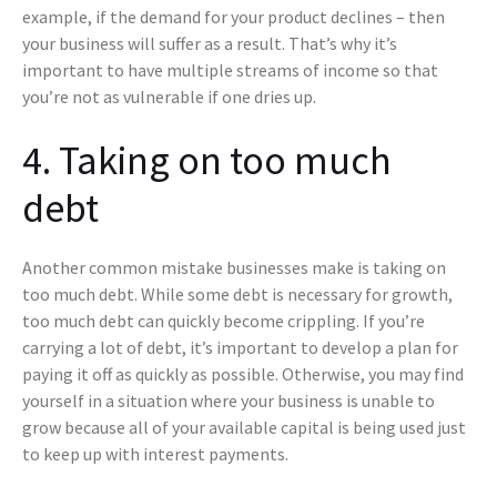
example, if the demand for your product declines – then
your business will suffer as a result. That’s why it’s
important to have multiple streams of income so that
you’re not as vulnerable if one dries up.
4. Taking on too much
debt
Another common mistake businesses make is taking on
too much debt. While some debt is necessary for growth,
too much debt can quickly become crippling. If you’re
carrying a lot of debt, it’s important to develop a plan for
paying it off as quickly as possible. Otherwise, you may find
yourself in a situation where your business is unable to
grow because all of your available capital is being used just
to keep up with interest payments.