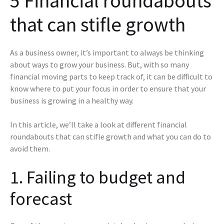
5 Financial roundabouts
that can stifle growth
As a business owner, it’s important to always be thinking
about ways to grow your business. But, with so many
financial moving parts to keep track of, it can be difficult to
know where to put your focus in order to ensure that your
business is growing in a healthy way.
In this article, we’ll take a look at different financial
roundabouts that can stifle growth and what you can do to
avoid them.
1. Failing to budget and
forecast