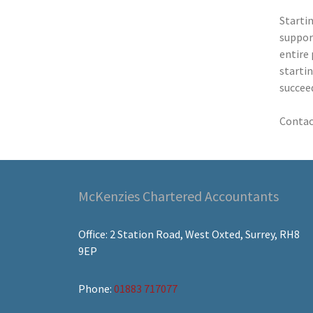
Startin
support
entire 
startin
succee
Contac
McKenzies Chartered Accountants
Office: 2 Station Road, West Oxted, Surrey, RH8
9EP
Phone:
01883 717077