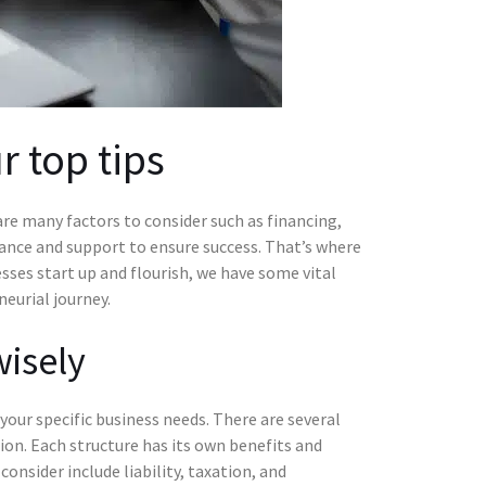
r top tips
are many factors to consider such as financing,
dance and support to ensure success. That’s where
ses start up and flourish, we have some vital
eurial journey.
wisely
your specific business needs. There are several
tion. Each structure has its own benefits and
onsider include liability, taxation, and