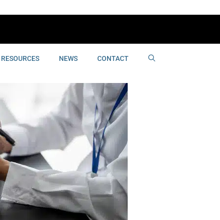
RESOURCES
NEWS
CONTACT