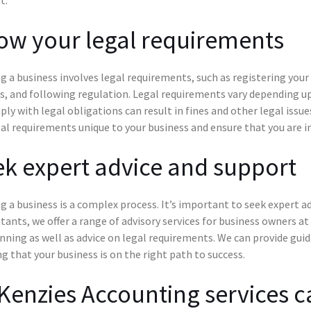
ow your legal requirements
g a business involves legal requirements, such as registering your
, and following regulation. Legal requirements vary depending upo
ly with legal obligations can result in fines and other legal issu
al requirements unique to your business and ensure that you are in
k expert advice and support
g a business is a complex process. It’s important to seek expert 
ants, we offer a range of advisory services for business owners at
nning as well as advice on legal requirements. We can provide gu
g that your business is on the right path to success.
enzies Accounting services c