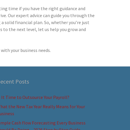
iting time if you have the right guidance and
ive. Our expert advice can guide you through the
 solid financial plan. So, whether you’re just
s to the next level, let us help you grow and
with your business needs.
ecent Posts
s It Time to Outsource Your Payroll?
hat the New Tax Year Really Means for Your
usiness
imple Cash flow Forecasting Every Business
hould Be Doing – 2026 Step by Step Guide