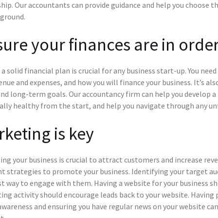
hip. Our accountants can provide guidance and help you choose the
 ground.
ure your finances are in orde
a solid financial plan is crucial for any business start-up. You nee
enue and expenses, and how you will finance your business. It’s al
nd long-term goals. Our accountancy firm can help you develop a f
ally healthy from the start, and help you navigate through any un
keting is key
ng your business is crucial to attract customers and increase rev
nt strategies to promote your business. Identifying your target aud
t way to engage with them. Having a website for your business sho
ng activity should encourage leads back to your website. Having p
awareness and ensuring you have regular news on your website ca
t.