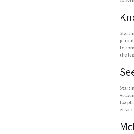
Kn
Startin
permits
to comp
the leg
See
Startin
Account
tax pla
ensurin
McK