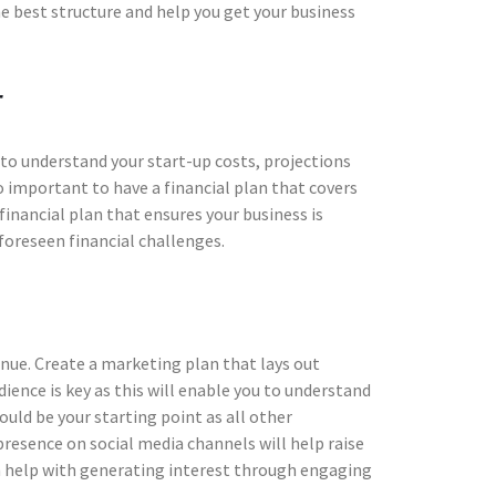
 best structure and help you get your business
r
d to understand your start-up costs, projections
so important to have a financial plan that covers
inancial plan that ensures your business is
foreseen financial challenges.
enue. Create a marketing plan that lays out
ience is key as this will enable you to understand
uld be your starting point as all other
resence on social media channels will help raise
n help with generating interest through engaging