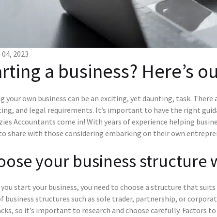
04, 2023
arting a business? Here’s ou
g your own business can be an exciting, yet daunting, task. There 
ng, and legal requirements. It’s important to have the right gui
ies Accountants come in! With years of experience helping busines
 to share with those considering embarking on their own entrepren
ose your business structure 
you start your business, you need to choose a structure that suits 
f business structures such as sole trader, partnership, or corpora
ks, so it’s important to research and choose carefully. Factors to c