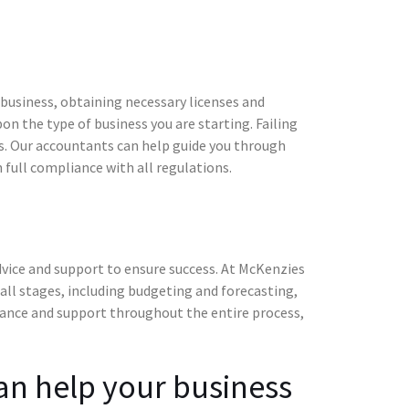
 business, obtaining necessary licenses and
n the type of business you are starting. Failing
es. Our accountants can help guide you through
 full compliance with all regulations.
advice and support to ensure success. At McKenzies
 all stages, including budgeting and forecasting,
idance and support throughout the entire process,
an help your business