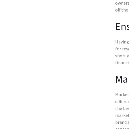
owners
off the
Ens
Having 
for rev
short a
financi
Mar
Marketi
differe
the bes
marketi
brand 
conten