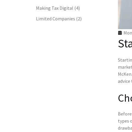
Making Tax Digital
(4)
Limited Companies
(2)
Mon 
St
Startin
marketi
McKenz
advice
Cho
Before 
types o
drawbac