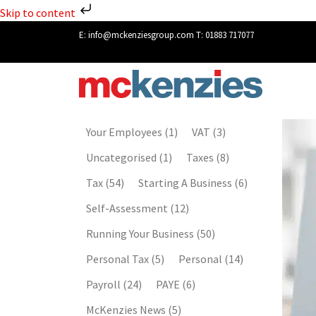
Skip to content
E:
info@mckenziesgroup.com
T:
01883 717077
Your Employees
(1)
VAT
(3)
Uncategorised
(1)
Taxes
(8)
Tax
(54)
Starting A Business
(6)
Self-Assessment
(12)
Running Your Business
(50)
Personal Tax
(5)
Personal
(14)
Payroll
(24)
PAYE
(6)
McKenzies News
(5)