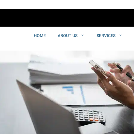
HOME
ABOUT US
SERVICES