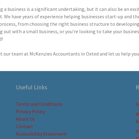
g a business is a significant undertaking, but it can also be an exc
. We have years of experience helping businesses start-up and thr
process, from choosing the right business structure to developing a
g out with a small business, or you’re looking to take your busines
d!
t our team at McKenzies Accountants in Oxted and let us help you 
Useful Links
R
Terms and Conditions
I
Privacy Policy
W
About Us
B
Contact
S
Accessibility Statement
S