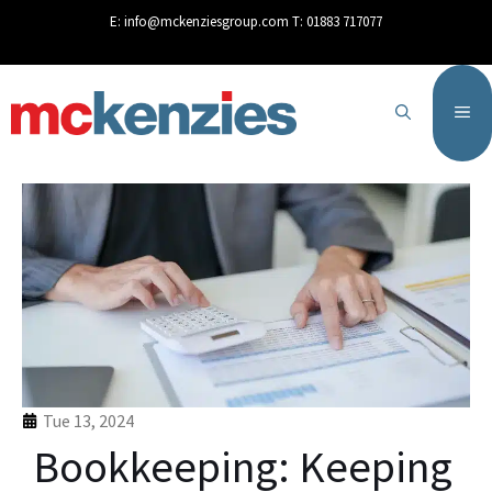
content
E:
info@mckenziesgroup.com
T:
01883 717077
Tue 13, 2024
Bookkeeping: Keeping