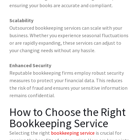
ensuring your books are accurate and compliant.
Scalability
Outsourced bookkeeping services can scale with your
business. Whether you experience seasonal fluctuations
or are rapidly expanding, these services can adjust to
your changing needs without any hassle.
Enhanced Security
Reputable bookkeeping firms employ robust security
measures to protect your financial data. This reduces
the risk of fraud and ensures your sensitive information
remains confidential.
How to Choose the Right
Bookkeeping Service
Selecting the right
bookkeeping service
is crucial for