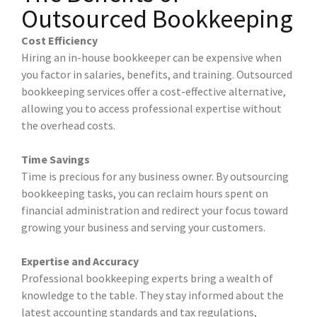
Outsourced Bookkeeping
Cost Efficiency
Hiring an in-house bookkeeper can be expensive when
you factor in salaries, benefits, and training. Outsourced
bookkeeping services offer a cost-effective alternative,
allowing you to access professional expertise without
the overhead costs.
Time Savings
Time is precious for any business owner. By outsourcing
bookkeeping tasks, you can reclaim hours spent on
financial administration and redirect your focus toward
growing your business and serving your customers.
Expertise and Accuracy
Professional bookkeeping experts bring a wealth of
knowledge to the table. They stay informed about the
latest accounting standards and tax regulations,