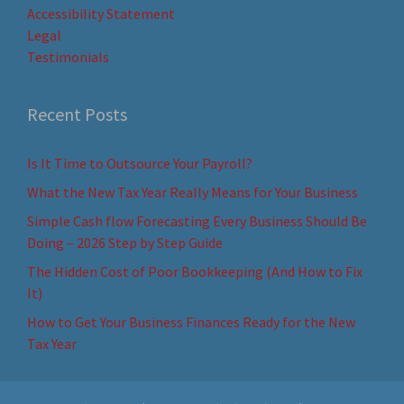
Accessibility Statement
Legal
Testimonials
Recent Posts
Is It Time to Outsource Your Payroll?
What the New Tax Year Really Means for Your Business
Simple Cash flow Forecasting Every Business Should Be
Doing – 2026 Step by Step Guide
The Hidden Cost of Poor Bookkeeping (And How to Fix
It)
How to Get Your Business Finances Ready for the New
Tax Year