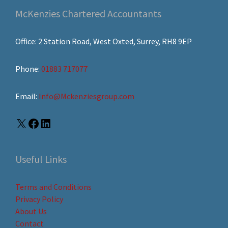
McKenzies Chartered Accountants
Office: 2 Station Road, West Oxted, Surrey, RH8 9EP
Phone:
01883 717077
Email:
Info@Mckenziesgroup.com
Useful Links
Terms and Conditions
Privacy Policy
About Us
Contact