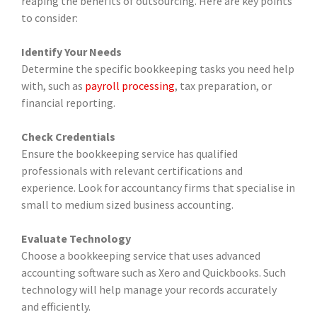
reaping the benefits of outsourcing. Here are key points
to consider:
Identify Your Needs
Determine the specific bookkeeping tasks you need help
with, such as
payroll processing
, tax preparation, or
financial reporting.
Check Credentials
Ensure the bookkeeping service has qualified
professionals with relevant certifications and
experience. Look for accountancy firms that specialise in
small to medium sized business accounting.
Evaluate Technology
Choose a bookkeeping service that uses advanced
accounting software such as Xero and Quickbooks. Such
technology will help manage your records accurately
and efficiently.