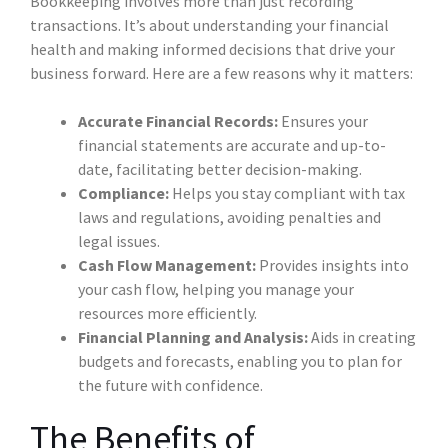
Bookkeeping involves more than just recording
transactions. It’s about understanding your financial
health and making informed decisions that drive your
business forward. Here are a few reasons why it matters:
Accurate Financial Records:
Ensures your
financial statements are accurate and up-to-
date, facilitating better decision-making.
Compliance:
Helps you stay compliant with tax
laws and regulations, avoiding penalties and
legal issues.
Cash Flow Management:
Provides insights into
your cash flow, helping you manage your
resources more efficiently.
Financial Planning and Analysis:
Aids in creating
budgets and forecasts, enabling you to plan for
the future with confidence.
The Benefits of