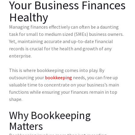
Your Business Finances
Healthy
Managing finances effectively can often be a daunting
task for small to medium sized (SMEs) business owners.
Yet, maintaining accurate and up-to-date financial
records is crucial for the health and growth of any
enterprise.
This is where bookkeeping comes into play. By
outsourcing your
bookkeeping
needs, you can free up
valuable time to concentrate on your business’s main
functions while ensuring your finances remain in top
shape.
Why Bookkeeping
Matters