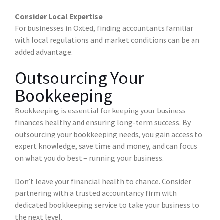
Consider Local Expertise
For businesses in Oxted, finding accountants familiar
with local regulations and market conditions can be an
added advantage.
Outsourcing Your
Bookkeeping
Bookkeeping is essential for keeping your business
finances healthy and ensuring long-term success. By
outsourcing your bookkeeping needs, you gain access to
expert knowledge, save time and money, and can focus
on what you do best – running your business.
Don’t leave your financial health to chance. Consider
partnering with a trusted accountancy firm with
dedicated bookkeeping service to take your business to
the next level.