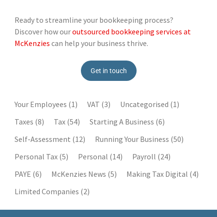
Ready to streamline your bookkeeping process?
Discover how our
outsourced bookkeeping services at
McKenzies
can help your business thrive.
Get in touch
Your Employees
(1)
VAT
(3)
Uncategorised
(1)
Taxes
(8)
Tax
(54)
Starting A Business
(6)
Self-Assessment
(12)
Running Your Business
(50)
Personal Tax
(5)
Personal
(14)
Payroll
(24)
PAYE
(6)
McKenzies News
(5)
Making Tax Digital
(4)
Limited Companies
(2)