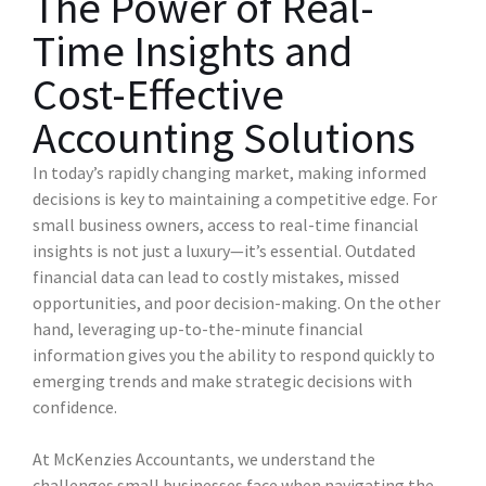
The Power of Real-
Time Insights and
Cost-Effective
Accounting Solutions
In today’s rapidly changing market, making informed
decisions is key to maintaining a competitive edge. For
small business owners, access to real-time financial
insights is not just a luxury—it’s essential. Outdated
financial data can lead to costly mistakes, missed
opportunities, and poor decision-making. On the other
hand, leveraging up-to-the-minute financial
information gives you the ability to respond quickly to
emerging trends and make strategic decisions with
confidence.
At McKenzies Accountants, we understand the
challenges small businesses face when navigating the