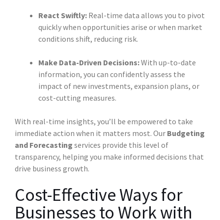
React Swiftly:
Real-time data allows you to pivot
quickly when opportunities arise or when market
conditions shift, reducing risk.
Make Data-Driven Decisions:
With up-to-date
information, you can confidently assess the
impact of new investments, expansion plans, or
cost-cutting measures.
With real-time insights, you’ll be empowered to take
immediate action when it matters most. Our
Budgeting
and Forecasting
services provide this level of
transparency, helping you make informed decisions that
drive business growth.
Cost-Effective Ways for
Businesses to Work with