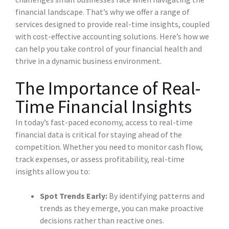
financial landscape. That’s why we offer a range of
services designed to provide real-time insights, coupled
with cost-effective accounting solutions. Here’s how we
can help you take control of your financial health and
thrive in a dynamic business environment.
The Importance of Real-
Time Financial Insights
In today’s fast-paced economy, access to real-time
financial data is critical for staying ahead of the
competition. Whether you need to monitor cash flow,
track expenses, or assess profitability, real-time
insights allow you to:
Spot Trends Early:
By identifying patterns and
trends as they emerge, you can make proactive
decisions rather than reactive ones.