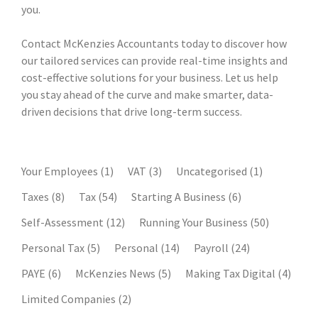
you.
Contact McKenzies Accountants today to discover how
our tailored services can provide real-time insights and
cost-effective solutions for your business. Let us help
you stay ahead of the curve and make smarter, data-
driven decisions that drive long-term success.
Your Employees
(1)
VAT
(3)
Uncategorised
(1)
Taxes
(8)
Tax
(54)
Starting A Business
(6)
Self-Assessment
(12)
Running Your Business
(50)
Personal Tax
(5)
Personal
(14)
Payroll
(24)
PAYE
(6)
McKenzies News
(5)
Making Tax Digital
(4)
Limited Companies
(2)