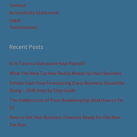
Contact
Accessibility Statement
Legal
Testimonials
Recent Posts
Is It Time to Outsource Your Payroll?
What the New Tax Year Really Means for Your Business
Simple Cash flow Forecasting Every Business Should Be
Doing – 2026 Step by Step Guide
The Hidden Cost of Poor Bookkeeping (And How to Fix
It)
How to Get Your Business Finances Ready for the New
Tax Year