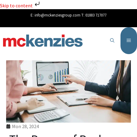
Skip to content
E:
info@mckenziesgroup.com
T:
01883 717077
Mon 28, 2024