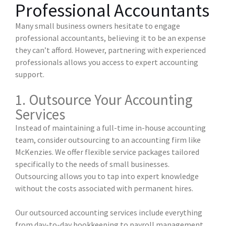
Professional Accountants
Many small business owners hesitate to engage
professional accountants, believing it to be an expense
they can’t afford. However, partnering with experienced
professionals allows you access to expert accounting
support.
1. Outsource Your Accounting
Services
Instead of maintaining a full-time in-house accounting
team, consider outsourcing to an accounting firm like
McKenzies. We offer flexible service packages tailored
specifically to the needs of small businesses.
Outsourcing allows you to tap into expert knowledge
without the costs associated with permanent hires.
Our outsourced accounting services include everything
from day-to-day bookkeeping to payroll management