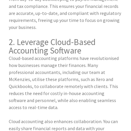
and tax compliance. This ensures your financial records
are accurate, up-to-date, and compliant with regulatory
requirements, freeing up your time to focus on growing
your business.
2. Leverage Cloud-Based
Accounting Software
Cloud-based accounting platforms have revolutionised
how businesses manage their finances. Many
professional accountants, including our team at
McKenzies, utilise these platforms, such as Xero and
Quickbooks, to collaborate remotely with clients. This
reduces the need for costly in-house accounting
software and personnel, while also enabling seamless
access to real-time data.
Cloud accounting also enhances collaboration. You can
easily share financial reports and data with your