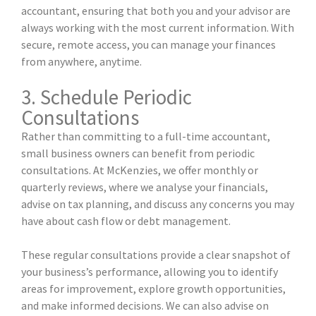
accountant, ensuring that both you and your advisor are
always working with the most current information. With
secure, remote access, you can manage your finances
from anywhere, anytime.
3. Schedule Periodic
Consultations
Rather than committing to a full-time accountant,
small business owners can benefit from periodic
consultations. At McKenzies, we offer monthly or
quarterly reviews, where we analyse your financials,
advise on tax planning, and discuss any concerns you may
have about cash flow or debt management.
These regular consultations provide a clear snapshot of
your business’s performance, allowing you to identify
areas for improvement, explore growth opportunities,
and make informed decisions. We can also advise on