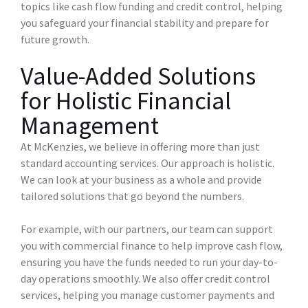
topics like cash flow funding and credit control, helping
you safeguard your financial stability and prepare for
future growth.
Value-Added Solutions
for Holistic Financial
Management
At McKenzies, we believe in offering more than just
standard accounting services. Our approach is holistic.
We can look at your business as a whole and provide
tailored solutions that go beyond the numbers.
For example, with our partners, our team can support
you with commercial finance to help improve cash flow,
ensuring you have the funds needed to run your day-to-
day operations smoothly. We also offer credit control
services, helping you manage customer payments and