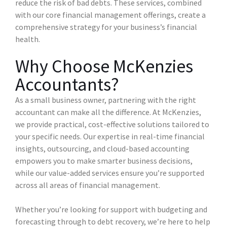
reduce the risk of bad debts. These services, combined
with our core financial management offerings, create a
comprehensive strategy for your business’s financial
health.
Why Choose McKenzies
Accountants?
As a small business owner, partnering with the right
accountant can make all the difference. At McKenzies,
we provide practical, cost-effective solutions tailored to
your specific needs. Our expertise in real-time financial
insights, outsourcing, and cloud-based accounting
empowers you to make smarter business decisions,
while our value-added services ensure you’re supported
across all areas of financial management.
Whether you’re looking for support with budgeting and
forecasting through to debt recovery, we’re here to help