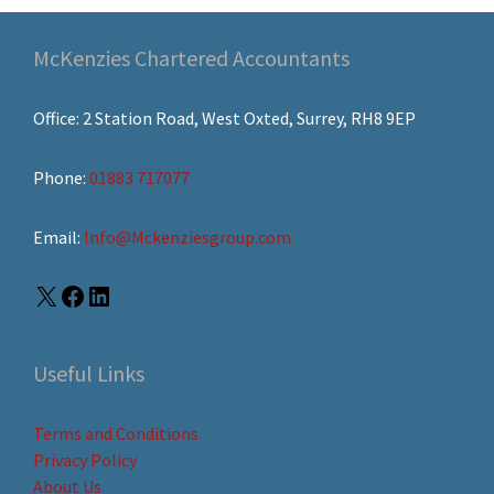
McKenzies Chartered Accountants
Office: 2 Station Road, West Oxted, Surrey, RH8 9EP
Phone:
01883 717077
Email:
Info@Mckenziesgroup.com
Useful Links
Terms and Conditions
Privacy Policy
About Us