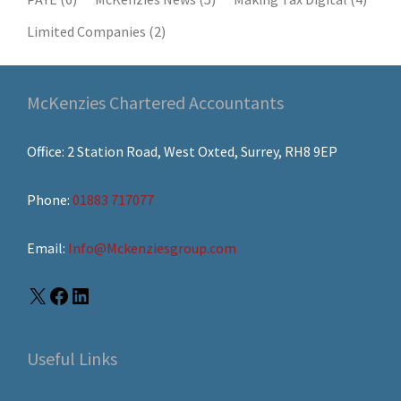
Limited Companies
(2)
McKenzies Chartered Accountants
Office: 2 Station Road, West Oxted, Surrey, RH8 9EP
Phone:
01883 717077
Email:
Info@Mckenziesgroup.com
Useful Links