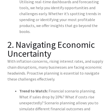
Utilising real-time dashboards and forecasting
tools, we help you identify opportunities and
challenges early. Whether it’s spotting trends in
spending or identifying your most profitable
products, we offer insights that go beyond the
books.
2. Navigating Economic
Uncertainty
With inflation concerns, rising interest rates, and supply
chain disruptions, many businesses are facing economic
headwinds. Proactive planning is essential to navigate
these challenges effectively.
Trend to Watch:
Financial scenario planning.
What if sales drop by 10%? What if costs rise
unexpectedly? Scenario planning allows you to
simulate different financial outcomes and