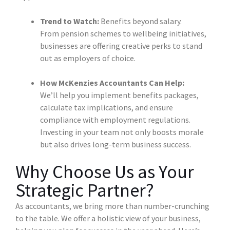
Trend to Watch:
Benefits beyond salary.
From pension schemes to wellbeing initiatives,
businesses are offering creative perks to stand
out as employers of choice.
How McKenzies Accountants Can Help:
We’ll help you implement benefits packages,
calculate tax implications, and ensure
compliance with employment regulations.
Investing in your team not only boosts morale
but also drives long-term business success.
Why Choose Us as Your
Strategic Partner?
As accountants, we bring more than number-crunching
to the table. We offer a holistic view of your business,