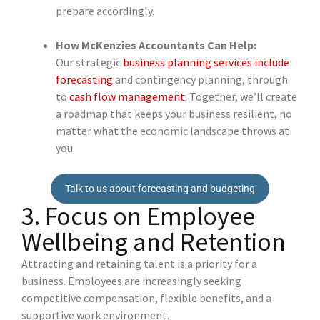
prepare accordingly.
How McKenzies Accountants Can Help:
Our strategic
business planning services include
forecasting
and contingency planning, through
to
cash flow management
. Together, we’ll create
a roadmap that keeps your business resilient, no
matter what the economic landscape throws at
you.
Talk to us about forecasting and budgeting
3. Focus on Employee
Wellbeing and Retention
Attracting and retaining talent is a priority for a
business. Employees are increasingly seeking
competitive compensation, flexible benefits, and a
supportive work environment.