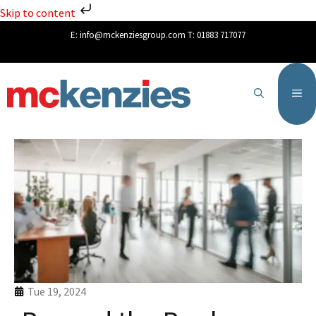
Skip to content
E:
info@mckenziesgroup.com
T:
01883 717077
Tue 19, 2024