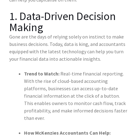
1. Data-Driven Decision
Making
Gone are the days of relying solely on instinct to make
business decisions. Today, data is king, and accountants
equipped with the latest technology can help you turn
your financial data into actionable insights.
Trend to Watch:
Real-time financial reporting.
With the rise of cloud-based accounting
platforms, businesses can access up-to-date
financial information at the click of a button.
This enables owners to monitor cash flow, track
profitability, and make informed decisions faster
than ever.
How McKenzies Accountants Can Help: