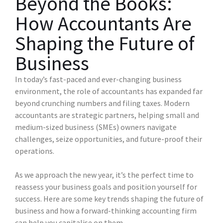
Beyond the Books:
How Accountants Are
Shaping the Future of
Business
In today’s fast-paced and ever-changing business
environment, the role of accountants has expanded far
beyond crunching numbers and filing taxes. Modern
accountants are strategic partners, helping small and
medium-sized business (SMEs) owners navigate
challenges, seize opportunities, and future-proof their
operations.
As we approach the new year, it’s the perfect time to
reassess your business goals and position yourself for
success. Here are some key trends shaping the future of
business and how a forward-thinking accounting firm
can help you capitalise on them.