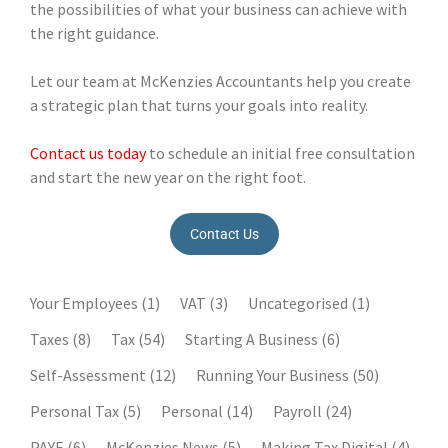
the possibilities of what your business can achieve with
the right guidance.
Let our team at McKenzies Accountants help you create
a strategic plan that turns your goals into reality.
Contact us today
to schedule an initial free consultation
and start the new year on the right foot.
Contact Us
Your Employees
(1)
VAT
(3)
Uncategorised
(1)
Taxes
(8)
Tax
(54)
Starting A Business
(6)
Self-Assessment
(12)
Running Your Business
(50)
Personal Tax
(5)
Personal
(14)
Payroll
(24)
PAYE
(6)
McKenzies News
(5)
Making Tax Digital
(4)