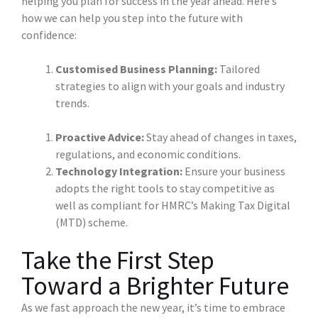
helping you plan for success in the year ahead. Here’s
how we can help you step into the future with
confidence:
Customised Business Planning:
Tailored
strategies to align with your goals and industry
trends.
Proactive Advice:
Stay ahead of changes in taxes,
regulations, and economic conditions.
Technology Integration:
Ensure your business
adopts the right tools to stay competitive as
well as compliant for HMRC’s Making Tax Digital
(MTD) scheme.
Take the First Step
Toward a Brighter Future
As we fast approach the new year, it’s time to embrace