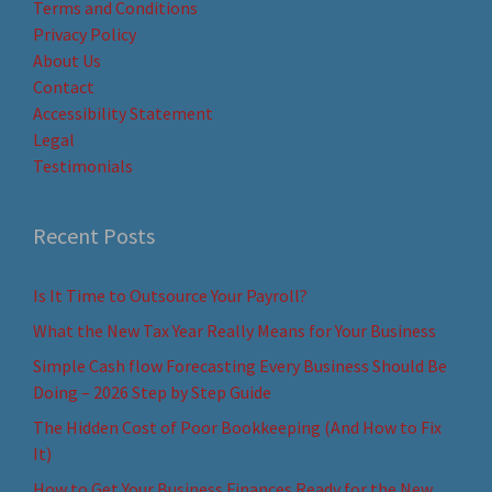
Terms and Conditions
Privacy Policy
About Us
Contact
Accessibility Statement
Legal
Testimonials
Recent Posts
Is It Time to Outsource Your Payroll?
What the New Tax Year Really Means for Your Business
Simple Cash flow Forecasting Every Business Should Be
Doing – 2026 Step by Step Guide
The Hidden Cost of Poor Bookkeeping (And How to Fix
It)
How to Get Your Business Finances Ready for the New