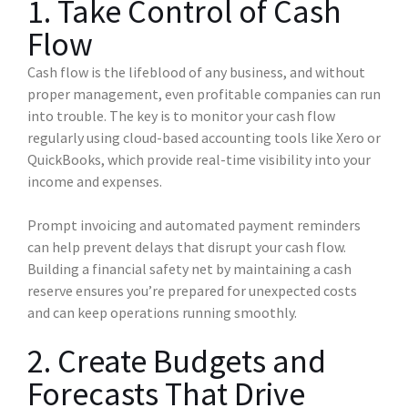
1. Take Control of Cash
Flow
Cash flow is the lifeblood of any business, and without
proper management, even profitable companies can run
into trouble. The key is to monitor your cash flow
regularly using cloud-based accounting tools like Xero or
QuickBooks, which provide real-time visibility into your
income and expenses.
Prompt invoicing and automated payment reminders
can help prevent delays that disrupt your cash flow.
Building a financial safety net by maintaining a cash
reserve ensures you’re prepared for unexpected costs
and can keep operations running smoothly.
2. Create Budgets and
Forecasts That Drive