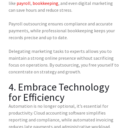
like
payroll
,
bookkeeping
, and even digital marketing
can save hours and reduce stress.
Payroll outsourcing ensures compliance and accurate
payments, while professional bookkeeping keeps your
records precise and up to date.
Delegating marketing tasks to experts allows you to
maintain a strong online presence without sacrificing
focus on operations. By outsourcing, you free yourself to
concentrate on strategy and growth.
4. Embrace Technology
for Efficiency
Automation is no longer optional, it’s essential for
productivity. Cloud accounting software simplifies
reporting and compliance, while automated invoicing
reduces late payments and administrative workload.