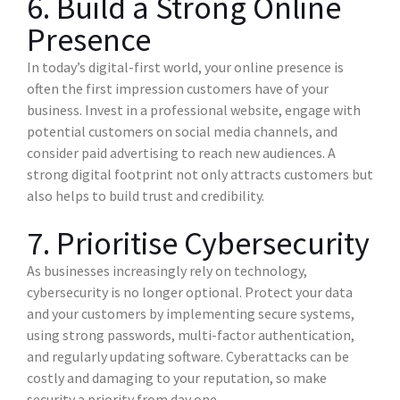
6. Build a Strong Online
Presence
In today’s digital-first world, your online presence is
often the first impression customers have of your
business. Invest in a professional website, engage with
potential customers on social media channels, and
consider paid advertising to reach new audiences. A
strong digital footprint not only attracts customers but
also helps to build trust and credibility.
7. Prioritise Cybersecurity
As businesses increasingly rely on technology,
cybersecurity is no longer optional. Protect your data
and your customers by implementing secure systems,
using strong passwords, multi-factor authentication,
and regularly updating software. Cyberattacks can be
costly and damaging to your reputation, so make
security a priority from day one.