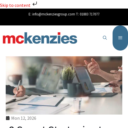
Skip to content
E:
info@mckenziesgroup.com
T:
01883 717077
Mon 12, 2026