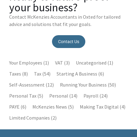
your business?
Contact McKenzies Accountants in Oxted for tailored
advice and solutions that fit your goals.
Contact Us
Your Employees
(1)
VAT
(3)
Uncategorised
(1)
Taxes
(8)
Tax
(54)
Starting A Business
(6)
Self-Assessment
(12)
Running Your Business
(50)
Personal Tax
(5)
Personal
(14)
Payroll
(24)
PAYE
(6)
McKenzies News
(5)
Making Tax Digital
(4)
Limited Companies
(2)