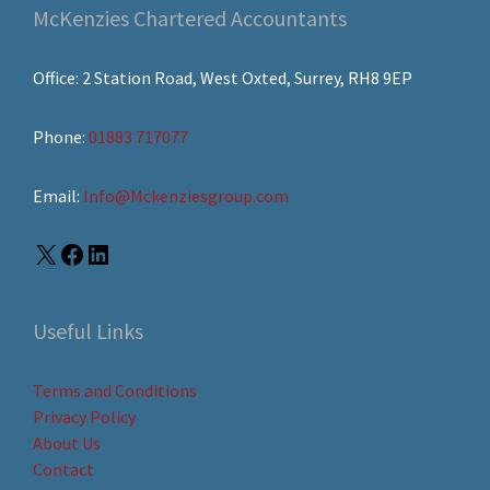
McKenzies Chartered Accountants
Office: 2 Station Road, West Oxted, Surrey, RH8 9EP
Phone:
01883 717077
Email:
Info@Mckenziesgroup.com
Useful Links
Terms and Conditions
Privacy Policy
About Us
Contact