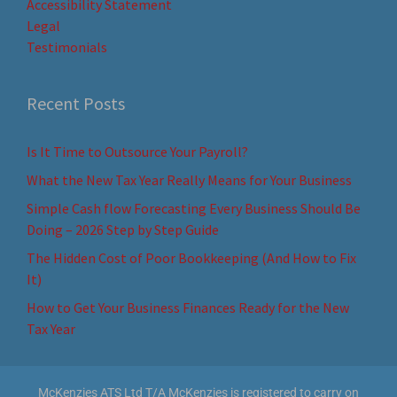
Accessibility Statement
Legal
Testimonials
Recent Posts
Is It Time to Outsource Your Payroll?
What the New Tax Year Really Means for Your Business
Simple Cash flow Forecasting Every Business Should Be
Doing – 2026 Step by Step Guide
The Hidden Cost of Poor Bookkeeping (And How to Fix
It)
How to Get Your Business Finances Ready for the New
Tax Year
McKenzies ATS Ltd T/A McKenzies is registered to carry on