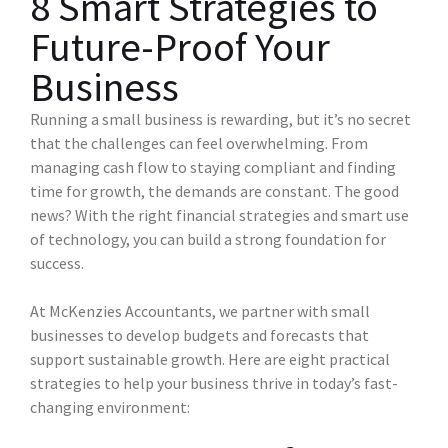
8 Smart Strategies to
Future-Proof Your
Business
Running a small business is rewarding, but it’s no secret
that the challenges can feel overwhelming. From
managing cash flow to staying compliant and finding
time for growth, the demands are constant. The good
news? With the right financial strategies and smart use
of technology, you can build a strong foundation for
success.
At McKenzies Accountants, we partner with small
businesses to develop budgets and forecasts that
support sustainable growth. Here are eight practical
strategies to help your business thrive in today’s fast-
changing environment: