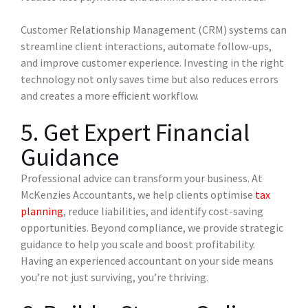
Customer Relationship Management (CRM) systems can
streamline client interactions, automate follow-ups,
and improve customer experience. Investing in the right
technology not only saves time but also reduces errors
and creates a more efficient workflow.
5. Get Expert Financial
Guidance
Professional advice can transform your business. At
McKenzies Accountants, we help clients optimise
tax
planning
, reduce liabilities, and identify cost-saving
opportunities. Beyond compliance, we provide strategic
guidance to help you scale and boost profitability.
Having an experienced accountant on your side means
you’re not just surviving, you’re thriving.