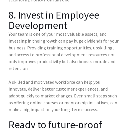
8. Invest in Employee
Development
Your team is one of your most valuable assets, and
investing in their growth can pay huge dividends for your
business. Providing training opportunities, upskilling,
and access to professional development resources not
only improves productivity but also boosts morale and
retention.
A skilled and motivated workforce can help you
innovate, deliver better customer experiences, and
adapt quickly to market changes. Even small steps such
as offering online courses or mentorship initiatives, can
make a big impact on your long-term success.
Ready to future-proof