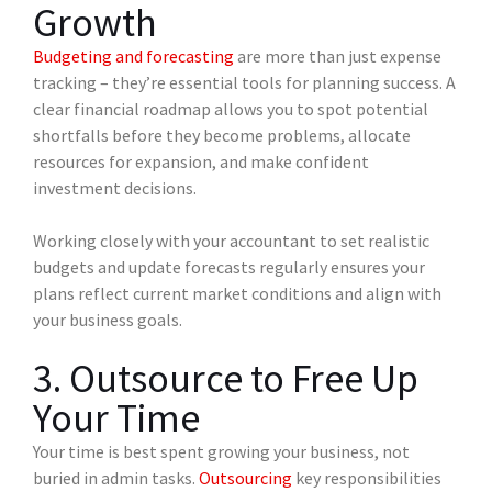
Growth
Budgeting and forecasting
are more than just expense
tracking – they’re essential tools for planning success. A
clear financial roadmap allows you to spot potential
shortfalls before they become problems, allocate
resources for expansion, and make confident
investment decisions.
Working closely with your accountant to set realistic
budgets and update forecasts regularly ensures your
plans reflect current market conditions and align with
your business goals.
3. Outsource to Free Up
Your Time
Your time is best spent growing your business, not
buried in admin tasks.
Outsourcing
key responsibilities