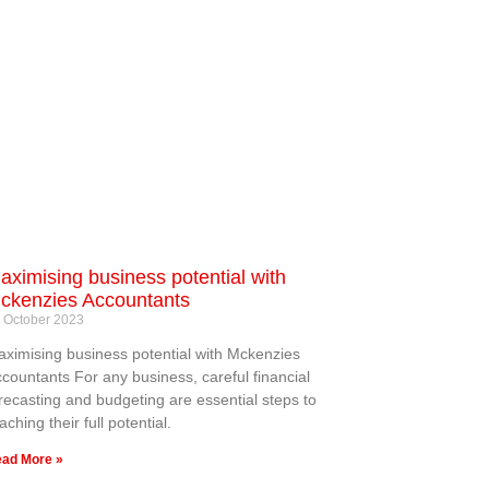
aximising business potential with
ckenzies Accountants
 October 2023
ximising business potential with Mckenzies
countants For any business, careful financial
recasting and budgeting are essential steps to
aching their full potential.
ad More »