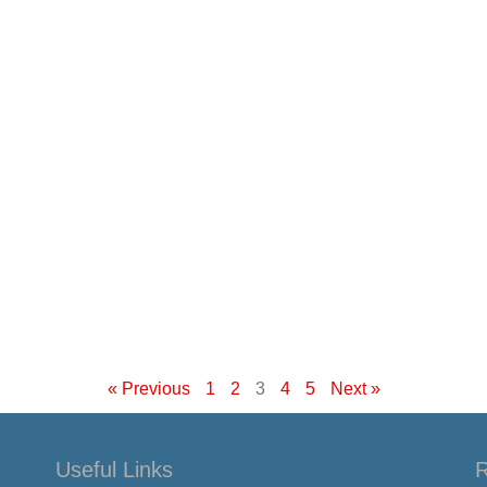
« Previous
1
2
3
4
5
Next »
Useful Links
R