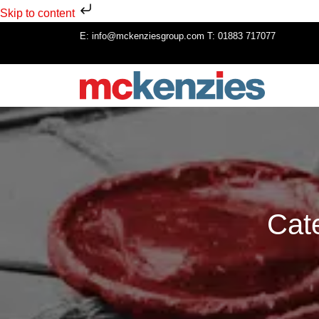
Skip to content
E:
info@mckenziesgroup.com
T:
01883 717077
Cat