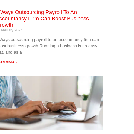
 Ways Outsourcing Payroll To An
ccountancy Firm Can Boost Business
rowth
February 2024
Ways outsourcing payroll to an accountancy firm can
ost business growth Running a business is no easy
at, and as a
ad More »