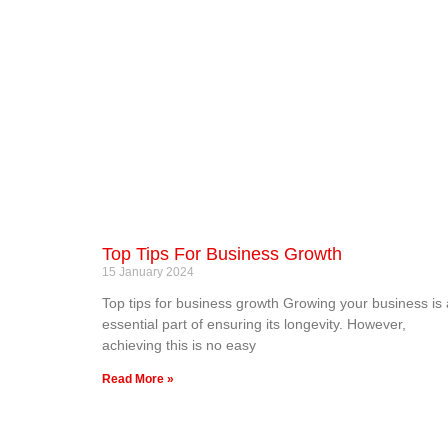
Top Tips For Business Growth
15 January 2024
Top tips for business growth Growing your business is
essential part of ensuring its longevity. However,
achieving this is no easy
Read More »