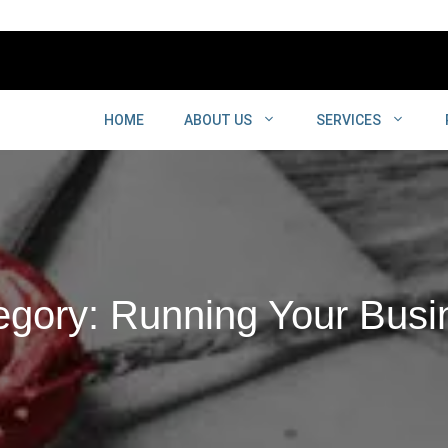
HOME
ABOUT US
SERVICES
egory: Running Your Busi