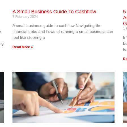
A Small Business Guide To Cashflow
5
7 February 2024
A
G
A small business guide to cashflow Navigating the
1 
e
financial ebbs and flows of running a small business can
feel like steering a
5 
ng
bo
Read More »
fe
Re