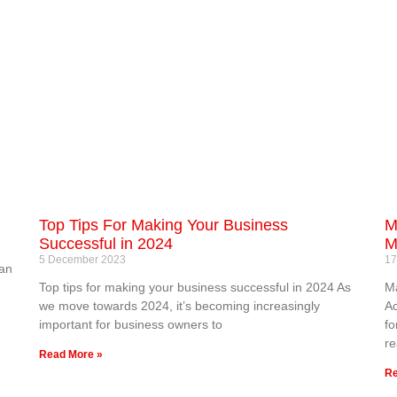
Top Tips For Making Your Business
M
Successful in 2024
M
5 December 2023
17
 an
Top tips for making your business successful in 2024 As
Ma
we move towards 2024, it’s becoming increasingly
Ac
important for business owners to
fo
re
Read More »
Re