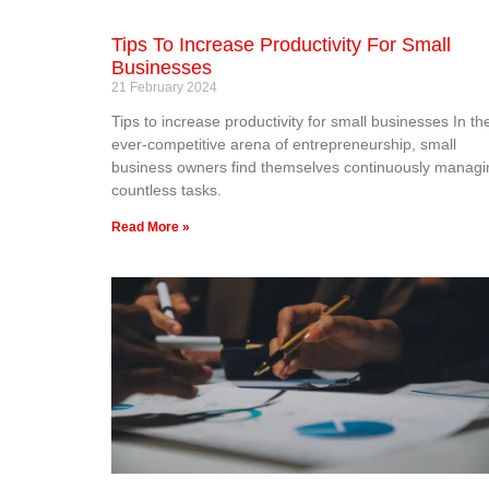
Tips To Increase Productivity For Small
Businesses
21 February 2024
Tips to increase productivity for small businesses In th
ever-competitive arena of entrepreneurship, small
business owners find themselves continuously managi
countless tasks.
Read More »