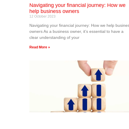
Navigating your financial journey: How we
help business owners
12 October 2023
Navigating your financial journey: How we help busine
owners As a business owner, it’s essential to have a
clear understanding of your
Read More »