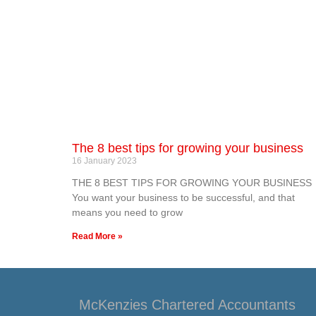
The 8 best tips for growing your business
16 January 2023
THE 8 BEST TIPS FOR GROWING YOUR BUSINESS
You want your business to be successful, and that
means you need to grow
Read More »
McKenzies Chartered Accountants