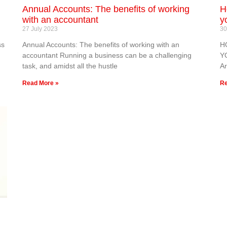
Annual Accounts: The benefits of working
H
with an accountant
y
27 July 2023
30
ss
Annual Accounts: The benefits of working with an
H
accountant Running a business can be a challenging
Y
task, and amidst all the hustle
Ar
Read More »
Re