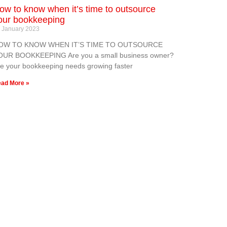
ow to know when it’s time to outsource
our bookkeeping
 January 2023
OW TO KNOW WHEN IT’S TIME TO OUTSOURCE
OUR BOOKKEEPING Are you a small business owner?
e your bookkeeping needs growing faster
ad More »