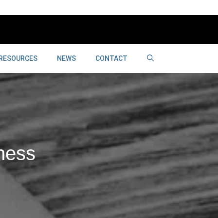
RESOURCES
NEWS
CONTACT
ness