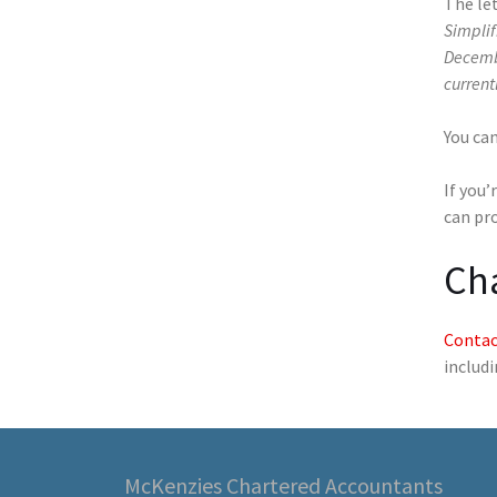
The le
Simplif
Decembe
current
You ca
If you’
can pr
Ch
Contac
includ
McKenzies Chartered Accountants