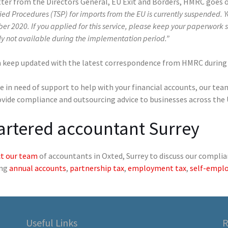
tter from the Directors General, EU Exit and Borders, HMRC goes o
ied Procedures (TSP) for imports from the EU is currently suspended. 
r 2020. If you applied for this service, please keep your paperwork s
ly not available during the implementation period.”
n keep updated with the latest correspondence from HMRC durin
re in need of support to help with your financial accounts, our te
ovide compliance and outsourcing advice to businesses across the
artered accountant Surrey
t our team
of accountants in Oxted, Surrey to discuss our complia
ing
annual accounts
,
partnership tax
,
employment tax
,
self-empl
Useful Links
R