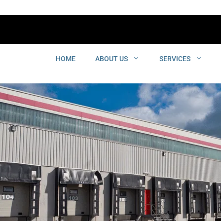
HOME
ABOUT US
SERVICES