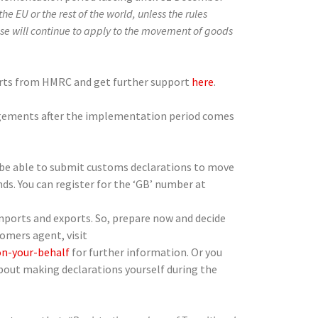
he EU or the rest of the world, unless the rules
ise will continue to apply to the movement of goods
alerts from HMRC and get further support
here
.
angements after the implementation period comes
o be able to submit customs declarations to move
s. You can register for the ‘GB’ number at
mports and exports. So, prepare now and decide
tomers agent, visit
n-your-behalf
for further information. Or you
about making declarations yourself during the