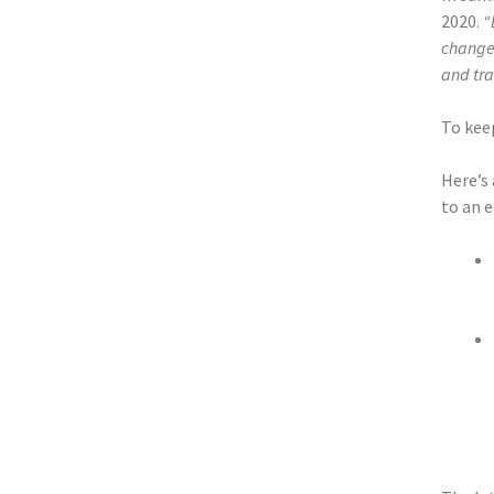
2020.
“
change 
and tra
To keep
Here’s
to an e