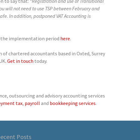
n to say that:
“Registration and use of Transitional
You will not need to use TSP between February and
afe. In addition, postponed VAT Accounting is
g the implementation period
here
.
am of chartered accountants based in Oxted, Surrey
 UK
. Get in touch
today.
nce, outsourcing and advisory accounting services
oyment tax
,
payroll
and
bookkeeping services
.
ecent Posts