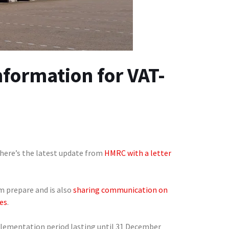
nformation for VAT-
 here’s the latest update from
HMRC with a letter
m prepare and is also
sharing communication on
es
.
plementation period lasting until 31 December