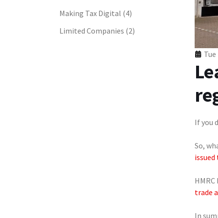
Making Tax Digital
(4)
Limited Companies
(2)
Tue 
Le
re
If you 
So, wh
issued 
HMRC h
trade 
In sum