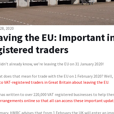
28, 2020
aving the EU: Important i
gistered traders
didn’t already know, we’re leaving the EU on 31 January 2020!
at does that mean for trade with the EU on 1 February 2020? Well,
to VAT-registered traders in Great Britain about leaving the EU
.
as written to over 220,000 VAT registered businesses to help the
arrangements online so that all can access these important updat
mary, HMRC advises that from 1 February the UK will enter an im