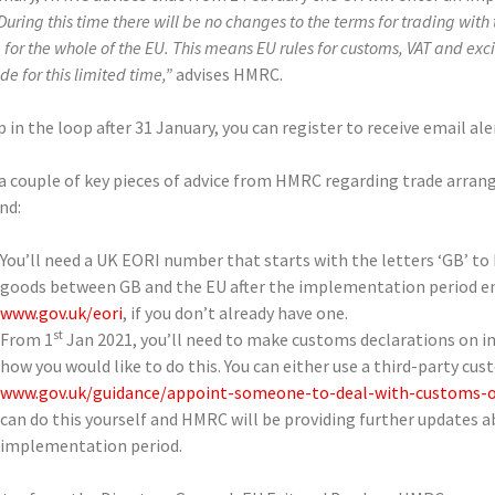
During this time there will be no changes to the terms for trading with t
for the whole of the EU. This means EU rules for customs, VAT and exc
de for this limited time,”
advises HMRC.
 in the loop after 31 January, you can register to receive email 
 a couple of key pieces of advice from HMRC regarding trade arr
nd:
You’ll need a UK EORI number that starts with the letters ‘GB’ t
goods between GB and the EU after the implementation period end
www.gov.uk/eori
, if you don’t already have one.
st
From 1
Jan 2021, you’ll need to make customs declarations on i
how you would like to do this. You can either use a third-party cus
www.gov.uk/guidance/appoint-someone-to-deal-with-customs-o
can do this yourself and HMRC will be providing further updates 
implementation period.