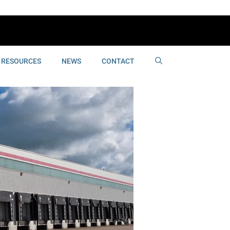
RESOURCES
NEWS
CONTACT