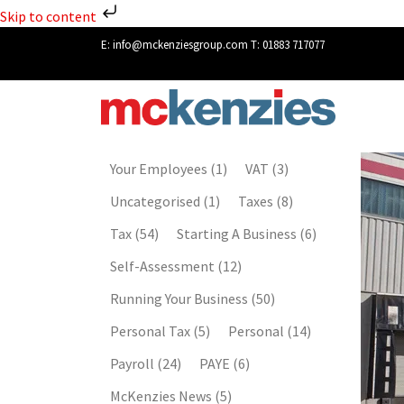
Skip to content
E:
info@mckenziesgroup.com
T:
01883 717077
Your Employees
(1)
VAT
(3)
Uncategorised
(1)
Taxes
(8)
Tax
(54)
Starting A Business
(6)
Self-Assessment
(12)
Running Your Business
(50)
Personal Tax
(5)
Personal
(14)
Payroll
(24)
PAYE
(6)
McKenzies News
(5)