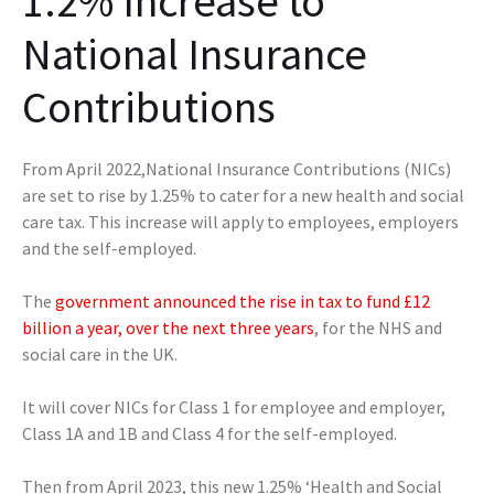
1.2% Increase to
National Insurance
Contributions
From‌‌ ‌April‌‌ ‌2022,National Insurance Contributions (NICs)
are set to rise by 1.25% to cater for a new health and social
care tax. This increase will apply to employees, employers
and the self-employed.
The
government announced the rise in tax to fund £12
billion a year, over the next three years
, for the NHS and
social care in the UK.
It will cover NICs for Class 1 for employee and employer,
Class 1A and 1B and Class 4 for the self-employed.
Then from April 2023, this new 1.25% ‘Health and Social