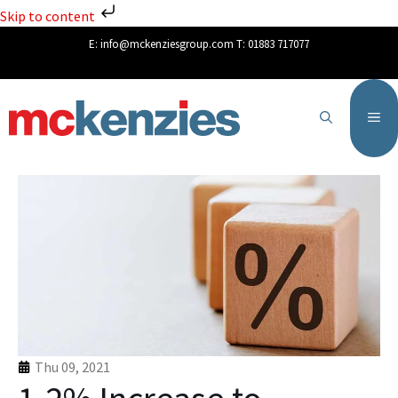
Skip to content
E:
info@mckenziesgroup.com
T:
01883 717077
Thu 09, 2021