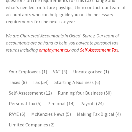
questions on the requirements for this tax change and
what’s needed for future payslips, then contact our team of
accountants who can help guide you on the necessary
requirements for the next tax year.
We are Chartered Accountants in Oxted, Surrey. Our team of
accountants are on hand to help you navigate personal tax
returns including
employment tax
and
Self-Assessment Tax
.
Your Employees
(1)
VAT
(3)
Uncategorised
(1)
Taxes
(8)
Tax
(54)
Starting A Business
(6)
Self-Assessment
(12)
Running Your Business
(50)
Personal Tax
(5)
Personal
(14)
Payroll
(24)
PAYE
(6)
McKenzies News
(5)
Making Tax Digital
(4)
Limited Companies
(2)