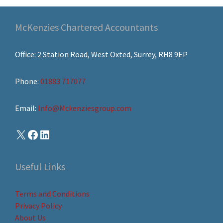
McKenzies Chartered Accountants
Office: 2 Station Road, West Oxted, Surrey, RH8 9EP
Phone:
01883 717077
Email:
Info@Mckenziesgroup.com
Useful Links
Terms and Conditions
Privacy Policy
About Us