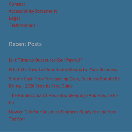
Contact
Accessibility Statement
Legal
Testimonials
Recent Posts
Is It Time to Outsource Your Payroll?
What the New Tax Year Really Means for Your Business
Simple Cash flow Forecasting Every Business Should Be
Doing – 2026 Step by Step Guide
The Hidden Cost of Poor Bookkeeping (And How to Fix
It)
How to Get Your Business Finances Ready for the New
Tax Year