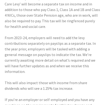
Care Levy’ will become a separate tax on income and in
addition to those who pay Class 1, Class 1A and 1B and Class
4 NICs, those over State Pension age, who are in work, will
also be required to pay. This tax will be ringfenced purely
for health and social care.
From 2023-24, employers will need to add the levy
contributions separately on payslips as a separate tax. In
the year prior, employers will be tasked with adding a
general message on payslips to indicate the tax. We’re
currently awaiting more detail on what’s required and we
will have further updates as and when we receive this
information.
This will also impact those with income from share
dividends who will see a 1.25% tax increase.
If you’re an employer or self-employed and you have any