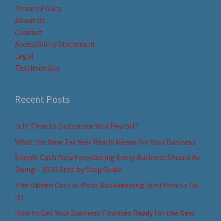
Privacy Policy
About Us
Contact
Accessibility Statement
Legal
Testimonials
Recent Posts
Is It Time to Outsource Your Payroll?
What the New Tax Year Really Means for Your Business
Simple Cash flow Forecasting Every Business Should Be
Doing – 2026 Step by Step Guide
The Hidden Cost of Poor Bookkeeping (And How to Fix
It)
How to Get Your Business Finances Ready for the New