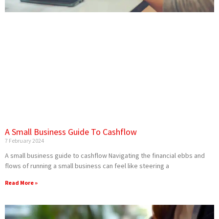
A Small Business Guide To Cashflow
7 February 2024
A small business guide to cashflow Navigating the financial ebbs and
flows of running a small business can feel like steering a
Read More »