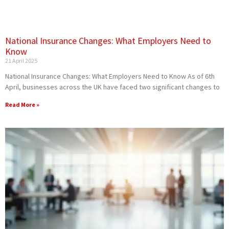
National Insurance Changes: What Employers Need to
Know
21 April 2025
National Insurance Changes: What Employers Need to Know As of 6th
April, businesses across the UK have faced two significant changes to
Read More »