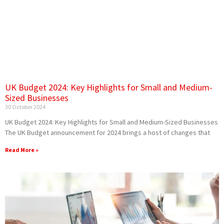
UK Budget 2024: Key Highlights for Small and Medium-
Sized Businesses
30 October 2024
UK Budget 2024: Key Highlights for Small and Medium-Sized Businesses
The UK Budget announcement for 2024 brings a host of changes that
Read More »