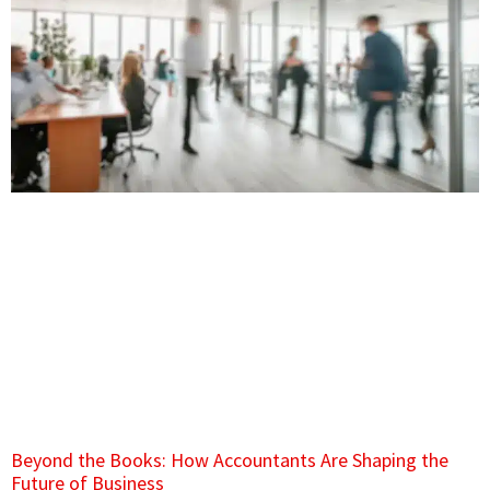
Beyond the Books: How Accountants Are Shaping the
Future of Business