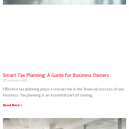
Smart Tax Planning: A Guide for Business Owners
27 January 2025
Effective tax planning plays a crucial role in the financial success of any
business. Tax planning is an essential part of running
Read More »