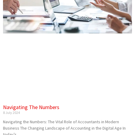
Navigating The Numbers
8 July 2024
Navigating the Numbers: The Vital Role of Accountants in Modern
Business The Changing Landscape of Accounting in the Digital Age In
today’s