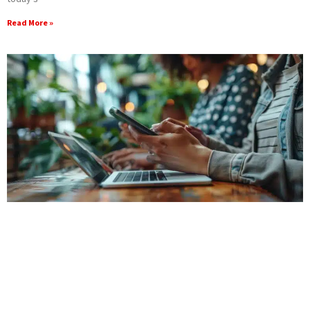
Read More »