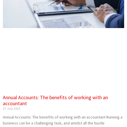
Annual Accounts: The benefits of working with an
accountant
27 July 2023
Annual Accounts: The benefits of working with an accountant Running a
business can be a challenging task, and amidst all the hustle