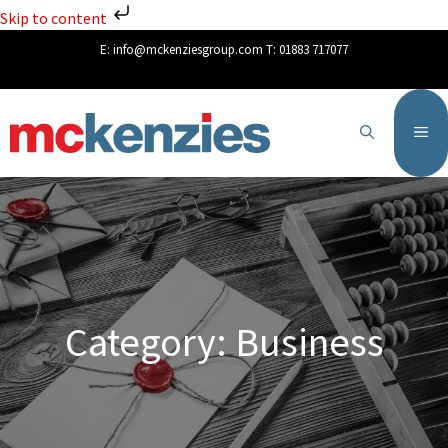
Skip to content
E:
info@mckenziesgroup.com
T:
01883 717077
Category: Business