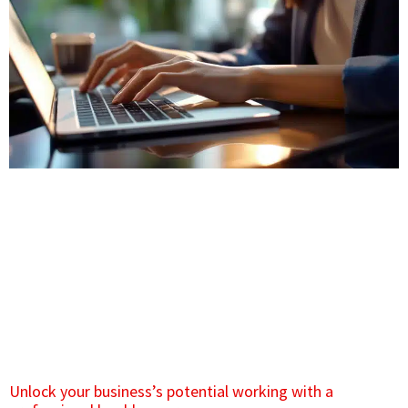
Unlock your business’s potential working with a