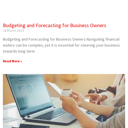
Budgeting and Forecasting for Business Owners
18 March 2024
Budgeting and Forecasting for Business Owners Navigating financial
waters can be complex, yet it is essential for steering your business
towards long-term
Read More »