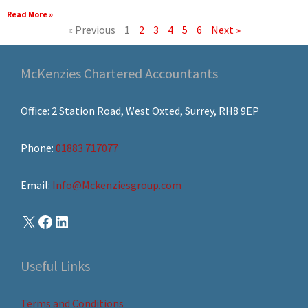
Read More »
« Previous
1
2
3
4
5
6
Next »
McKenzies Chartered Accountants
Office: 2 Station Road, West Oxted, Surrey, RH8 9EP
Phone:
01883 717077
Email:
Info@Mckenziesgroup.com
Useful Links
Terms and Conditions