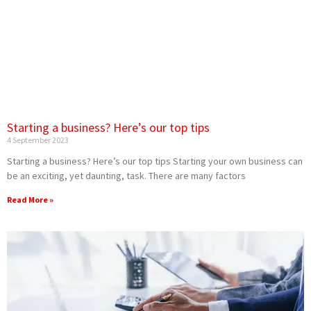
Starting a business? Here’s our top tips
4 September 2023
Starting a business? Here’s our top tips Starting your own business can
be an exciting, yet daunting, task. There are many factors
Read More »