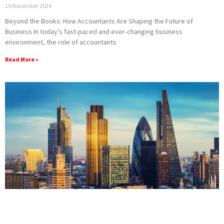
19 November 2024
Beyond the Books: How Accountants Are Shaping the Future of
Business In today’s fast-paced and ever-changing business
environment, the role of accountants
Read More »