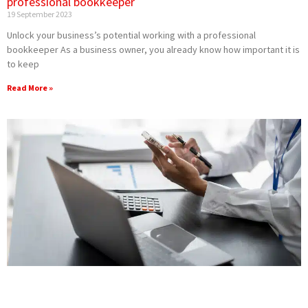
professional bookkeeper
19 September 2023
Unlock your business’s potential working with a professional
bookkeeper As a business owner, you already know how important it is
to keep
Read More »